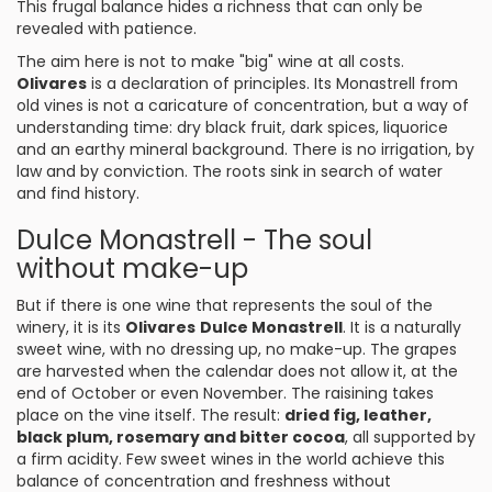
This frugal balance hides a richness that can only be
revealed with patience.
The aim here is not to make "big" wine at all costs.
Olivares
is a declaration of principles. Its Monastrell from
old vines is not a caricature of concentration, but a way of
understanding time: dry black fruit, dark spices, liquorice
and an earthy mineral background. There is no irrigation, by
law and by conviction. The roots sink in search of water
and find history.
Dulce Monastrell - The soul
without make-up
But if there is one wine that represents the soul of the
winery, it is its
Olivares
Dulce Monastrell
. It is a naturally
sweet wine, with no dressing up, no make-up. The grapes
are harvested when the calendar does not allow it, at the
end of October or even November. The raisining takes
place on the vine itself. The result:
dried fig, leather,
black plum, rosemary and bitter cocoa
, all supported by
a firm acidity. Few sweet wines in the world achieve this
balance of concentration and freshness without