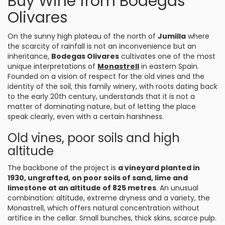
Buy Wine from Bodegas
Olivares
On the sunny high plateau of the north of
Jumilla
where
the scarcity of rainfall is not an inconvenience but an
inheritance,
Bodegas Olivares
cultivates one of the most
unique interpretations of
Monastrell
in eastern Spain.
Founded on a vision of respect for the old vines and the
identity of the soil, this family winery, with roots dating back
to the early 20th century, understands that it is not a
matter of dominating nature, but of letting the place
speak clearly, even with a certain harshness.
Old vines, poor soils and high
altitude
The backbone of the project is
a vineyard planted in
1930, ungrafted, on poor soils of sand, lime and
limestone at an altitude of 825 metres
. An unusual
combination: altitude, extreme dryness and a variety, the
Monastrell, which offers natural concentration without
artifice in the cellar. Small bunches, thick skins, scarce pulp.