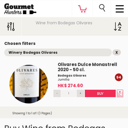
Wine from Bodegas Olivares
Chosen filters
Winery Bodegas Olivares
X
Olivares Dulce Monastrell
2020 - 50 cl.
Bodegas Olivares
94
Jumilla
HK$ 274.60
-
+
BUY
Showing 1 to 1 of 1 (1 Pages)