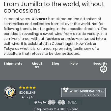
From Jumilla to the world, without
concessions
In recent years,
Olivares
has attracted the attention of
sommeliers and collectors from all over the world. Not for
following trends, but for going in the opposite direction. The
paradox is revealing: a sweet wine from a rustic variety, in a
semi-arid area, without fashions or make-up, turned into a
cult wine. It is celebrated in Copenhagen, New York or
Tokyo as what it is: an uncompromising testimony of a
viticulture that refuses to be domesticated.
Shipments
About
Blog
Help
Security
us
★★★★★
EXCELLENT
4.87 / 5
C/ Arquitectura, 2-4 08908 España