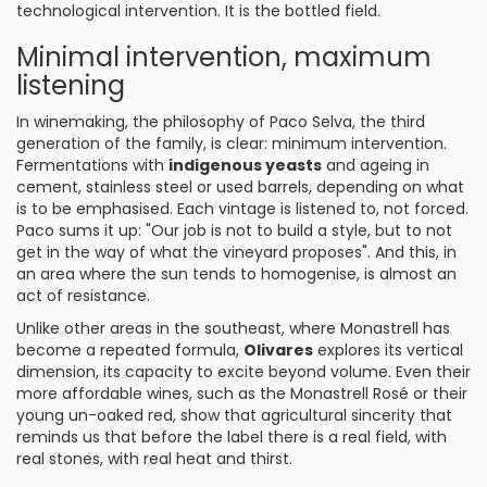
technological intervention. It is the bottled field.
Minimal intervention, maximum
listening
In winemaking, the philosophy of Paco Selva, the third
generation of the family, is clear: minimum intervention.
Fermentations with
indigenous yeasts
and ageing in
cement, stainless steel or used barrels, depending on what
is to be emphasised. Each vintage is listened to, not forced.
Paco sums it up: "Our job is not to build a style, but to not
get in the way of what the vineyard proposes". And this, in
an area where the sun tends to homogenise, is almost an
act of resistance.
Unlike other areas in the southeast, where Monastrell has
become a repeated formula,
Olivares
explores its vertical
dimension, its capacity to excite beyond volume. Even their
more affordable wines, such as the Monastrell Rosé or their
young un-oaked red, show that agricultural sincerity that
reminds us that before the label there is a real field, with
real stones, with real heat and thirst.