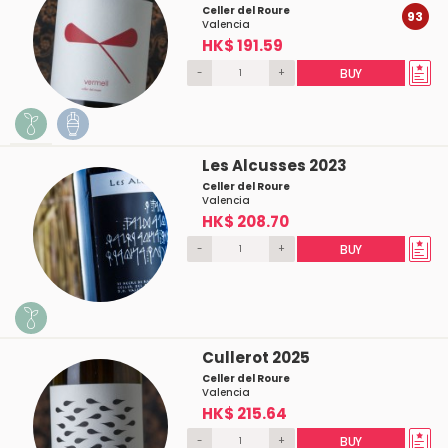
Celler del Roure
93
Valencia
HK$ 191.59
-
+
BUY
Les Alcusses 2023
Celler del Roure
Valencia
HK$ 208.70
-
+
BUY
Cullerot 2025
Celler del Roure
Valencia
HK$ 215.64
-
+
BUY