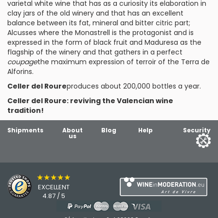
varietal white wine that has as a curiosity its elaboration in
clay jars of the old winery and that has an excellent
balance between its fat, mineral and bitter citric part;
Alcusses
where the Monastrell is the protagonist and is
expressed in the form of black fruit and
Maduresa
as the
flagship of the winery and that gathers in a perfect
coupage
the maximum expression of terroir of the Terra de
Alforins.
Celler del Roure
produces about 200,000 bottles a year.
Celler del Roure: reviving the Valencian wine
tradition!
Shipments
About
Blog
Help
Security
us
★★★★★
EXCELLENT
4.87 / 5