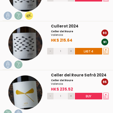
Cullerot 2024
Celler del Roure
93
Valencia
HK$ 215.64
91
-
+
LAST 4
Celler del Roure Safrà 2024
Celler del Roure
95
Valencia
HK$ 235.52
-
+
BUY