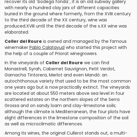
recover its old "bodega fonda", it is an old subway gallery
with nearly a hundred clay jars of different capacities
buried in the ground where formerly, from the XVIII century
to the third decade of the XX century, wine was
produced.XVIII until the third decade of the s.XX wine was
elaborated.
Celler del Roure
is owned and managed by the famous
winemaker
Pablo Calatayud
who started this project with
the help of a couple of
Priorat
winegrowers.
In the vineyards of
Celler del Roure
we can find
Monastrell
,
Syrah
,
Cabernet Sauvignon
,
Petit Verdot
,
Garnacha Tintorera
,
Merlot
and even
Mandó
: an
autochthonous variety that used to be the most common
one years ago but is now practically extinct. The vineyards
are located at about 550 meters above sea level in four
scattered estates on the northern slopes of the Serra
Grossa and on sandy loam and clay-limestone soils;
although the climate is Mediterranean, the four plots have
slight differences in the limestone composition of the soil
as well as microclimatic differences.
Among its wines, the original
Cullerot
stands out, a multi-