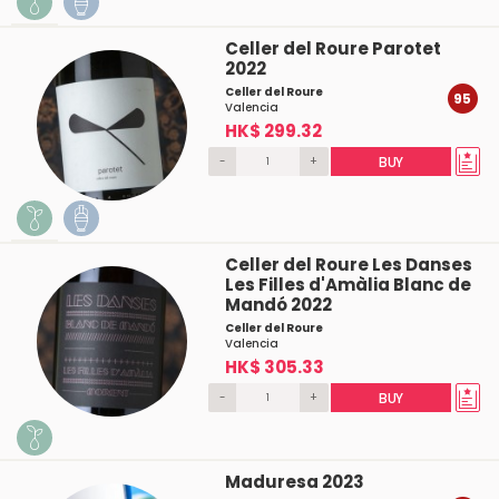
Celler del Roure Parotet
2022
Celler del Roure
95
Valencia
HK$ 299.32
-
+
BUY
Celler del Roure Les Danses
Les Filles d'Amàlia Blanc de
Mandó 2022
Celler del Roure
Valencia
HK$ 305.33
-
+
BUY
Maduresa 2023