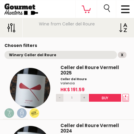
Wine from Celler del Roure
Chosen filters
Winery Celler del Roure
X
Celler del Roure Vermell
2025
Celler del Roure
Valencia
HK$ 191.59
-
+
BUY
Celler del Roure Vermell
2024