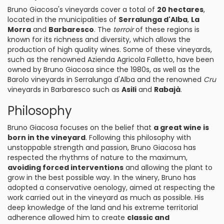
Bruno Giacosa's vineyards cover a total of
20 hectares
,
located in the municipalities of
Serralunga d'Alba
,
La
Morra
and
Barbaresco
. The
terroir
of these regions is
known for its richness and diversity, which allows the
production of high quality wines. Some of these vineyards,
such as the renowned Azienda Agricola Falletto, have been
owned by Bruno Giacosa since the 1980s, as well as the
Barolo vineyards in Serralunga d'Alba and the renowned
Cru
vineyards in Barbaresco such as
Asili
and
Rabajà
.
Philosophy
Bruno Giacosa focuses on the belief that
a great wine is
born in the vineyard
. Following this philosophy with
unstoppable strength and passion, Bruno Giacosa has
respected the rhythms of nature to the maximum,
avoiding forced interventions
and allowing the plant to
grow in the best possible way. In the winery, Bruno has
adopted a conservative oenology, aimed at respecting the
work carried out in the vineyard as much as possible. His
deep knowledge of the land and his extreme territorial
adherence allowed him to create
classic and