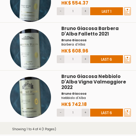
HK$ 554.37
-
+
LAST 1
Bruno Giacosa Barbera
D'Alba Falletto 2021
Bruno Giacosa
Barbera d'Alba
HK$ 608.96
-
+
LAST 6
Bruno Giacosa Nebbiolo
D'Alba Vigna Valmaggiore
2022
Bruno Giacosa
Nebbiolo d'Alba
HK$ 742.18
-
+
LAST 6
Showing 1 to 4 of 4 (1 Pages)