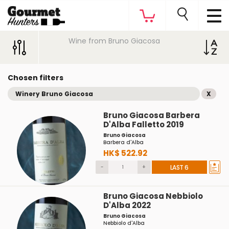
Wine from Bruno Giacosa
Chosen filters
Winery Bruno Giacosa
X
Bruno Giacosa Barbera
D'Alba Falletto 2019
Bruno Giacosa
Barbera d'Alba
HK$ 522.92
-
+
LAST 6
Bruno Giacosa Nebbiolo
D'Alba 2022
Bruno Giacosa
Nebbiolo d'Alba