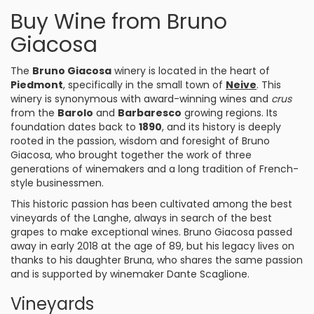
Buy Wine from Bruno
Giacosa
The
Bruno Giacosa
winery is located in the heart of
Piedmont
, specifically in the small town of
Neive
. This
winery is synonymous with award-winning wines and
crus
from the
Barolo
and
Barbaresco
growing regions. Its
foundation dates back to
1890
, and its history is deeply
rooted in the passion, wisdom and foresight of Bruno
Giacosa, who brought together the work of three
generations of winemakers and a long tradition of French-
style businessmen.
This historic passion has been cultivated among the best
vineyards of the Langhe, always in search of the best
grapes to make exceptional wines. Bruno Giacosa passed
away in early 2018 at the age of 89, but his legacy lives on
thanks to his daughter Bruna, who shares the same passion
and is supported by winemaker Dante Scaglione.
Vineyards