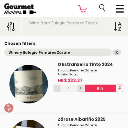
Wine from Eulogio Pomares Zárate
Chosen filters
Winery Eulogio Pomares Zárate
X
O Estranxeiro Tinto 2024
Eulogio Pomares Zárate
Ribeira Sacra
HK$ 233.37
-
+
BUY
Zárate Albariño 2025
Eulogio Pomares Zárate