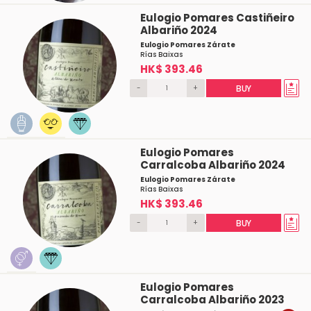
Eulogio Pomares Castiñeiro
Albariño 2024
Eulogio Pomares Zárate
Rías Baixas
HK$ 393.46
-
+
BUY
Eulogio Pomares
Carralcoba Albariño 2024
Eulogio Pomares Zárate
Rías Baixas
HK$ 393.46
-
+
BUY
Eulogio Pomares
Carralcoba Albariño 2023