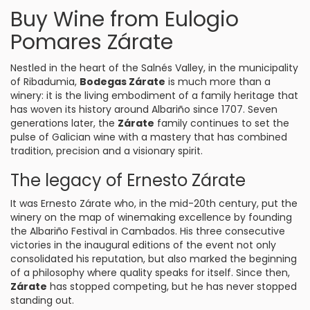
Buy Wine from Eulogio
Pomares Zárate
Nestled in the heart of the Salnés Valley, in the municipality
of
Ribadumia
,
Bodegas Zárate
is much more than a
winery: it is the living embodiment of a family heritage that
has woven its history around Albariño since 1707. Seven
generations later, the
Zárate
family continues to set the
pulse of Galician wine with a mastery that has combined
tradition, precision and a visionary spirit.
The legacy of Ernesto Zárate
It was Ernesto Zárate who, in the mid-20th century, put the
winery on the map of winemaking excellence by founding
the Albariño Festival in Cambados. His three consecutive
victories in the inaugural editions of the event not only
consolidated his reputation, but also marked the beginning
of a philosophy where quality speaks for itself. Since then,
Zárate
has stopped competing, but he has never stopped
standing out.