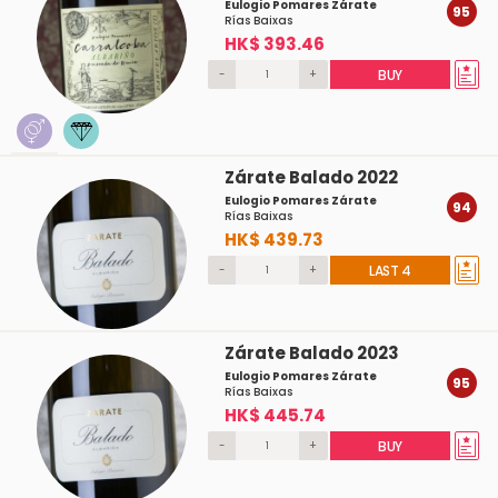
Eulogio Pomares Zárate
95
Rías Baixas
HK$ 393.46
-
+
BUY
Zárate Balado 2022
Eulogio Pomares Zárate
94
Rías Baixas
HK$ 439.73
-
+
LAST 4
Zárate Balado 2023
Eulogio Pomares Zárate
95
Rías Baixas
HK$ 445.74
-
+
BUY