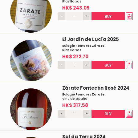
Rías Baixas
HK$ 243.09
-
+
BUY
El Jardín de Lucía 2025
Eulogio Pomares Zárate
Rías Baixas
HK$ 272.70
-
+
BUY
Zárate Fontecón Rosé 2024
Eulogio Pomares Zárate
Vino de España
HK$ 317.58
-
+
BUY
Sal da Terra 2024