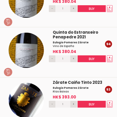
HK$ 380.04
-
+
BUY
Quinta do Estranxeiro
Penapedre 2021
Eulogio Pomares Zárate
94
Vino de España
HK$ 380.04
-
+
BUY
Zárate Caiño Tinto 2023
Eulogio Pomares Zárate
93
Rías Baixas
HK$ 393.00
-
+
BUY