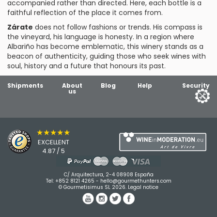
accompanied rather than directed. Here, each bottle is a
faithful reflection of the place it comes from.
Zárate
does not follow fashions or trends. His compass is
the vineyard, his language is honesty. In a region where
Albariño has become emblematic, this winery stands as a
beacon of authenticity, guiding those who seek wines with
soul, history and a future that honours its past.
Shipments
About
Blog
Help
Security
us
★★★★★
EXCELLENT
4.87 / 5
C/ Arquitectura, 2-4 08908 España
Tel:
+852 8121 4265
-
hello@gourmethunters.com
© Gourmetisimus SL 2026.
Legal notice