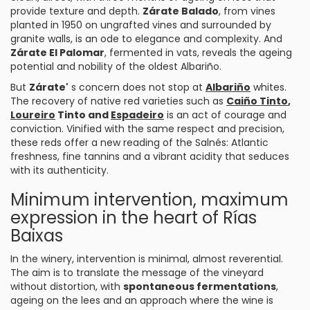
provide texture and depth.
Zárate Balado
, from vines
planted in 1950 on ungrafted vines and surrounded by
granite walls, is an ode to elegance and complexity. And
Zárate El Palomar
, fermented in vats, reveals the ageing
potential and nobility of the oldest Albariño.
But
Zárate'
s concern does not stop at
Albariño
whites.
The recovery of native red varieties such as
Caiño Tinto
,
Loureiro
Tinto and
Espadeiro
is an act of courage and
conviction. Vinified with the same respect and precision,
these reds offer a new reading of the Salnés: Atlantic
freshness, fine tannins and a vibrant acidity that seduces
with its authenticity.
Minimum intervention, maximum
expression in the heart of Rías
Baixas
In the winery, intervention is minimal, almost reverential.
The aim is to translate the message of the vineyard
without distortion, with
spontaneous fermentations
,
ageing on the lees and an approach where the wine is