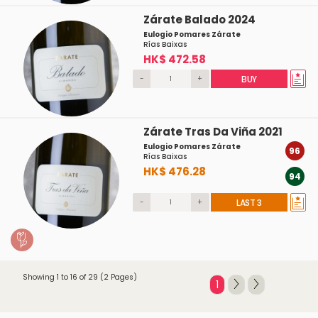
Zárate Balado 2024
Eulogio Pomares Zárate
Rías Baixas
HK$ 472.58
-
+
BUY
Zárate Tras Da Viña 2021
Eulogio Pomares Zárate
96
Rías Baixas
HK$ 476.28
94
-
+
LAST 3
Showing 1 to 16 of 29 (2 Pages)
1