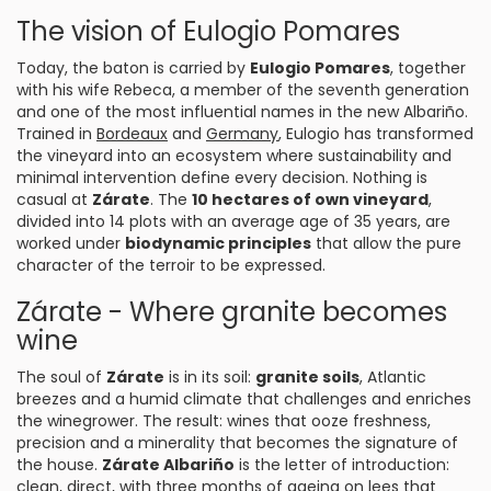
The vision of Eulogio Pomares
Today, the baton is carried by
Eulogio Pomares
, together
with his wife Rebeca, a member of the seventh generation
and one of the most influential names in the new Albariño.
Trained in
Bordeaux
and
Germany
, Eulogio has transformed
the vineyard into an ecosystem where sustainability and
minimal intervention define every decision. Nothing is
casual at
Zárate
. The
10 hectares of own vineyard
,
divided into 14 plots with an average age of 35 years, are
worked under
biodynamic principles
that allow the pure
character of the terroir to be expressed.
Zárate - Where granite becomes
wine
The soul of
Zárate
is in its soil:
granite soils
, Atlantic
breezes and a humid climate that challenges and enriches
the winegrower. The result: wines that ooze freshness,
precision and a minerality that becomes the signature of
the house.
Zárate Albariño
is the letter of introduction:
clean, direct, with three months of ageing on lees that