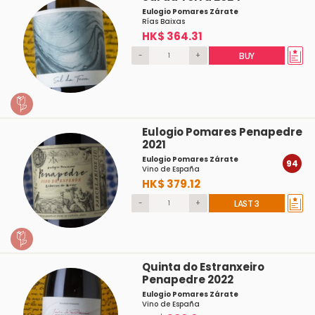
Eulogio Pomares Zárate
Rías Baixas
HK$ 364.31
-
+
BUY
Eulogio Pomares Penapedre
2021
Eulogio Pomares Zárate
94
Vino de España
HK$ 379.12
-
+
LAST 3
Quinta do Estranxeiro
Penapedre 2022
Eulogio Pomares Zárate
Vino de España