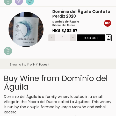
Dominio del Águila Canta la
Perdiz 2020
Dominio del Águila
100
Ribera del Duero
HK$ 3,102.97
-
+
SOLD OUT
Showing 1 to 14 of 14 (1 Pages)
Buy Wine from Dominio del
Águila
Dominio del Águila is a family winery located in a small
village in the Ribera del Duero called La Aguilera. This winery
is run by the couple formed by Jorge Monzón and Isabel
Rodero.