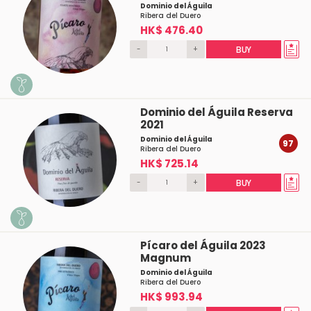
Dominio del Águila
Ribera del Duero
HK$ 476.40
-
+
BUY
Dominio del Águila Reserva
2021
Dominio del Águila
97
Ribera del Duero
HK$ 725.14
-
+
BUY
Pícaro del Águila 2023
Magnum
Dominio del Águila
Ribera del Duero
HK$ 993.94