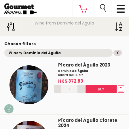
Wine from Dominio del Águila
Chosen filters
Winery Dominio del Águila
X
Pícaro del Águila 2023
Dominio del Águila
Ribera del Duero
HK$ 372.83
-
+
BUY
Pícaro del Águila Clarete
2024