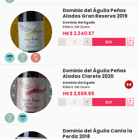
Dominio del Águila Peñas
Aladas Gran Reserva 2019
Dominio del Águila
Ribera del Duero
HK$ 2,340.57
-
+
BUY
Dominio del Águila Peñas
Aladas Clarete 2020
Dominio del Águila
94
Ribera del Duero
HK$ 2,598.55
-
+
BUY
Dominio del Águila Canta la
Perdiz 2018