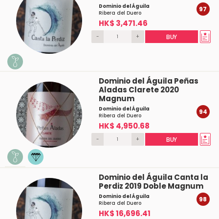
Dominio del Águila
97
Ribera del Duero
HK$ 3,471.46
-
+
BUY
Dominio del Águila Peñas
Aladas Clarete 2020
Magnum
Dominio del Águila
94
Ribera del Duero
HK$ 4,950.68
-
+
BUY
Dominio del Águila Canta la
Perdiz 2019 Doble Magnum
Dominio del Águila
98
Ribera del Duero
HK$ 16,696.41