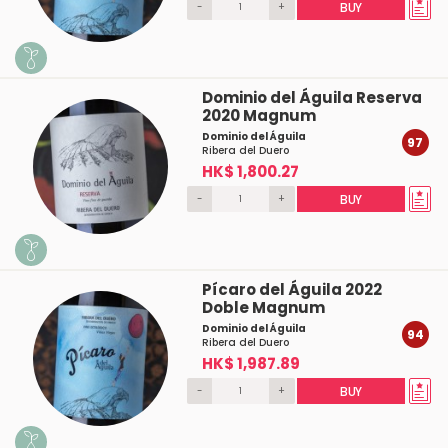
-
+
BUY
Dominio del Águila Reserva
2020 Magnum
Dominio del Águila
97
Ribera del Duero
HK$ 1,800.27
-
+
BUY
Pícaro del Águila 2022
Doble Magnum
Dominio del Águila
94
Ribera del Duero
HK$ 1,987.89
-
+
BUY