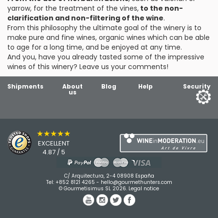
yarrow, for the treatment of the vines,
to the non-
clarification and non-filtering of the wine
.
From this philosophy the ultimate goal of the winery is to
make pure and fine wines, organic wines which can be able
to age for a long time, and be enjoyed at any time.
And you, have you already tasted some of the impressive
wines of this winery? Leave us your comments!
Shipments
About
Blog
Help
Security
us
★★★★★
EXCELLENT
4.87 / 5
C/ Arquitectura, 2-4 08908 España
Tel:
+852 8121 4265
-
hello@gourmethunters.com
© Gourmetisimus SL 2026.
Legal notice