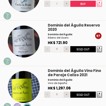
-
+
BUY
Dominio del Águila Reserva
2020
Dominio del Águila
97
Ribera del Duero
HK$ 721.90
-
+
SOLD OUT
Dominio del Águila Vino Fino
de Paraje Calizo 2021
Dominio del Águila
Vino de España
HK$ 1,297.06
-
+
SOLD OUT