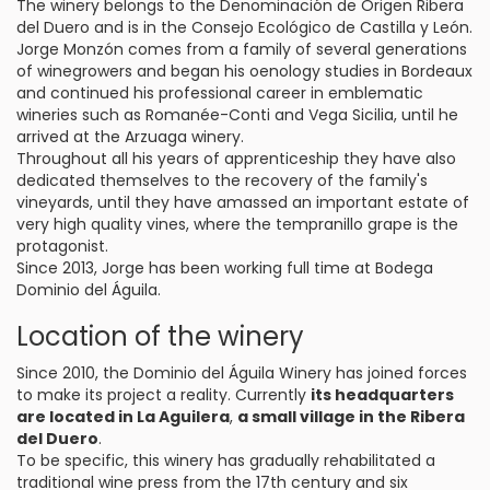
The winery belongs to the Denominación de Origen Ribera
del Duero and is in the Consejo Ecológico de Castilla y León.
Jorge Monzón comes from a family of several generations
of winegrowers and began his oenology studies in Bordeaux
and continued his professional career in emblematic
wineries such as Romanée-Conti and Vega Sicilia, until he
arrived at the Arzuaga winery.
Throughout all his years of apprenticeship they have also
dedicated themselves to the recovery of the family's
vineyards, until they have amassed an important estate of
very high quality vines, where the tempranillo grape is the
protagonist.
Since 2013, Jorge has been working full time at Bodega
Dominio del Águila.
Location of the winery
Since 2010, the Dominio del Águila Winery has joined forces
to make its project a reality. Currently
its headquarters
are located in La Aguilera
,
a small village in the Ribera
del Duero
.
To be specific, this winery has gradually rehabilitated a
traditional wine press from the 17th century and six