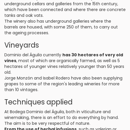
underground cellars and galleries from the 15th century,
which have been connected and where there are concrete
tanks and oak vats.
The winery also has underground galleries where the
barrels are housed, with some 250 of them, to carry out
the ageing processes.
Vineyards
Dominio del Águila currently
has 30 hectares of very old
vines
, most of which are organically farmed, as well as 5
hectares of younger vines relatively younger than 50 years
old.
Jorge Monzón and Isabel Rodero have also been supplying
grapes to some of the region's leading wineries for more
than 10 vintages.
Techniques applied
At Bodega Dominio del Águila, both in viticulture and
winemaking, there is an effort to do everything by hand.
The aim is to be very respectful of nature.
From the use of herbal infusions
, such as valerian or