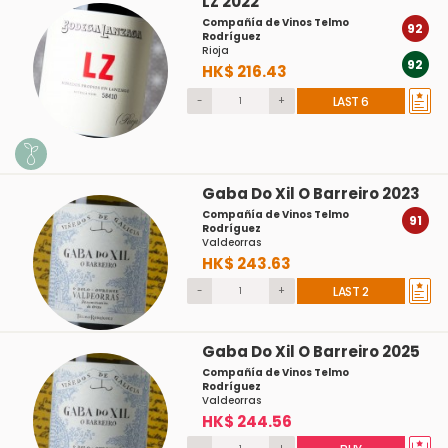
LZ 2022
Compañía de Vinos Telmo
92
Rodríguez
Rioja
92
HK$ 216.43
-
+
LAST 6
Gaba Do Xil O Barreiro 2023
Compañía de Vinos Telmo
91
Rodríguez
Valdeorras
HK$ 243.63
-
+
LAST 2
Gaba Do Xil O Barreiro 2025
Compañía de Vinos Telmo
Rodríguez
Valdeorras
HK$ 244.56