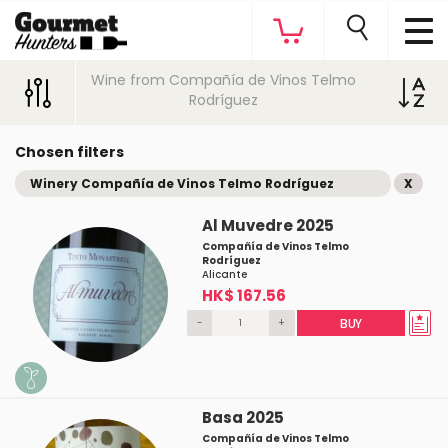
Wine from Compañía de Vinos Telmo
Rodríguez
Chosen filters
Winery Compañía de Vinos Telmo Rodríguez
X
Al Muvedre 2025
Compañía de Vinos Telmo
Rodríguez
Alicante
HK$ 167.56
-
+
BUY
Basa 2025
Compañía de Vinos Telmo