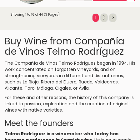
Showing 1 to 16 of 44 (3 Pages)
1
Buy Wine from Compañía
de Vinos Telmo Rodríguez
The Compañía de Vinos Telmo Rodríguez began in 1994. His
work concentrated on forgotten vineyards, and on
strengthening vineyards in different and distant areas,
such as La Rioja, Ribera del Duero, Rueda, Valdeorras,
Alicante, Toro, Málaga, Cigales, or Ávila.
For these and other reasons, the history of this company is
linked to passion, exploration and the creation of original
wines with native varieties.
Meet the founders
Telmo Rodríguez is a winemaker who today has