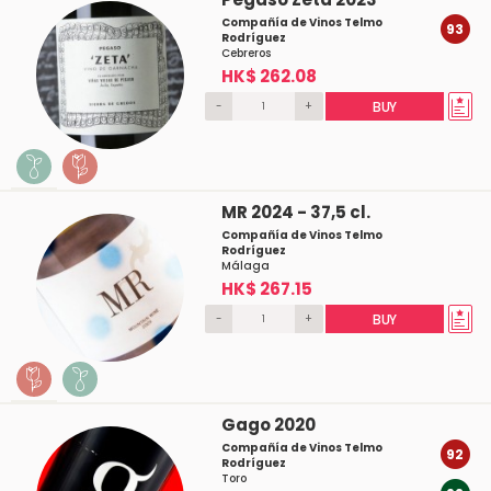
Compañía de Vinos Telmo
93
Rodríguez
Cebreros
HK$ 262.08
-
+
BUY
MR 2024 - 37,5 cl.
Compañía de Vinos Telmo
Rodríguez
Málaga
HK$ 267.15
-
+
BUY
Gago 2020
Compañía de Vinos Telmo
92
Rodríguez
Toro