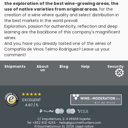
the exploration of the best wine-growing areas, the
use of native varieties from original areas
, for the
creation of a wine where quality and select distribution in
the best markets in the world prevail.
Exploration, passion for authenticity, reflection and deep
learning are the backbone of this company's magnificent
wines.
And you, have you already tasted one of the wines of
Compañía de Vinos Telmo Rodríguez? Leave us your
comment!
Shipments
About
Blog
Help
Security
us
★★★★★
EXCELLENT
4.87 / 5
C/ Arquitectura, 2-4 08908 España
Tel:
+852 8121 4265
-
hello@gourmethunters.com
© Gourmetisimus SL 2026.
Legal notice