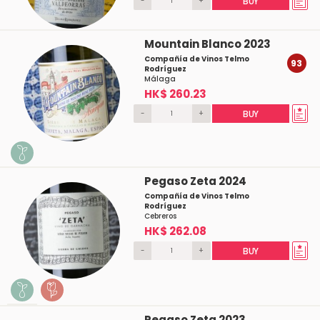
-
+
BUY
Mountain Blanco 2023
Compañía de Vinos Telmo
93
Rodríguez
Málaga
HK$ 260.23
-
+
BUY
Pegaso Zeta 2024
Compañía de Vinos Telmo
Rodríguez
Cebreros
HK$ 262.08
-
+
BUY
Pegaso Zeta 2023