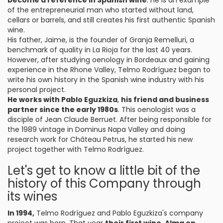
become a reference in Spanish wine
. He is an example
of the entrepreneurial man who started without land,
cellars or barrels, and still creates his first authentic Spanish
wine.
His father, Jaime, is the founder of Granja Remelluri, a
benchmark of quality in La Rioja for the last 40 years.
However, after studying oenology in Bordeaux and gaining
experience in the Rhone Valley, Telmo Rodríguez began to
write his own history in the Spanish wine industry with his
personal project.
He works with Pablo Eguzkiza
,
his friend and business
partner since the early 1980s
. This oenologist was a
disciple of Jean Claude Berruet. After being responsible for
the 1989 vintage in Dominus Napa Valley and doing
research work for Château Petrus, he started his new
project together with Telmo Rodríguez.
Let's get to know a little bit of the
history of this Company through
its wines
In 1994,
Telmo Rodríguez and Pablo Eguzkiza's company