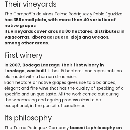
Their vineyards
The Compañía de Vinos Telmo Rodríguez y Pablo Eguzkiza
has 355 small plots, with more than 40 varieties of
native grapes
.
Its vineyards cover around 80 hectares, distributed in
Valdeorras, Ribera del Duero, Rioja and Gredos,
among other areas.
First winery
In 2007
,
Bodega Lanzaga, their first winery in
Lanciego, was built
. It has 15 hectares and represents an
old model with a human dimension.
Each hectare of native grapes gives rise to a balanced,
elegant and fine wine that has the quality of speaking of a
specific and unique taste. All the work carried out during
the winemaking and ageing process aims to be
exceptional, in the pursuit of excellence.
Its philosophy
The Telmo Rodriguez Company
bases its philosophy on