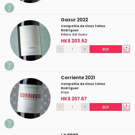
Gazur 2022
Compañía de Vinos Telmo
Rodríguez
Ribera del Duero
HK$ 203.52
-
+
BUY
Corriente 2021
Compañía de Vinos Telmo
Rodríguez
Rioja
HK$ 207.67
-
+
BUY