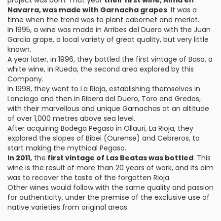
project was born. That year
their first wine, Alma en
Navarra, was made with Garnacha grapes
. It was a
time when the trend was to plant cabernet and merlot.
In 1995, a wine was made in Arribes del Duero with the Juan
García grape, a local variety of great quality, but very little
known.
A year later, in 1996, they bottled the first vintage of Basa, a
white wine, in Rueda, the second area explored by this
Company.
In 1998, they went to La Rioja, establishing themselves in
Lanciego and then in Ribera del Duero, Toro and Gredos,
with their marvellous and unique Garnachas at an altitude
of over 1,000 metres above sea level.
After acquiring Bodega Pegaso in Ollauri, La Rioja, they
explored the slopes of Bibei (Ourense) and Cebreros, to
start making the mythical Pegaso.
In 2011,
the
first vintage of Las Beatas was bottled
. This
wine is the result of more than 20 years of work, and its aim
was to recover the taste of the forgotten Rioja.
Other wines would follow with the same quality and passion
for authenticity, under the premise of the exclusive use of
native varieties from original areas.