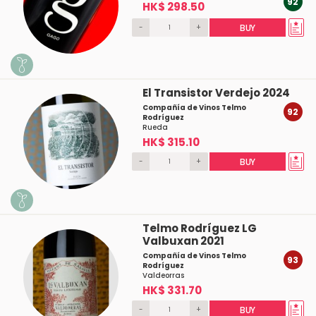
92
HK$ 298.50
-
+
BUY
El Transistor Verdejo 2024
Compañía de Vinos Telmo
92
Rodríguez
Rueda
HK$ 315.10
-
+
BUY
Telmo Rodríguez LG
Valbuxan 2021
Compañía de Vinos Telmo
93
Rodríguez
Valdeorras
HK$ 331.70
-
+
BUY