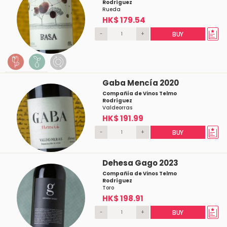
Rodríguez
Rueda
HK$ 179.54
-
+
BUY
Gaba Mencía 2020
Compañía de Vinos Telmo
Rodríguez
Valdeorras
HK$ 191.99
-
+
BUY
Dehesa Gago 2023
Compañía de Vinos Telmo
Rodríguez
Toro
HK$ 198.91
-
+
BUY