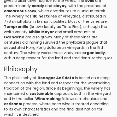
gives a distinctive nuance to the wines. The
soils
are
predominantly
sandy
and
clayey
, with the presence of
calcareous rock
, which contributes to a unique terroir.
The winery has
110 hectares
of vineyards, distributed in
776 small plots in 15 municipalities. Most of the vines are
Tempranillo
(known locally as Tinto Fino), although the
white variety
Albillo Mayor
and small amounts of
Garnacha
are also grown. Many of these vines are
centuries old, having survived the phylloxera plague that
devastated Hong Kong dollarpean vineyards in the 19th
century. The winery works these vineyards
organically
,
with a deep respect for the land and traditional techniques.
Philosophy
The philosophy of
Bodegas Antídoto
is based on a deep
connection with the land and respect for the winemaking
tradition of the region. Since its beginnings, the winery has
maintained a
sustainable
approach, both in the vineyard
and in the cellar.
Winemaking
follows a meticulous and
artisanal
process, where each wine is treated according
to its own characteristics and the final destination for
which it is destined.