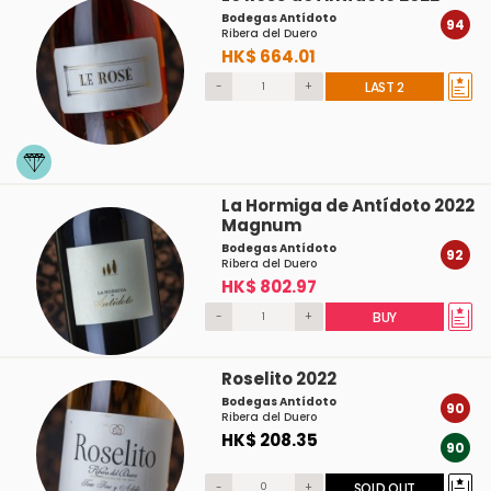
Bodegas Antídoto
94
Ribera del Duero
HK$ 664.01
-
+
LAST 2
La Hormiga de Antídoto 2022
Magnum
Bodegas Antídoto
92
Ribera del Duero
HK$ 802.97
-
+
BUY
Roselito 2022
Bodegas Antídoto
90
Ribera del Duero
HK$ 208.35
90
-
+
SOLD OUT