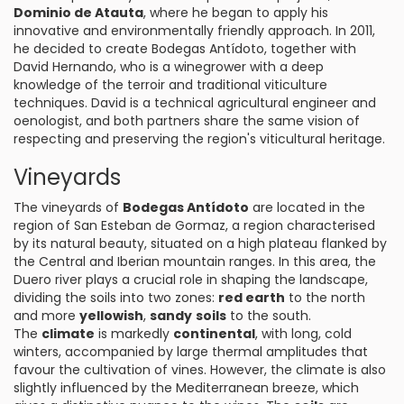
Dominio de Atauta
, where he began to apply his
innovative and environmentally friendly approach. In 2011,
he decided to create Bodegas Antídoto, together with
David Hernando, who is a winegrower with a deep
knowledge of the terroir and traditional viticulture
techniques. David is a technical agricultural engineer and
oenologist, and both partners share the same vision of
respecting and preserving the region's viticultural heritage.
Vineyards
The vineyards of
Bodegas Antídoto
are located in the
region of San Esteban de Gormaz, a region characterised
by its natural beauty, situated on a high plateau flanked by
the Central and Iberian mountain ranges. In this area, the
Duero river plays a crucial role in shaping the landscape,
dividing the soils into two zones:
red earth
to the north
and more
yellowish
,
sandy
soils
to the south.
The
climate
is markedly
continental
, with long, cold
winters, accompanied by large thermal amplitudes that
favour the cultivation of vines. However, the climate is also
slightly influenced by the Mediterranean breeze, which