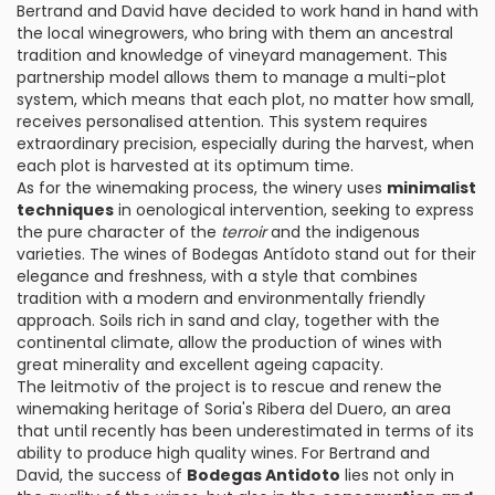
Bertrand and David have decided to work hand in hand with
the local winegrowers, who bring with them an ancestral
tradition and knowledge of vineyard management. This
partnership model allows them to manage a multi-plot
system, which means that each plot, no matter how small,
receives personalised attention. This system requires
extraordinary precision, especially during the harvest, when
each plot is harvested at its optimum time.
As for the winemaking process, the winery uses
minimalist
techniques
in oenological intervention, seeking to express
the pure character of the
terroir
and the indigenous
varieties. The wines of Bodegas Antídoto stand out for their
elegance and freshness, with a style that combines
tradition with a modern and environmentally friendly
approach. Soils rich in sand and clay, together with the
continental climate, allow the production of wines with
great minerality and excellent ageing capacity.
The leitmotiv of the project is to rescue and renew the
winemaking heritage of Soria's Ribera del Duero, an area
that until recently has been underestimated in terms of its
ability to produce high quality wines. For Bertrand and
David, the success of
Bodegas Antidoto
lies not only in