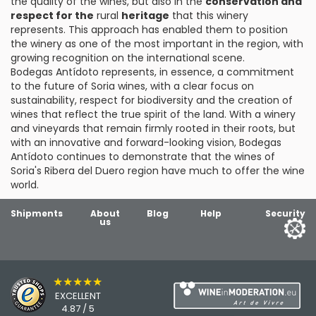
the quality of the wines, but also in the
conservation and
respect for the
rural
heritage
that this winery
represents. This approach has enabled them to position
the winery as one of the most important in the region, with
growing recognition on the international scene.
Bodegas Antídoto represents, in essence, a commitment
to the future of Soria wines, with a clear focus on
sustainability, respect for biodiversity and the creation of
wines that reflect the true spirit of the land. With a winery
and vineyards that remain firmly rooted in their roots, but
with an innovative and forward-looking vision, Bodegas
Antídoto continues to demonstrate that the wines of
Soria's Ribera del Duero region have much to offer the wine
world.
Shipments
About
Blog
Help
Security
us
★★★★★
EXCELLENT
4.87 / 5