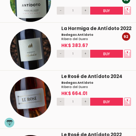
-
+
BUY
La Hormiga de Antídoto 2022
Bodegas Antídoto
92
Ribera del Duero
HK$ 383.67
-
+
BUY
Le Rosé de Antídoto 2024
Bodegas Antídoto
Ribera del Duero
HK$ 664.01
-
+
BUY
Le Rosé de Antídoto 2022