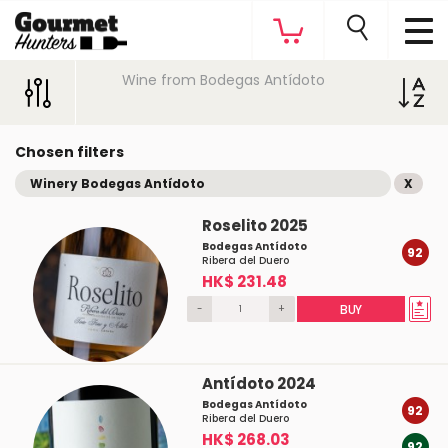
Wine from Bodegas Antídoto
Chosen filters
Winery Bodegas Antídoto
X
Roselito 2025
Bodegas Antídoto
92
Ribera del Duero
HK$ 231.48
-
+
BUY
Antídoto 2024
Bodegas Antídoto
92
Ribera del Duero
HK$ 268.03
92