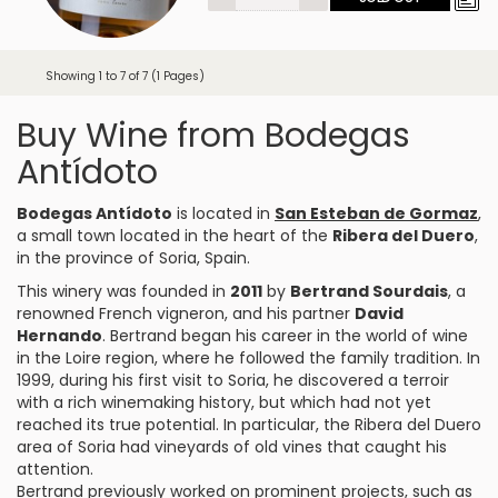
Showing 1 to 7 of 7 (1 Pages)
Buy Wine from Bodegas
Antídoto
Bodegas Antídoto
is located in
San Esteban de Gormaz
,
a small town located in the heart of the
Ribera del Duero
,
in the province of Soria, Spain.
This winery was founded in
2011
by
Bertrand Sourdais
, a
renowned French vigneron, and his partner
David
Hernando
. Bertrand began his career in the world of wine
in the Loire region, where he followed the family tradition. In
1999, during his first visit to Soria, he discovered a terroir
with a rich winemaking history, but which had not yet
reached its true potential. In particular, the Ribera del Duero
area of Soria had vineyards of old vines that caught his
attention.
Bertrand previously worked on prominent projects, such as