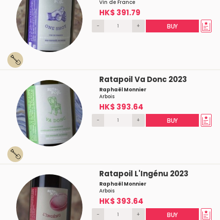
Vin de France
HK$ 391.79
-
+
BUY
Ratapoil Va Donc 2023
Raphaël Monnier
Arbois
HK$ 393.64
-
+
BUY
Ratapoil L'Ingénu 2023
Raphaël Monnier
Arbois
HK$ 393.64
-
+
BUY