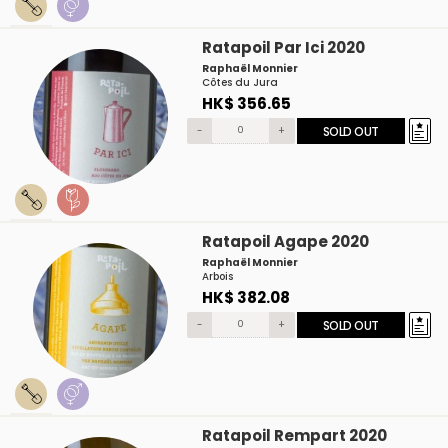
Ratapoil Par Ici 2020
Raphaël Monnier
Côtes du Jura
HK$ 356.65
-
+
SOLD OUT
Ratapoil Agape 2020
Raphaël Monnier
Arbois
HK$ 382.08
-
+
SOLD OUT
Ratapoil Rempart 2020