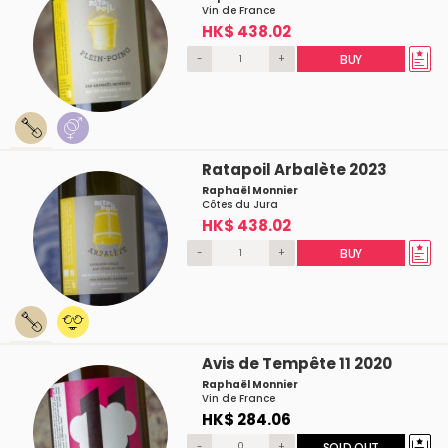
Vin de France
HK$ 438.02
-
+
BUY
Ratapoil Arbalète 2023
Raphaël Monnier
Côtes du Jura
HK$ 438.02
-
+
BUY
Avis de Tempête 11 2020
Raphaël Monnier
Vin de France
HK$ 284.06
-
+
SOLD OUT