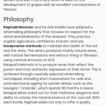
winters and warm summers, which is ideal for the
development of grapes with an excellent concentration of
flavours.
Philosophy
Raphaël Monnier
and his wife Estelle have adopted a
winemaking philosophy that focuses on respect for the
terroir
and biodiversity of the vineyard. They practice
organic agriculture, certified by Ecocert, and use
biodynamic methods
to maintain the health of the soil
and the vines. The winery produces mainly natural wines,
with natural fermentations and without fining or filtration,
using minimal amounts of SO2.
Ratapoil's leitmotiv is to produce wines that reflect the
purest and most authentic expression of their
terroir
. This is
achieved through carefully selected winemaking
techniques, including short macerations for reds and
extended barrel ageing for certain whites, such as the
Savagnin "L'Indocile", which spends 36 months in barrel.
Ratapoil wines stand out for their freshness, elegance and
ability to convey the mineral essence of the Jura soil. With
each bottle, Raphaël seeks not only to offer a quality