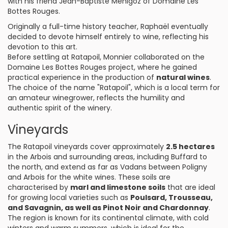
with his friend Jean-Baptiste Menigoz of Domaine Les
Bottes Rouges.
Originally a full-time history teacher, Raphaël eventually
decided to devote himself entirely to wine, reflecting his
devotion to this art.
Before settling at Ratapoil, Monnier collaborated on the
Domaine Les Bottes Rouges project, where he gained
practical experience in the production of
natural wines
.
The choice of the name "Ratapoil", which is a local term for
an amateur winegrower, reflects the humility and
authentic spirit of the winery.
Vineyards
The Ratapoil vineyards cover approximately
2.5 hectares
in the Arbois and surrounding areas, including Buffard to
the north, and extend as far as Vadans between Poligny
and Arbois for the white wines. These soils are
characterised by
marl and limestone soils
that are ideal
for growing local varieties such as
Poulsard, Trousseau,
and Savagnin, as well as Pinot Noir and Chardonnay
.
The region is known for its continental climate, with cold