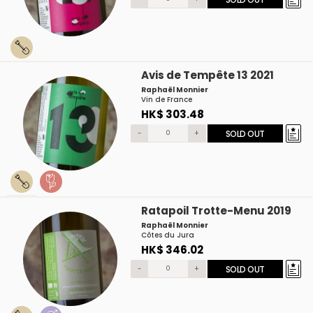
Avis de Tempête 13 2021
Raphaël Monnier
Vin de France
HK$ 303.48
-
+
SOLD OUT
Ratapoil Trotte-Menu 2019
Raphaël Monnier
Côtes du Jura
HK$ 346.02
-
+
SOLD OUT