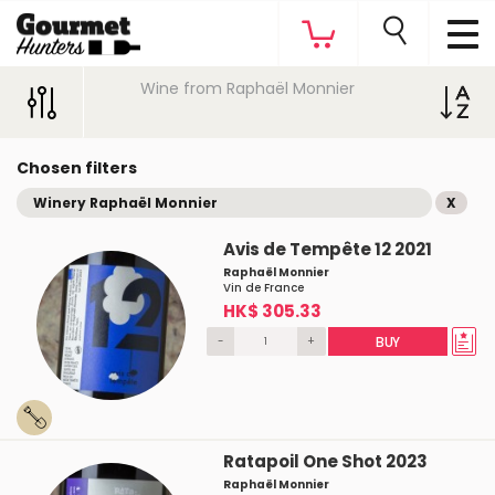
Wine from Raphaël Monnier
Chosen filters
Winery Raphaël Monnier
X
Avis de Tempête 12 2021
Raphaël Monnier
Vin de France
HK$ 305.33
-
+
BUY
Ratapoil One Shot 2023
Raphaël Monnier