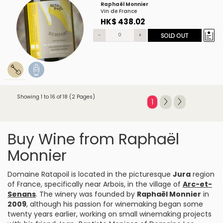
Raphaël Monnier
Vin de France
HK$ 438.02
-
+
SOLD OUT
Showing 1 to 16 of 18 (2 Pages)
1
Buy Wine from Raphaël
Monnier
Domaine Ratapoil is located in the picturesque
Jura
region
of France, specifically near Arbois, in the village of
Arc-et-
Senans
. The winery was founded by
Raphaël Monnier
in
2009
, although his passion for winemaking began some
twenty years earlier, working on small winemaking projects