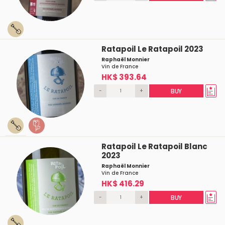
Ratapoil Le Ratapoil 2023
Raphaël Monnier
Vin de France
HK$ 393.64
-
+
BUY
Ratapoil Le Ratapoil Blanc
2023
Raphaël Monnier
Vin de France
HK$ 416.29
-
+
BUY