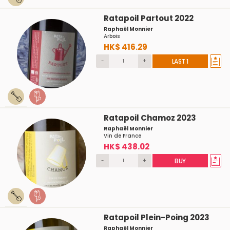
Ratapoil Partout 2022
Raphaël Monnier
Arbois
HK$ 416.29
-
+
LAST 1
Ratapoil Chamoz 2023
Raphaël Monnier
Vin de France
HK$ 438.02
-
+
BUY
Ratapoil Plein-Poing 2023
Raphaël Monnier