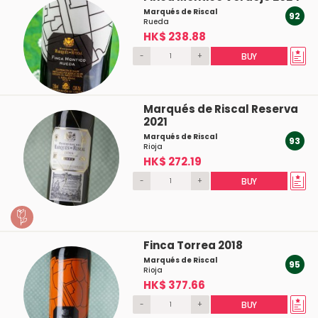
Marqués de Riscal
92
Rueda
HK$ 238.88
-
+
BUY
Marqués de Riscal Reserva
2021
Marqués de Riscal
93
Rioja
HK$ 272.19
-
+
BUY
Finca Torrea 2018
Marqués de Riscal
95
Rioja
HK$ 377.66
-
+
BUY