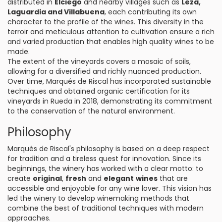
distributed in
Elciego
and nearby villages such as
Leza,
Laguardia and Villabuena
, each contributing its own
character to the profile of the wines. This diversity in the
terroir and meticulous attention to cultivation ensure a rich
and varied production that enables high quality wines to be
made.
The extent of the vineyards covers a mosaic of soils,
allowing for a diversified and richly nuanced production.
Over time, Marqués de Riscal has incorporated sustainable
techniques and obtained organic certification for its
vineyards in Rueda in 2018, demonstrating its commitment
to the conservation of the natural environment.
Philosophy
Marqués de Riscal's philosophy is based on a deep respect
for tradition and a tireless quest for innovation. Since its
beginnings, the winery has worked with a clear motto: to
create
original
,
fresh
and
elegant
wines
that are
accessible and enjoyable for any wine lover. This vision has
led the winery to develop winemaking methods that
combine the best of traditional techniques with modern
approaches.