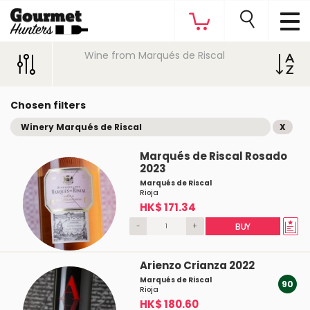
Wine from Marqués de Riscal
Chosen filters
Winery Marqués de Riscal
X
Marqués de Riscal Rosado
2023
Marqués de Riscal
Rioja
HK$ 171.34
-
+
BUY
Arienzo Crianza 2022
Marqués de Riscal
90
Rioja
HK$ 180.60