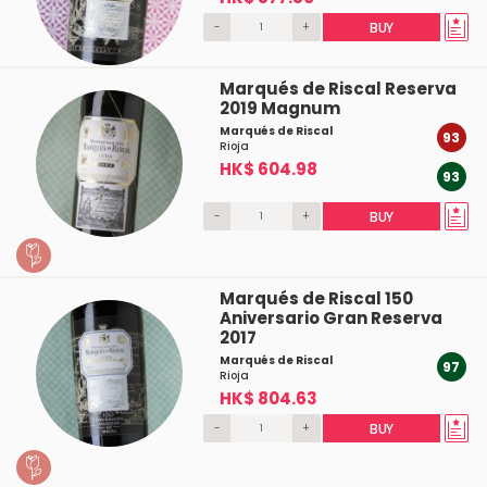
-
+
BUY
Marqués de Riscal Reserva
2019 Magnum
Marqués de Riscal
93
Rioja
HK$ 604.98
93
-
+
BUY
Marqués de Riscal 150
Aniversario Gran Reserva
2017
Marqués de Riscal
97
Rioja
HK$ 804.63
-
+
BUY