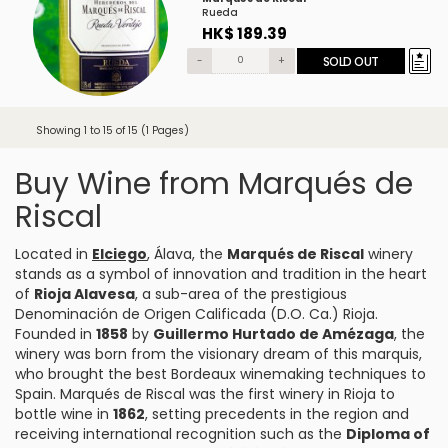
Rueda
HK$ 189.39
-
+
SOLD OUT
Showing 1 to 15 of 15 (1 Pages)
Buy Wine from Marqués de
Riscal
Located in
Elciego
, Álava, the
Marqués de Riscal
winery
stands as a symbol of innovation and tradition in the heart
of
Rioja Alavesa
, a sub-area of the prestigious
Denominación de Origen Calificada (D.O. Ca.) Rioja.
Founded in
1858
by
Guillermo Hurtado de Amézaga
, the
winery was born from the visionary dream of this marquis,
who brought the best Bordeaux winemaking techniques to
Spain. Marqués de Riscal was the first winery in Rioja to
bottle wine in
1862
, setting precedents in the region and
receiving international recognition such as the
Diploma of