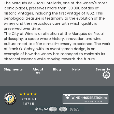
The Marqués de Riscal Botellería, one of the winery's most
iconic places, preserves more than 130,000 bottles of
historic vintages, including the first vintage of 1862. This
oenological treasure is testimony to the evolution of the
winery and the meticulous care with which quality is
preserved over time.
The City of Wine is a reflection of the Marqués de Riscal
philosophy: a space where history, innovation and wine
culture meet to offer a multi-sensory experience. The work
of Frank O. Gehry, with its avant-garde design, is an
example of how the winery has managed to maintain its
historical essence while moving towards the future.
Shipments
About
Blog
Help
Security
us
★★★★★
EXCELLENT
4.87 / 5