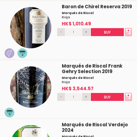
Baron de Chirel Reserva 2019
Marqués de Riscal
Rioja
HK$ 1,010.49
-
+
BUY
Marqués de Riscal Frank
Gehry Selection 2019
Marqués de Riscal
Rioja
HK$ 3,544.57
-
+
BUY
Marqués de Riscal Verdejo
2024
Marqués de Riscal