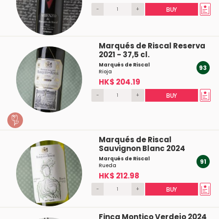
-
+
BUY
Marqués de Riscal Reserva
2021 - 37,5 cl.
Marqués de Riscal
93
Rioja
HK$ 204.19
-
+
BUY
Marqués de Riscal
Sauvignon Blanc 2024
Marqués de Riscal
91
Rueda
HK$ 212.98
-
+
BUY
Finca Montico Verdejo 2024