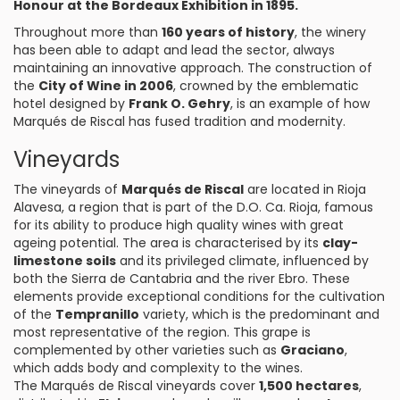
Honour at the Bordeaux Exhibition in 1895.
Throughout more than
160 years of history
, the winery
has been able to adapt and lead the sector, always
maintaining an innovative approach. The construction of
the
City of Wine in 2006
, crowned by the emblematic
hotel designed by
Frank O. Gehry
, is an example of how
Marqués de Riscal has fused tradition and modernity.
Vineyards
The vineyards of
Marqués de Riscal
are located in Rioja
Alavesa, a region that is part of the D.O. Ca. Rioja, famous
for its ability to produce high quality wines with great
ageing potential. The area is characterised by its
clay-
limestone soils
and its privileged climate, influenced by
both the Sierra de Cantabria and the river Ebro. These
elements provide exceptional conditions for the cultivation
of the
Tempranillo
variety, which is the predominant and
most representative of the region. This grape is
complemented by other varieties such as
Graciano
,
which adds body and complexity to the wines.
The Marqués de Riscal vineyards cover
1,500 hectares
,