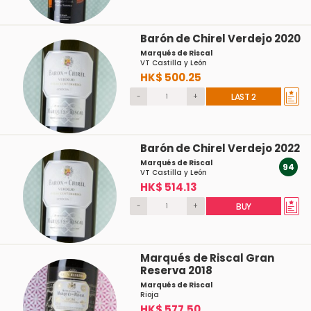
Barón de Chirel Verdejo 2020
Marqués de Riscal
VT Castilla y León
HK$ 500.25
-
+
LAST 2
Barón de Chirel Verdejo 2022
Marqués de Riscal
94
VT Castilla y León
HK$ 514.13
-
+
BUY
Marqués de Riscal Gran
Reserva 2018
Marqués de Riscal
Rioja
HK$ 577.50