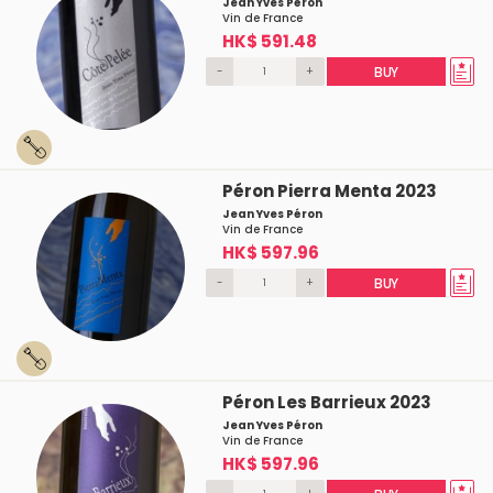
Jean Yves Péron
Vin de France
HK$ 591.48
-
+
BUY
Péron Pierra Menta 2023
Jean Yves Péron
Vin de France
HK$ 597.96
-
+
BUY
Péron Les Barrieux 2023
Jean Yves Péron
Vin de France
HK$ 597.96