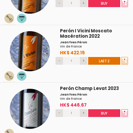
-
+
BUY
Perón I Vicini Moscato
Macération 2022
Jean Yves Péron
Vin de France
HK$ 422.15
-
+
LAST 2
Perón Champ Levat 2023
Jean Yves Péron
Vin de France
HK$ 446.67
-
+
BUY