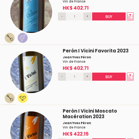
Vin de France
HK$ 402.71
-
+
BUY
Perón I Vicini Favorita 2023
Jean Yves Péron
Vin de France
HK$ 402.71
-
+
BUY
Perón I Vicini Moscato
Macération 2023
Jean Yves Péron
Vin de France
HK$ 422.15