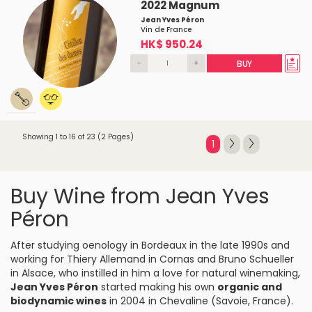
2022 Magnum
Jean Yves Péron
Vin de France
HK$ 950.24
-
+
BUY
Showing 1 to 16 of 23 (2 Pages)
1
Buy Wine from Jean Yves
Péron
After studying oenology in Bordeaux in the late 1990s and
working for Thiery Allemand in Cornas and Bruno Schueller
in Alsace, who instilled in him a love for natural winemaking,
Jean Yves Péron
started making his own
organic
and
biodynamic wines
in 2004 in Chevaline (Savoie, France).