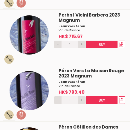
Perón I Vicini Barbera 2023
Magnum
Jean Yves Péron
Vin de France
HK$ 715.67
-
+
BUY
Péron Vers La Maison Rouge
2023 Magnum
Jean Yves Péron
Vin de France
HK$ 793.40
-
+
BUY
Péron Côtillon des Dames