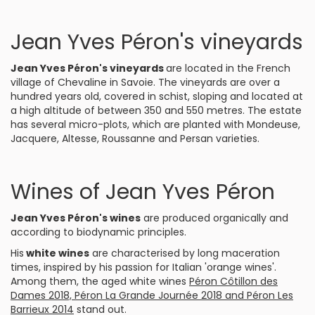
Jean Yves Péron's vineyards
Jean Yves Péron's vineyards
are located in the French
village of Chevaline in Savoie. The vineyards are over a
hundred years old, covered in schist, sloping and located at
a high altitude of between 350 and 550 metres. The estate
has several micro-plots, which are planted with Mondeuse,
Jacquere, Altesse, Roussanne and Persan varieties.
Wines of Jean Yves Péron
Jean Yves Péron's wines
are produced organically and
according to biodynamic principles.
His
white wines
are characterised by long maceration
times, inspired by his passion for Italian 'orange wines'.
Among them, the aged white wines
Péron Côtillon des
Dames 2018, Péron La Grande Journée 2018 and Péron Les
Barrieux 2014
stand out.