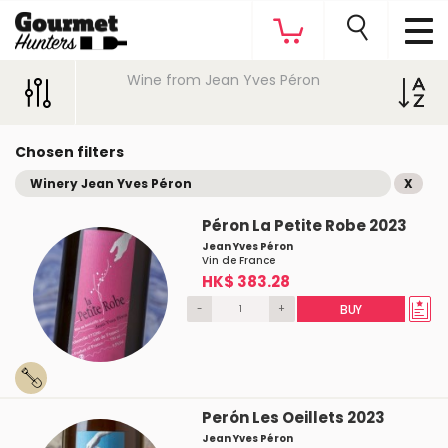
Wine from Jean Yves Péron
Chosen filters
Winery Jean Yves Péron
X
Péron La Petite Robe 2023
Jean Yves Péron
Vin de France
HK$ 383.28
-
+
BUY
Perón Les Oeillets 2023
Jean Yves Péron