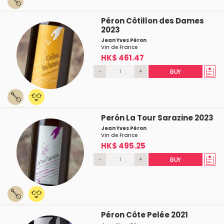
Péron Côtillon des Dames
2023
Jean Yves Péron
Vin de France
HK$ 461.47
-
+
BUY
Perón La Tour Sarazine 2023
Jean Yves Péron
Vin de France
HK$ 495.25
-
+
BUY
Péron Côte Pelée 2021