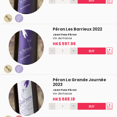
-
+
BUY
Péron Les Barrieux 2022
Jean Yves Péron
Vin de France
HK$ 597.96
-
+
BUY
Péron La Grande Journée
2023
Jean Yves Péron
Vin de France
HK$ 688.18
-
+
BUY