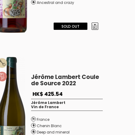
Ancestral and crazy
SOLD OUT
Jérôme Lambert Coule
de Source 2022
HK$ 425.54
Jérôme Lambert
Vin de France
France
Chenin Blanc
Deep and mineral