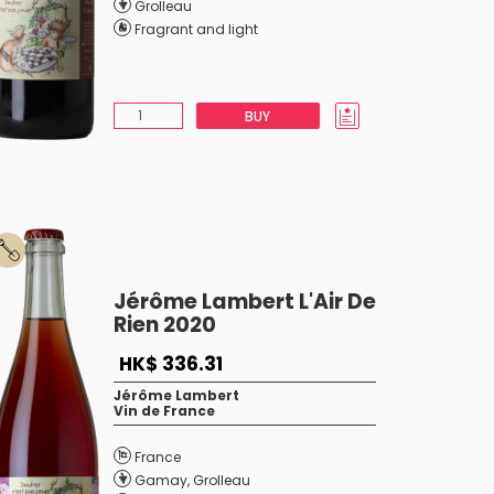
Grolleau
Fragrant and light
BUY
Jérôme Lambert L'Air De
Rien 2020
HK$ 336.31
Jérôme Lambert
Vin de France
France
Gamay
,
Grolleau