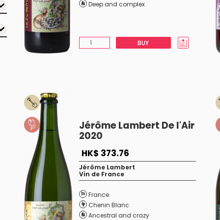
Deep and complex
BUY
Jérôme Lambert De l'Air
2020
HK$ 373.76
Jérôme Lambert
Vin de France
France
Chenin Blanc
Ancestral and crazy