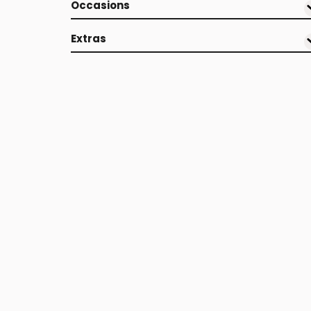
Occasions
Extras