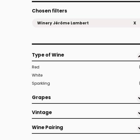
Chosen filters
Winery Jérôme Lambert
X
Type of Wine
Red
White
Sparkling
Grapes
Vintage
Wine Pairing