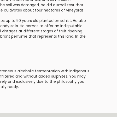
the soil was damaged, he did a small test that
e cultivates about four hectares of vineyards
nes up to 50 years old planted on schist. He also
andy soils. He comes to offer an indisputable
vintages at different stages of fruit ripening.
ibrant perfume that represents this land. In the
ntaneous alcoholic fermentation with indigenous
 unfiltered and without added sulphites. You may,
urely and exclusively due to the philosophy you
ally ready.