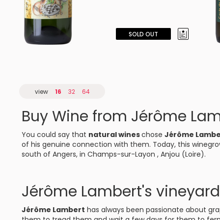
SOLD OUT
view
16
32
64
Buy Wine from Jérôme Lam
You could say that
natural wines
chose
Jérôme Lamb
of his genuine connection with them. Today, this winegro
south of Angers, in Champs-sur-Layon , Anjou (Loire).
Jérôme Lambert's vineyard
Jérôme Lambert
has always been passionate about grap
them to tread them and wait a few days for them to ferme