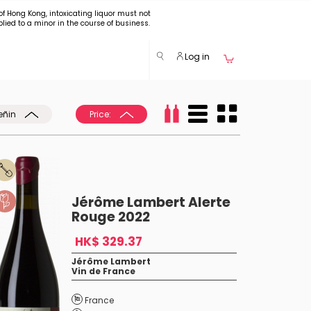
of Hong Kong, intoxicating liquor must not
plied to a minor in the course of business.
Log in
eñin
Price:
Jérôme Lambert Alerte
Rouge 2022
HK$ 329.37
Jérôme Lambert
Vin de France
France