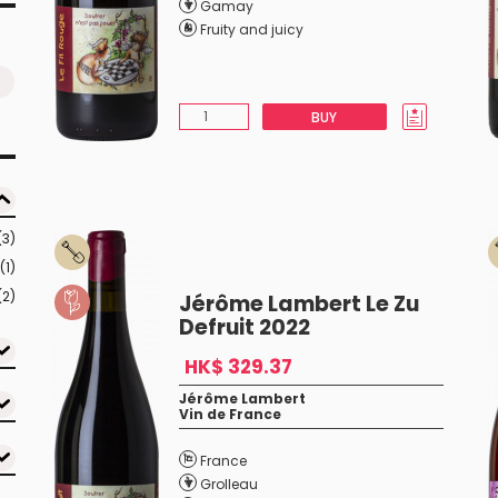
Gamay
Fruity and juicy
BUY
(3)
(1)
(2)
Jérôme Lambert Le Zu
Defruit 2022
HK$ 329.37
Jérôme Lambert
Vin de France
France
Grolleau