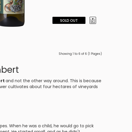
SOLD OUT
Showing 1 to 6 of 6 (1 Pages)
bert
ert
and not the other way around. This is because
wer cultivates about four hectares of vineyards
es. When he was a child, he would go to pick
nt. He started small, and as he didn't