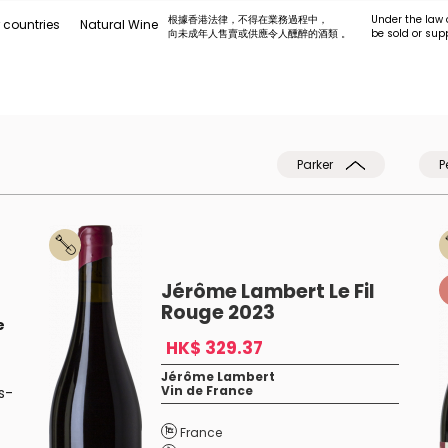
根據香港法律，不得在業務過程中，
Under the law 
 countries
Natural Wine
向未成年人售賣或供應令人醺醉的酒類 。
be sold or sup
Parker
P
Jérôme Lambert Le Fil
Rouge 2023
e
HK$ 329.37
Jérôme Lambert
Vin de France
s-
France