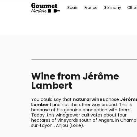
Spain
France
Germany
Other
Wine from Jérôme
Lambert
You could say that
natural wines
chose
Jérôm
Lambert
and not the other way around. This is
because of his genuine connection with them.
Today, this winegrower cultivates about four
hectares of vineyards south of Angers, in Champ
sur-Layon , Anjou (Loire).