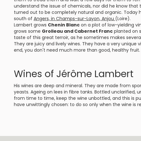
understand the issue of chemicals, nor did he know that 
turned out to be completely natural and organic. Today h
south of
Angers, in Champs-sur-Layon, Anjou
(Loire).
Lambert grows
Chenin Blanc
on a plot of low-yielding vi
grows some
Grolleau and Cabernet Franc
planted on s
taste of this great terroir, as he sometimes makes several 
They are juicy and lively wines. They have a very unique v
end, you don't need much more than good, healthy fruit.
Wines of Jérôme Lambert
His wines are deep and mineral. They are made from spo
yeasts. Ageing on lees in fibre tanks. Bottled unclarified,
from time to time, keep the wine unbottled, and this is p
have unwittingly chosen: to do so only when the wine is re