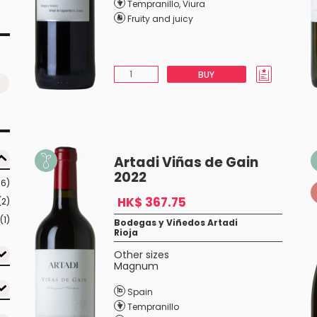
Tempranillo
,
Viura
Fruity and juicy
BUY
Artadi Viñas de Gain
2022
16)
HK$ 367.75
(2)
(1)
Bodegas y Viñedos Artadi
Rioja
Other sizes
Magnum
Spain
Tempranillo