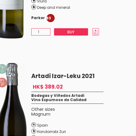
Viura
Deep and mineral
Parker
93
BUY
Artadi Izar-Leku 2021
HK$ 389.02
Bodegas y Viñedos Artadi
Vino Espumoso de Calidad
Other sizes
Magnum
Spain
Hondarrabi Zuri