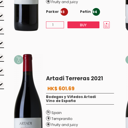
Fruity and juicy
Parker
Peñin
93
94
BUY
Artadi Terreras 2021
HK$ 601.69
Bodegas y Viñedos Artadi
Vino de España
Spain
Tempranillo
Fruity and juicy