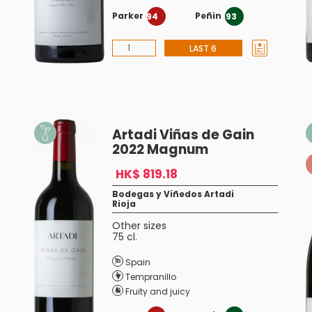
Parker
Peñin
94
93
LAST 6
Artadi Viñas de Gain
2022 Magnum
HK$ 819.18
Bodegas y Viñedos Artadi
Rioja
Other sizes
75 cl.
Spain
Tempranillo
Fruity and juicy