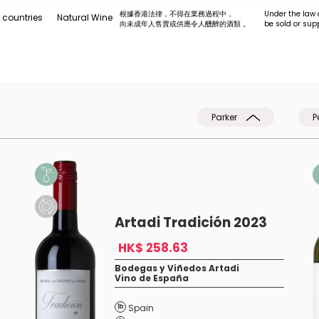
根據香港法律，不得在業務過程中，
Under the law 
 countries
Natural Wine
向未成年人售賣或供應令人醺醉的酒類 。
be sold or sup
Parker
P
Artadi Tradición 2023
HK$ 258.63
Bodegas y Viñedos Artadi
Vino de España
Spain