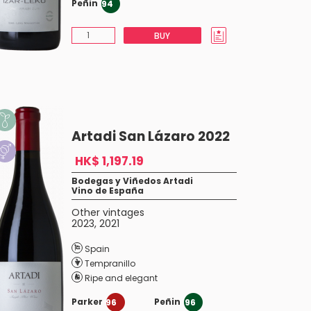
Peñin
94
BUY
Artadi San Lázaro 2022
HK$ 1,197.19
Bodegas y Viñedos Artadi
Vino de España
Other vintages
2023
,
2021
Spain
Tempranillo
Ripe and elegant
Parker
Peñin
96
96