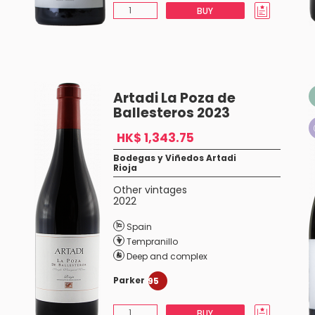
BUY
Artadi La Poza de
Ballesteros 2023
HK$ 1,343.75
Bodegas y Viñedos Artadi
Rioja
Other vintages
2022
Spain
Tempranillo
Deep and complex
Parker
95
BUY