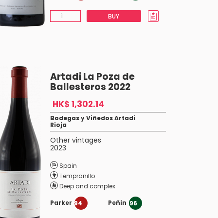
BUY
Artadi La Poza de
Ballesteros 2022
HK$ 1,302.14
Bodegas y Viñedos Artadi
Rioja
Other vintages
2023
Spain
Tempranillo
Deep and complex
Parker
Peñin
94
96