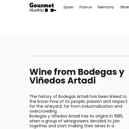
Spain
France
Germany
Other
Wine from Bodegas y
Viñedos Artadi
The history of Bodegas Artadi has been linked to
the know-how of its people, passion and respect
for the vineyard, far from industrialization and
overcrowding.
Bodegas y Viñedos Artadi has its origins in 1985,
when a group of winegrowers decided to join
together and start making their wines in a