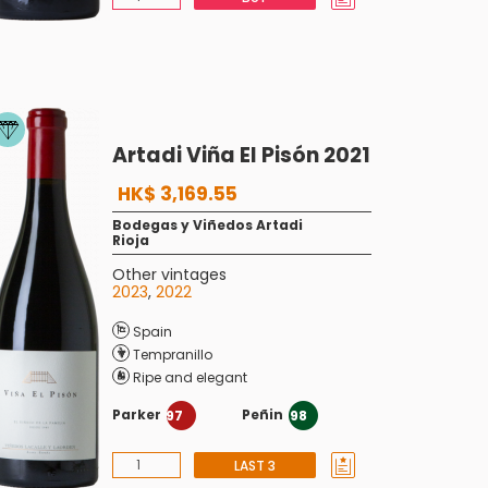
Artadi Viña El Pisón 2021
HK$ 3,169.55
Bodegas y Viñedos Artadi
Rioja
Other vintages
2023
,
2022
Spain
Tempranillo
Ripe and elegant
Parker
Peñin
97
98
LAST 3