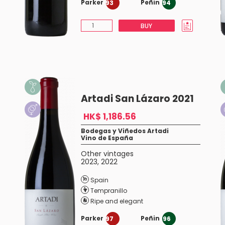
Parker
Peñin
93
94
BUY
Artadi San Lázaro 2021
HK$ 1,186.56
Bodegas y Viñedos Artadi
Vino de España
Other vintages
2023
,
2022
Spain
Tempranillo
Ripe and elegant
Parker
Peñin
97
96