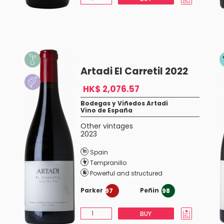
Artadi El Carretil 2022
HK$ 2,076.57
Bodegas y Viñedos Artadi
Vino de España
Other vintages
2023
Spain
Tempranillo
Powerful and structured
Parker
Peñin
97
98
BUY