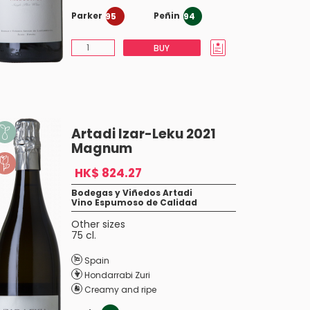
Parker
Peñin
95
94
BUY
Artadi Izar-Leku 2021
Magnum
HK$ 824.27
Bodegas y Viñedos Artadi
Vino Espumoso de Calidad
Other sizes
75 cl.
Spain
Hondarrabi Zuri
Creamy and ripe