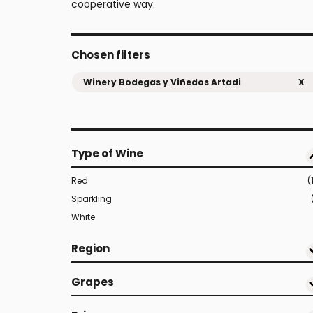
cooperative way.
Chosen filters
Winery Bodegas y Viñedos Artadi
X
Type of Wine
Red
(
Sparkling
White
Region
Grapes