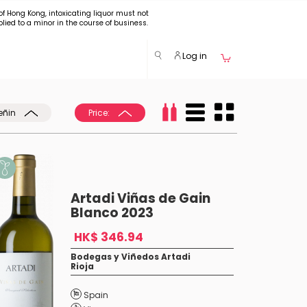
of Hong Kong, intoxicating liquor must not
plied to a minor in the course of business.
Log in
eñin
Price:
Artadi Viñas de Gain
Blanco 2023
HK$ 346.94
Bodegas y Viñedos Artadi
Rioja
Spain