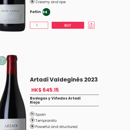
Creamy and ripe
Peñin
94
BUY
Artadi Valdeginés 2023
HK$ 645.15
Bodegas y Viñedos Artadi
Rioja
Spain
Tempranillo
Powerful and structured