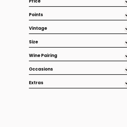
Price
Points
Vintage
Size
Wine Pairing
Occasions
Extras