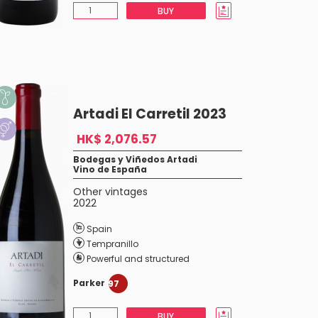
BUY
Artadi El Carretil 2023
HK$ 2,076.57
Bodegas y Viñedos Artadi
Vino de España
Other vintages
2022
Spain
Tempranillo
Powerful and structured
Parker
97
BUY