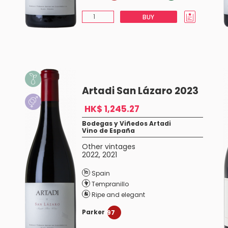
BUY
Artadi San Lázaro 2023
HK$ 1,245.27
Bodegas y Viñedos Artadi
Vino de España
Other vintages
2022
,
2021
Spain
Tempranillo
Ripe and elegant
Parker
97