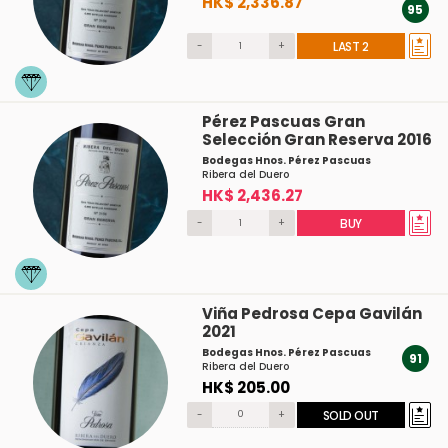
HK$ 2,336.87
95
-
+
LAST 2
Pérez Pascuas Gran
Selección Gran Reserva 2016
Bodegas Hnos. Pérez Pascuas
Ribera del Duero
HK$ 2,436.27
-
+
BUY
Viña Pedrosa Cepa Gavilán
2021
Bodegas Hnos. Pérez Pascuas
91
Ribera del Duero
HK$ 205.00
-
+
SOLD OUT