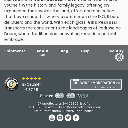
yourself in the history and family legacy, offering an
experience that evokes the land, effort and dedication
that have made this winery a reference in the D.O. Ribera
del Duero and the world. With each glass,
Viña Pedrosa
transports the consumer to the landscapes of Pedrosa de
Duero, where tradition and innovation meet in a perfect
embrace.
Shipments
About
Blog
Help
Security
us
★★★★★
EXCELLENT
4.87 / 5
C/ Arquitectura, 2-4 08908 España
Tel:
+852 8121 4265
-
hello@gourmethunters.com
© Gourmetisimus SL 2026.
Legal notice