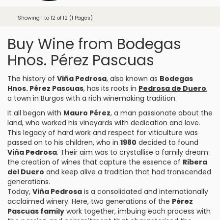
Showing 1 to 12 of 12 (1 Pages)
Buy Wine from Bodegas
Hnos. Pérez Pascuas
The history of
Viña Pedrosa
, also known as
Bodegas
Hnos. Pérez Pascuas
, has its roots in
Pedrosa de Duero
,
a town in Burgos with a rich winemaking tradition.
It all began with
Mauro Pérez
, a man passionate about the
land, who worked his vineyards with dedication and love.
This legacy of hard work and respect for viticulture was
passed on to his children, who in
1980
decided to found
Viña Pedrosa
. Their aim was to crystallise a family dream:
the creation of wines that capture the essence of
Ribera
del Duero
and keep alive a tradition that had transcended
generations.
Today,
Viña Pedrosa
is a consolidated and internationally
acclaimed winery. Here, two generations of the
Pérez
Pascuas family
work together, imbuing each process with