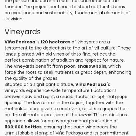
the passion and commitment that characterised the
founder. The project continues to stand out for its focus
on excellence and sustainability, fundamental elements of
its vision.
Vineyards
Viña Pedrosa
's
120 hectares
of vineyards are a
testament to the dedication to the art of viticulture. These
lands, planted with old vines of tinto fino, reflect the
perfect combination of tradition and respect for nature.
The vineyards benefit from
poor, shallow soils
, which
force the roots to seek nutrients at great depth, enhancing
the quality of the grapes.
Situated at a significant altitude,
Viña Pedrosa
's
vineyards experience wide temperature fluctuations
between day and night, a crucial factor for optimal grape
ripening. The low rainfall in the region, together with the
meticulous care given to each vine, results in grapes that
are the ultimate expression of the
terroir
. This meticulous
approach allows for an average annual production of
600,000 bottles
, ensuring that each wine bears the
unmistakable stamp of Viña Pedrosa and its commitment