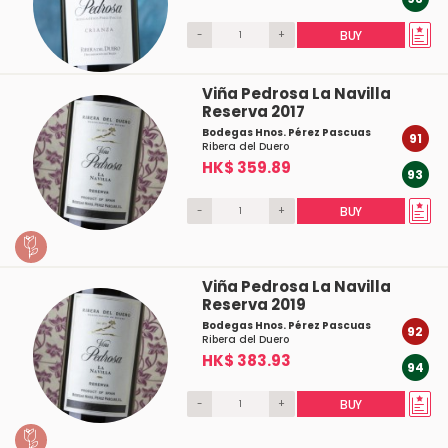
-
+
BUY
Viña Pedrosa La Navilla
Reserva 2017
Bodegas Hnos. Pérez Pascuas
91
Ribera del Duero
HK$ 359.89
93
-
+
BUY
Viña Pedrosa La Navilla
Reserva 2019
Bodegas Hnos. Pérez Pascuas
92
Ribera del Duero
HK$ 383.93
94
-
+
BUY