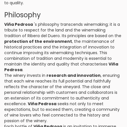
to quality.
Philosophy
Viña Pedrosa
's philosophy transcends winemaking; it is a
tribute to respect for the land and the winemaking
tradition of Ribera del Duero. Its principles are based on the
protection of the environment
, the maintenance of
historical practices and the integration of innovation to
continue improving its winemaking techniques. This
combination of tradition and modernity is essential to
maintain the identity and quality that characterises
Viña
Pedrosa
.
The winery invests in
research and innovation
, ensuring
that each wine reaches its full potential and faithfully
reflects the character of the vineyard. The close and
personal relationship with customers and collaborators is
an extension of its commitment to authenticity and
excellence.
Viña Pedrosa
seeks not only to meet
expectations, but to exceed them, creating a community
of wine lovers who feel connected to the history and
passion of the winery.
Each bottle of
Viña Pedrosa
is an invitation to immerse