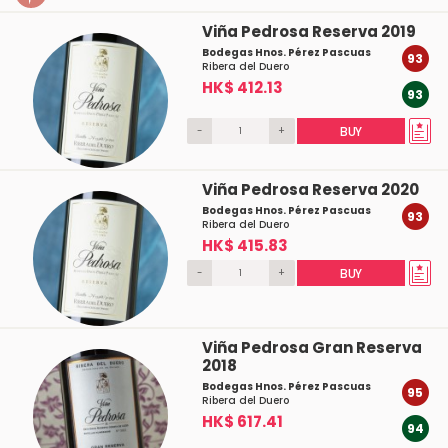
Viña Pedrosa Reserva 2019
Bodegas Hnos. Pérez Pascuas
93
Ribera del Duero
HK$ 412.13
93
-
+
BUY
Viña Pedrosa Reserva 2020
Bodegas Hnos. Pérez Pascuas
93
Ribera del Duero
HK$ 415.83
-
+
BUY
Viña Pedrosa Gran Reserva
2018
Bodegas Hnos. Pérez Pascuas
95
Ribera del Duero
HK$ 617.41
94