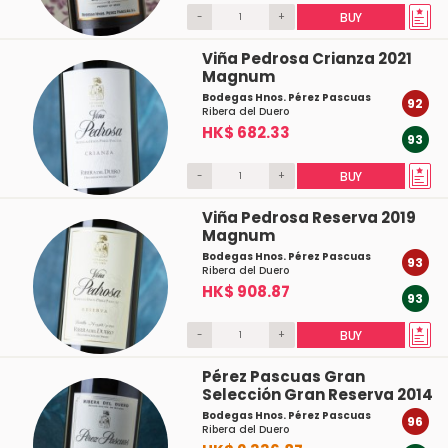
-
+
BUY
Viña Pedrosa Crianza 2021
Magnum
Bodegas Hnos. Pérez Pascuas
92
Ribera del Duero
HK$ 682.33
93
-
+
BUY
Viña Pedrosa Reserva 2019
Magnum
Bodegas Hnos. Pérez Pascuas
93
Ribera del Duero
HK$ 908.87
93
-
+
BUY
Pérez Pascuas Gran
Selección Gran Reserva 2014
Bodegas Hnos. Pérez Pascuas
96
Ribera del Duero