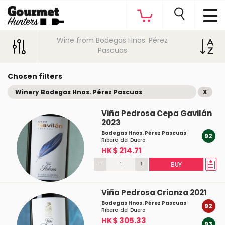
Wine from Bodegas Hnos. Pérez
Pascuas
Chosen filters
Winery Bodegas Hnos. Pérez Pascuas
X
Viña Pedrosa Cepa Gavilán
2023
Bodegas Hnos. Pérez Pascuas
92
Ribera del Duero
HK$ 214.71
-
+
BUY
Viña Pedrosa Crianza 2021
Bodegas Hnos. Pérez Pascuas
92
Ribera del Duero
HK$ 305.33
93