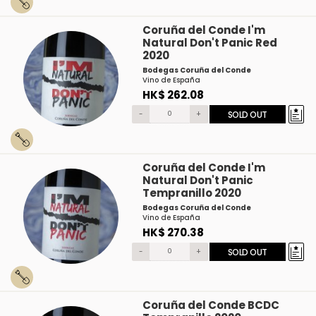
Coruña del Conde I'm
Natural Don't Panic Red
2020
Bodegas Coruña del Conde
Vino de España
HK$ 262.08
-
+
SOLD OUT
Coruña del Conde I'm
Natural Don't Panic
Tempranillo 2020
Bodegas Coruña del Conde
Vino de España
HK$ 270.38
-
+
SOLD OUT
Coruña del Conde BCDC