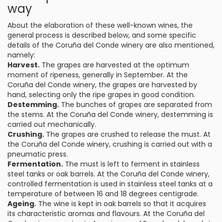
way
About the elaboration of these well-known wines, the
general process is described below, and some specific
details of the Coruña del Conde winery are also mentioned,
namely:
Harvest.
The grapes are harvested at the optimum
moment of ripeness, generally in September. At the
Coruña del Conde winery, the grapes are harvested by
hand, selecting only the ripe grapes in good condition.
Destemming.
The bunches of grapes are separated from
the stems. At the Coruña del Conde winery, destemming is
carried out mechanically.
Crushing.
The grapes are crushed to release the must. At
the Coruña del Conde winery, crushing is carried out with a
pneumatic press.
Fermentation.
The must is left to ferment in stainless
steel tanks or oak barrels. At the Coruña del Conde winery,
controlled fermentation is used in stainless steel tanks at a
temperature of between 16 and 18 degrees centigrade.
Ageing.
The wine is kept in oak barrels so that it acquires
its characteristic aromas and flavours. At the Coruña del