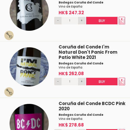
Bodegas Coruña del Conde
Vino de España
HK$ 247.32
-
+
BUY
Coruña del Conde I'm
Natural Don't Panic From
Patio White 2021
Bodegas Coruña del Conde
Vino de España
HK$ 262.08
-
+
BUY
Coruña del Conde BCDC Pink
2020
Bodegas Coruña del Conde
Vino de España
HK$ 278.68