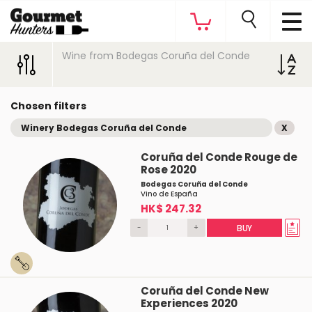
Wine from Bodegas Coruña del Conde
Chosen filters
Winery Bodegas Coruña del Conde
X
Coruña del Conde Rouge de
Rose 2020
Bodegas Coruña del Conde
Vino de España
HK$ 247.32
-
+
BUY
Coruña del Conde New
Experiences 2020