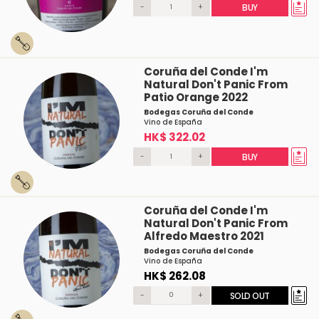
-
+
BUY
Coruña del Conde I'm
Natural Don't Panic From
Patio Orange 2022
Bodegas Coruña del Conde
Vino de España
HK$ 322.02
-
+
BUY
Coruña del Conde I'm
Natural Don't Panic From
Alfredo Maestro 2021
Bodegas Coruña del Conde
Vino de España
HK$ 262.08
-
+
SOLD OUT