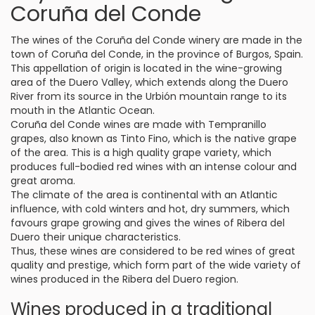
Coruña del Conde
The wines of the Coruña del Conde winery are made in the
town of Coruña del Conde, in the province of Burgos, Spain.
This appellation of origin is located in the wine-growing
area of the Duero Valley, which extends along the Duero
River from its source in the Urbión mountain range to its
mouth in the Atlantic Ocean.
Coruña del Conde wines are made with Tempranillo
grapes, also known as Tinto Fino, which is the native grape
of the area. This is a high quality grape variety, which
produces full-bodied red wines with an intense colour and
great aroma.
The climate of the area is continental with an Atlantic
influence, with cold winters and hot, dry summers, which
favours grape growing and gives the wines of Ribera del
Duero their unique characteristics.
Thus, these wines are considered to be red wines of great
quality and prestige, which form part of the wide variety of
wines produced in the Ribera del Duero region.
Wines produced in a traditional