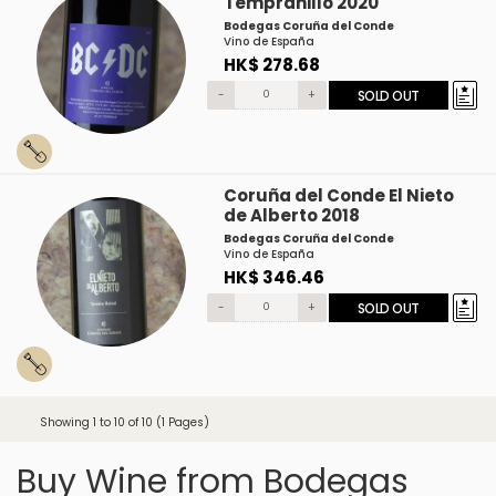
Tempranillo 2020
Bodegas Coruña del Conde
Vino de España
HK$ 278.68
-
+
SOLD OUT
Coruña del Conde El Nieto
de Alberto 2018
Bodegas Coruña del Conde
Vino de España
HK$ 346.46
-
+
SOLD OUT
Showing 1 to 10 of 10 (1 Pages)
Buy Wine from Bodegas