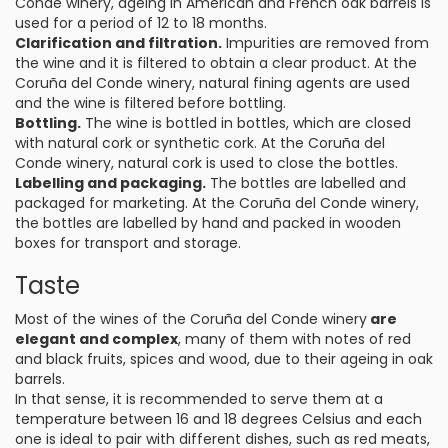
Conde winery, ageing in American and French oak barrels is
used for a period of 12 to 18 months.
Clarification and filtration.
Impurities are removed from
the wine and it is filtered to obtain a clear product. At the
Coruña del Conde winery, natural fining agents are used
and the wine is filtered before bottling.
Bottling.
The wine is bottled in bottles, which are closed
with natural cork or synthetic cork. At the Coruña del
Conde winery, natural cork is used to close the bottles.
Labelling and packaging.
The bottles are labelled and
packaged for marketing. At the Coruña del Conde winery,
the bottles are labelled by hand and packed in wooden
boxes for transport and storage.
Taste
Most of the wines of the Coruña del Conde winery
are
elegant and complex
, many of them with notes of red
and black fruits, spices and wood, due to their ageing in oak
barrels.
In that sense, it is recommended to serve them at a
temperature between 16 and 18 degrees Celsius and each
one is ideal to pair with different dishes, such as red meats,