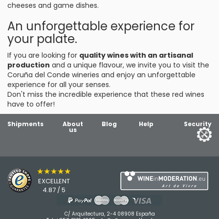
cheeses and game dishes.
An unforgettable experience for
your palate.
If you are looking for
quality wines with an artisanal
production
and a unique flavour, we invite you to visit the
Coruña del Conde wineries and enjoy an unforgettable
experience for all your senses.
Don't miss the incredible experience that these red wines
have to offer!
Shipments
About
Blog
Help
Security
us
★★★★★
EXCELLENT
4.87 / 5
C/ Arquitectura, 2-4 08908 España