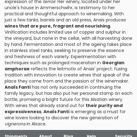
expression of the
terroir
. Her winery, located under her
uncle's house in Ammerschwihr, is testimony to her
practical and thoughtful approach to winemaking. With
just a few tanks, barrels and an old press, Anaïs produces
wines that are pure, fragrant and nourishing
.
Vinification includes limited use of copper and sulphur in
the vineyard, but none in the cellar, with all harvesting done
by hand. Fermentation and most of the ageing takes place
in stainless steel tanks, seeking to preserve the essence
and freshness of each variety. Experimentation with
techniques such as prolonged maceration in
Georgian
amphorae
reflects the leitmotiv of Anaïs' project: fusing
tradition with innovation to create wines that speak of the
place they come from and the passion of the winemaker.
Anaïs Fanti
has not only succeeded in continuing the
family legacy, but has also put her personal stamp on each
bottle, promising a bright future for this Alsatian winery.
With wines that already stand out for
their purity and
expressiveness
,
Anaïs Fanti
is emerging as a must for
wine lovers looking to discover the new generation of
vignerons
in Alsace.
Shipments
About
Blog
Help
Security