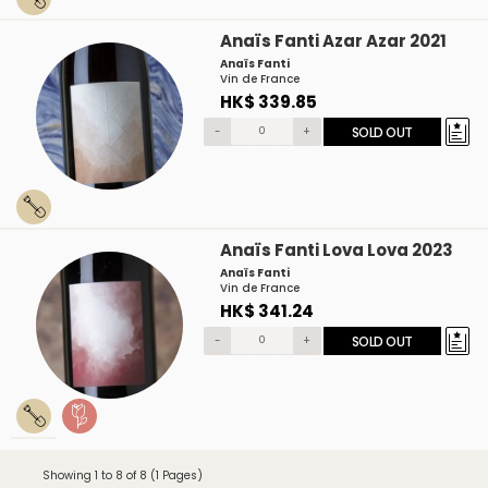
Anaïs Fanti Azar Azar 2021
Anaïs Fanti
Vin de France
HK$ 339.85
-
+
SOLD OUT
Anaïs Fanti Lova Lova 2023
Anaïs Fanti
Vin de France
HK$ 341.24
-
+
SOLD OUT
Showing 1 to 8 of 8 (1 Pages)