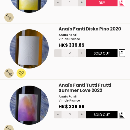
-
+
BUY
Anaïs Fanti Disko Pino 2020
Anaïs Fanti
Vin de France
HK$ 339.85
-
+
SOLD OUT
Anaïs Fanti Tutti Frutti
Summer Love 2022
Anaïs Fanti
Vin de France
HK$ 339.85
-
+
SOLD OUT