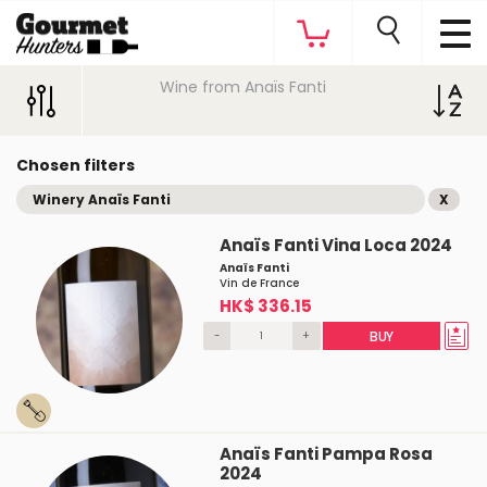
Wine from Anaïs Fanti
Chosen filters
Winery Anaïs Fanti
X
Anaïs Fanti Vina Loca 2024
Anaïs Fanti
Vin de France
HK$ 336.15
-
+
BUY
Anaïs Fanti Pampa Rosa
2024