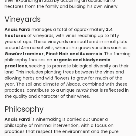
then expanding in 2021 by acquiring an additional 1.6
hectares from the family and building his own winery.
Vineyards
Anaïs Fanti
manages a total of approximately
2.4
hectares
of vineyards, with vines reaching up to fifty
years of age. These vineyards are scattered in small plots
around Ammerschwihr, where she grows varieties such as
Gewürztraminer, Pinot Noir and Auxerrois
. The farming
philosophy focuses on
organic and biodynamic
practices
, seeking to promote biological diversity on their
land. This includes planting trees between the vines and
allowing herbs and wild flowers to grow for much of the
year. The soil and climate of Alsace, combined with these
practices, contribute to a unique
terroir
that is reflected in
the quality and character of their wines.
Philosophy
Anaïs Fanti
's winemaking is carried out under a
philosophy of minimal intervention, with a focus on
practices that respect the environment and the pure