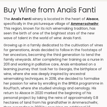
Buy Wine from Anaïs Fanti
The
Anaïs Fanti
winery is located in the heart of
Alsace
,
specifically in the picturesque village of
Ammerschwihr
.
This region, known for its rich winemaking tradition, has
seen the birth of one of the brightest stars of the new
wave of talent in the world of wine: Anaïs Fanti.
Growing up in a family dedicated to the cultivation of vines
for generations, Anaïs decided to follow in the footsteps of
her ancestors, becoming the third generation to tend the
family vineyards. After completing her training as a nurse in
2011 and working in palliative care, Anaïs embarked on a
learning journey that took her to Georgia, the birthplace of
wine, where she was deeply inspired by ancestral
winemaking techniques. In 2018, she decided to formalise
her passion for wine by enrolling in the BPREA programme in
Rouffach, where she studied vinology and oenology. His
return to Alsace in 2020 marked the beginning of his
personal project by taking the reins of approximately 0.8
hectares of land from his grandfather in Ammerschwihr,