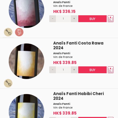
Anaïs Fanti
Vin de France
HK$ 336.15
-
+
BUY
Anaïs Fanti Costa Rawa
2024
Anaïs Fanti
Vin de France
HK$ 339.85
-
+
BUY
Anaïs Fanti Habibi Cheri
2024
Anaïs Fanti
Vin de France
HK$ 339.85