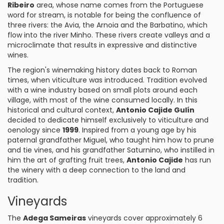
Ribeiro
area, whose name comes from the Portuguese
word for stream, is notable for being the confluence of
three rivers: the Avia, the Arnoia and the Barbatino, which
flow into the river Minho. These rivers create valleys and a
microclimate that results in expressive and distinctive
wines.
The region's winemaking history dates back to Roman
times, when viticulture was introduced. Tradition evolved
with a wine industry based on small plots around each
village, with most of the wine consumed locally. In this
historical and cultural context,
Antonio Cajide Gulín
decided to dedicate himself exclusively to viticulture and
oenology since
1999
. Inspired from a young age by his
paternal grandfather Miguel, who taught him how to prune
and tie vines, and his grandfather Saturnino, who instilled in
him the art of grafting fruit trees,
Antonio Cajide
has run
the winery with a deep connection to the land and
tradition.
Vineyards
The
Adega Sameiras
vineyards cover approximately 6