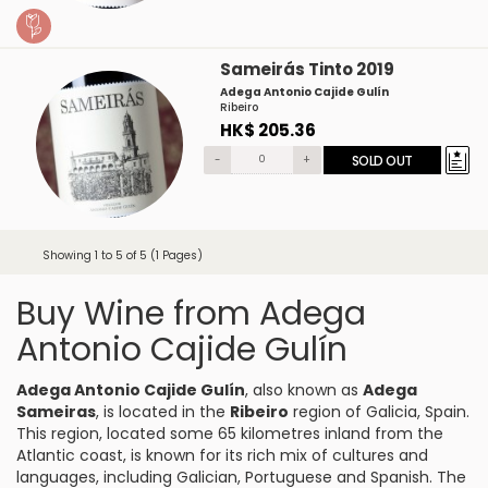
Sameirás Tinto 2019
Adega Antonio Cajide Gulín
Ribeiro
HK$ 205.36
-
+
SOLD OUT
Showing 1 to 5 of 5 (1 Pages)
Buy Wine from Adega
Antonio Cajide Gulín
Adega Antonio Cajide Gulín
, also known as
Adega
Sameiras
, is located in the
Ribeiro
region of Galicia, Spain.
This region, located some 65 kilometres inland from the
Atlantic coast, is known for its rich mix of cultures and
languages, including Galician, Portuguese and Spanish. The