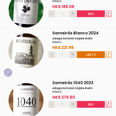
Ribeiro
HK$ 185.08
-
+
BUY
Sameirás Blanco 2024
Adega Antonio Cajide Gulín
Ribeiro
HK$ 221.96
-
+
LAST 3
Sameirás 1040 2023
Adega Antonio Cajide Gulín
Ribeiro
HK$ 279.60
-
+
BUY