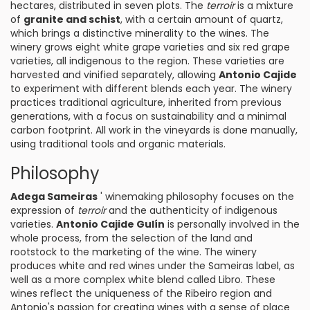
hectares, distributed in seven plots. The
terroir
is a mixture
of
granite and schist
, with a certain amount of quartz,
which brings a distinctive minerality to the wines. The
winery grows eight white grape varieties and six red grape
varieties, all indigenous to the region. These varieties are
harvested and vinified separately, allowing
Antonio Cajide
to experiment with different blends each year. The winery
practices traditional agriculture, inherited from previous
generations, with a focus on sustainability and a minimal
carbon footprint. All work in the vineyards is done manually,
using traditional tools and organic materials.
Philosophy
Adega Sameiras
' winemaking philosophy focuses on the
expression of
terroir
and the authenticity of indigenous
varieties.
Antonio Cajide Gulín
is personally involved in the
whole process, from the selection of the land and
rootstock to the marketing of the wine. The winery
produces white and red wines under the Sameiras label, as
well as a more complex white blend called Libro. These
wines reflect the uniqueness of the Ribeiro region and
Antonio's passion for creating wines with a sense of place