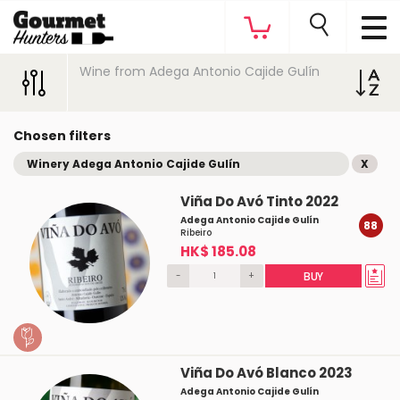
Wine from Adega Antonio Cajide Gulín
Chosen filters
Winery Adega Antonio Cajide Gulín
X
Viña Do Avó Tinto 2022
Adega Antonio Cajide Gulín
88
Ribeiro
HK$ 185.08
-
+
BUY
Viña Do Avó Blanco 2023
Adega Antonio Cajide Gulín