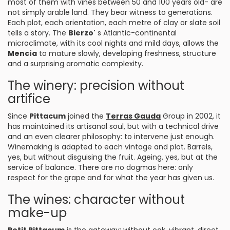
most of them with vines between 50 and 100 years old- are
not simply arable land. They bear witness to generations.
Each plot, each orientation, each metre of clay or slate soil
tells a story. The
Bierzo'
s Atlantic-continental
microclimate, with its cool nights and mild days, allows the
Mencía
to mature slowly, developing freshness, structure
and a surprising aromatic complexity.
The winery: precision without
artifice
Since
Pittacum
joined the
Terras Gauda
Group in 2002, it
has maintained its artisanal soul, but with a technical drive
and an even clearer philosophy: to intervene just enough.
Winemaking is adapted to each vintage and plot. Barrels,
yes, but without disguising the fruit. Ageing, yes, but at the
service of balance. There are no dogmas here: only
respect for the grape and for what the year has given us.
The wines: character without
make-up