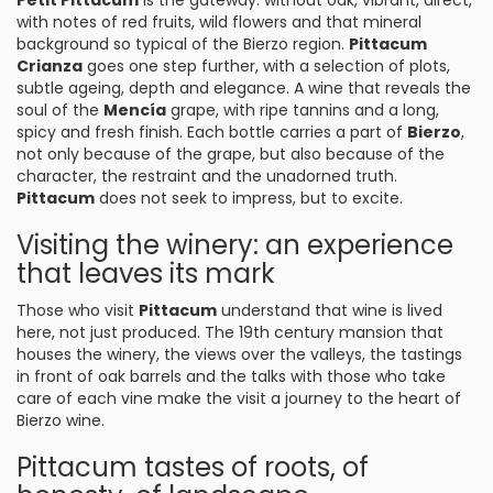
Petit Pittacum
is the gateway: without oak, vibrant, direct,
with notes of red fruits, wild flowers and that mineral
background so typical of the Bierzo region.
Pittacum
Crianza
goes one step further, with a selection of plots,
subtle ageing, depth and elegance. A wine that reveals the
soul of the
Mencía
grape, with ripe tannins and a long,
spicy and fresh finish. Each bottle carries a part of
Bierzo
,
not only because of the grape, but also because of the
character, the restraint and the unadorned truth.
Pittacum
does not seek to impress, but to excite.
Visiting the winery: an experience
that leaves its mark
Those who visit
Pittacum
understand that wine is lived
here, not just produced. The 19th century mansion that
houses the winery, the views over the valleys, the tastings
in front of oak barrels and the talks with those who take
care of each vine make the visit a journey to the heart of
Bierzo wine.
Pittacum tastes of roots, of