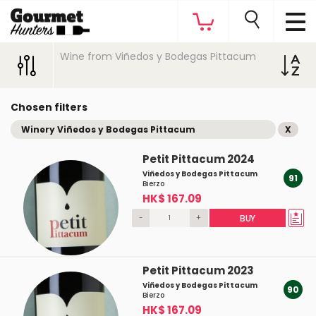
Wine from Viñedos y Bodegas Pittacum
Chosen filters
Winery Viñedos y Bodegas Pittacum
X
Petit Pittacum 2024
Viñedos y Bodegas Pittacum
91
Bierzo
HK$ 167.09
-
+
BUY
Petit Pittacum 2023
Viñedos y Bodegas Pittacum
90
Bierzo
HK$ 167.09