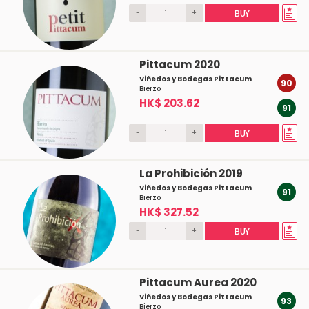
-
+
BUY
Pittacum 2020
Viñedos y Bodegas Pittacum
90
Bierzo
HK$ 203.62
91
-
+
BUY
La Prohibición 2019
Viñedos y Bodegas Pittacum
91
Bierzo
HK$ 327.52
-
+
BUY
Pittacum Aurea 2020
Viñedos y Bodegas Pittacum
93
Bierzo