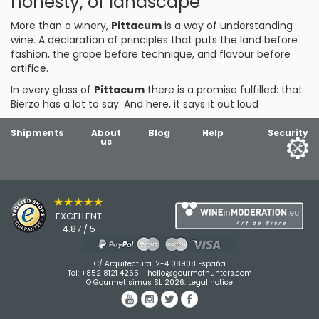
honesty, of landscape
More than a winery,
Pittacum
is a way of understanding
wine. A declaration of principles that puts the land before
fashion, the grape before technique, and flavour before
artifice.
In every glass of
Pittacum
there is a promise fulfilled: that
Bierzo has a lot to say. And here, it says it out loud
Shipments
About
Blog
Help
Security
us
★★★★★
EXCELLENT
4.87 / 5
C/ Arquitectura, 2-4 08908 España
Tel:
+852 8121 4265
-
hello@gourmethunters.com
© Gourmetisimus SL 2026.
Legal notice