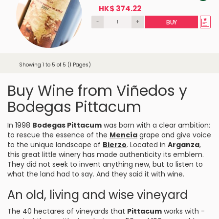
HK$ 374.22
-
+
BUY
Showing 1 to 5 of 5 (1 Pages)
Buy Wine from Viñedos y
Bodegas Pittacum
In 1998
Bodegas Pittacum
was born with a clear ambition:
to rescue the essence of the
Mencía
grape and give voice
to the unique landscape of
Bierzo
. Located in
Arganza
,
this great little winery has made authenticity its emblem.
They did not seek to invent anything new, but to listen to
what the land had to say. And they said it with wine.
An old, living and wise vineyard
The 40 hectares of vineyards that
Pittacum
works with -