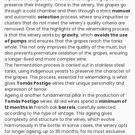
preserve their integrity. Once in the winery, the grapes go
through a cold chamber and then through a strict
manual
and automatic
selection
process, where any impurities or
clusters that do not meet the winery's quality criteria are
removed. One of the highlights of the winemaking process
is that the winery works by
gravity
, which
avoids the use
of pumps
and ensures that the grapes reach the tanks
whole. This not only improves the quality of the must, but
also prevents premature oxidation of the grapes, ensuring
a longer-lived and more complex wine.
The fermentation process is carried out in stainless steel
tanks, using indigenous yeasts to preserve the character of
the grapes. This process, essential for winemaking, is what
gives
Tomás Postigo
wines their unique personality and
expression of
terroir
.
Ageing is another fundamental pillar in the production of
Tomás Postigo
wines. All red wines spend a
minimum of
12 months in
French oak
barrels
, carefully selected
according to the type of vintage. This ageing gives
complexity and structure to the wines, which evolve
harmoniously in the bottle. In some cases, the winery opts
for longer ageing, up to 36 months, for its most exclusive