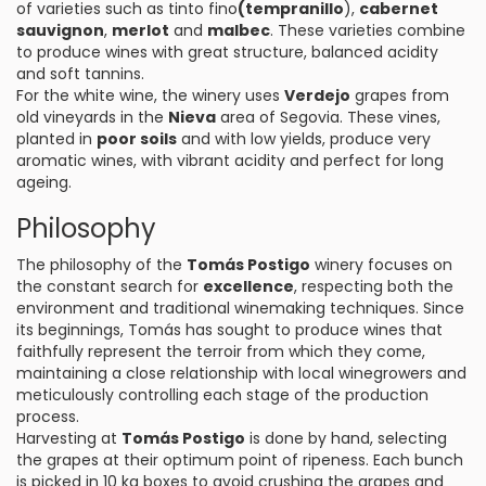
of varieties such as tinto fino
(tempranillo
),
cabernet
sauvignon
,
merlot
and
malbec
. These varieties combine
to produce wines with great structure, balanced acidity
and soft tannins.
For the white wine, the winery uses
Verdejo
grapes from
old vineyards in the
Nieva
area of Segovia. These vines,
planted in
poor soils
and with low yields, produce very
aromatic wines, with vibrant acidity and perfect for long
ageing.
Philosophy
The philosophy of the
Tomás Postigo
winery focuses on
the constant search for
excellence
, respecting both the
environment and traditional winemaking techniques. Since
its beginnings, Tomás has sought to produce wines that
faithfully represent the terroir from which they come,
maintaining a close relationship with local winegrowers and
meticulously controlling each stage of the production
process.
Harvesting at
Tomás Postigo
is done by hand, selecting
the grapes at their optimum point of ripeness. Each bunch
is picked in 10 kg boxes to avoid crushing the grapes and