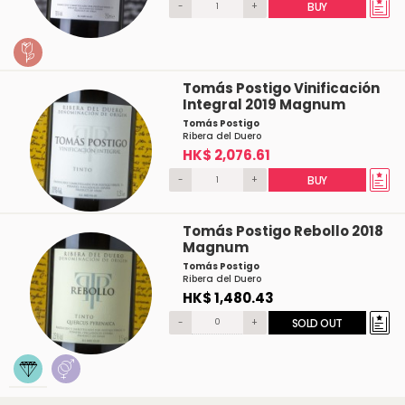
-
+
BUY
Tomás Postigo Vinificación
Integral 2019 Magnum
Tomás Postigo
Ribera del Duero
HK$ 2,076.61
-
+
BUY
Tomás Postigo Rebollo 2018
Magnum
Tomás Postigo
Ribera del Duero
HK$ 1,480.43
-
+
SOLD OUT