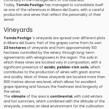
continuity in the management of the business.
Today,
Tomás Postigo
has managed to consolidate itself
as one of the references in Ribera del Duero, with a careful
production and wines that reflect the personality of their
terroir
.
Vineyards
Tomás Postigo
's vineyards are spread over different plots
in Ribera del Duero. Part of the grapes come from its own
23 hectares
of vineyards and from approximately 100
hectares controlled by the winery through long-term
agreements with winegrowers in the region. The soils in
which these vines are located vary in composition, with a
significant presence of
acidic
,
pebble-rich
soils
, which
contributes to the production of wines with great aroma
and acidity. Most of these vineyards are located more than
900 metres above sea level, which allows for excellent
grape ripening and favours the freshness and longevity of
the wines.
The
climate
of the area is
continental
, with cold winters
and hot summers, which combined with the altitude of the
vineyards, creates an ideal environment for the cultivation