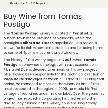
Showing 1 to 6 of 6 (1 Pages)
Buy Wine from Tomás
Postigo
The
Tomás Postigo
winery is located in
Peñafiel
, a
historic town in the province of Valladolid, within the
prestigious
Ribera del Duero
appellation. This region is
known for its rich winemaking tradition and for being home
to some of Spain's most renowned wineries.
The history of this winery began in
2008
, when
Tomás
Postigo
, a renowned oenologist with vast experience in
Ribera del Duero, decided to embark on his own project
after having been responsible for the technical direction of
Pago de Carraovejas
between 1988 and 2008. During that
period, he managed to position the winery as one of the
most respected in the region. In 2009, he made his first
vintage of red wines under his own label. Over the years, his
project has evolved, incorporating his children into the
day-to-day running of the winery, thus ensuring family