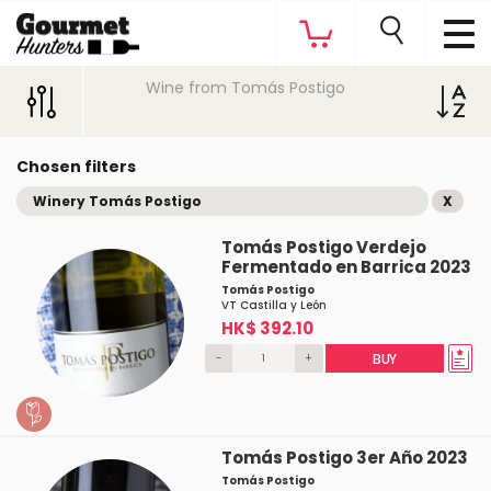
Wine from Tomás Postigo
Chosen filters
Winery Tomás Postigo
X
Tomás Postigo Verdejo
Fermentado en Barrica 2023
Tomás Postigo
VT Castilla y León
HK$ 392.10
-
+
BUY
Tomás Postigo 3er Año 2023
Tomás Postigo