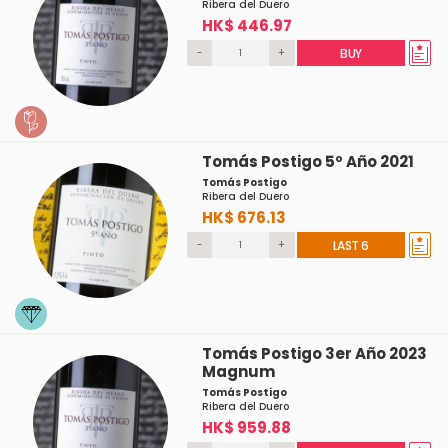
Ribera del Duero
HK$ 446.97
-
+
BUY
Tomás Postigo 5º Año 2021
Tomás Postigo
Ribera del Duero
HK$ 676.13
-
+
LAST 6
Tomás Postigo 3er Año 2023
Magnum
Tomás Postigo
Ribera del Duero
HK$ 959.88