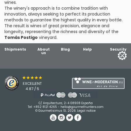
wines.
The winery's approach is to combine tradition with
innovation, always seeking to perfect its production
methods to guarantee the highest quality in every bottle.
The result is wines of great precision, elegance and
longevity, representing the richness and diversity of the
Tomás Postigo
vineyard.
Shipments
About
Blog
Help
Security
us
★★★★★
EXCELLENT
4.87 / 5
C/ Arquitectura, 2-4 08908 España
Tel:
+852 8121 4265
-
hello@gourmethunters.com
© Gourmetisimus SL 2026.
Legal notice