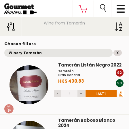
Wine from Tamerán
Chosen filters
Winery Tamerán
X
Tamerán Listán Negro 2022
Tamerán
92
Gran Canaria
HK$ 430.83
93
-
+
LAST 1
Tamerán Baboso Blanco
2024