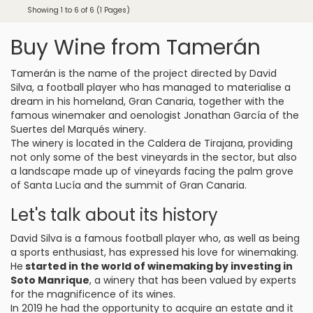
Showing 1 to 6 of 6 (1 Pages)
Buy Wine from Tamerán
Tamerán is the name of the project directed by David
Silva, a football player who has managed to materialise a
dream in his homeland, Gran Canaria, together with the
famous winemaker and oenologist Jonathan García of the
Suertes del Marqués winery.
The winery is located in the Caldera de Tirajana, providing
not only some of the best vineyards in the sector, but also
a landscape made up of vineyards facing the palm grove
of Santa Lucía and the summit of Gran Canaria.
Let's talk about its history
David Silva is a famous football player who, as well as being
a sports enthusiast, has expressed his love for winemaking.
He
started in the world of winemaking by investing in
Soto Manrique
, a winery that has been valued by experts
for the magnificence of its wines.
In 2019 he had the opportunity to acquire an estate and it