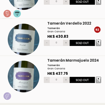
-
+
SOLD OUT
Tamerán Verdello 2022
Tamerán
92
Gran Canaria
HK$ 430.83
-
+
SOLD OUT
Tamerán Marmajuelo 2024
Tamerán
Gran Canaria
HK$ 437.75
-
+
SOLD OUT