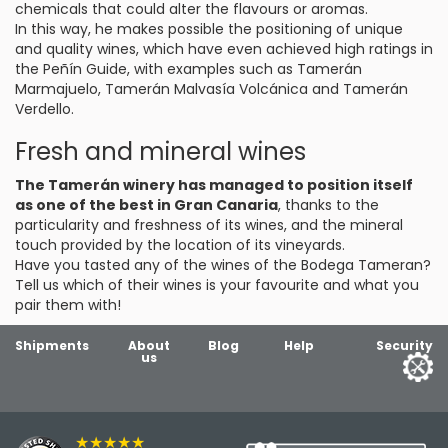
chemicals that could alter the flavours or aromas.
In this way, he makes possible the positioning of unique
and quality wines, which have even achieved high ratings in
the Peñín Guide, with examples such as Tamerán
Marmajuelo, Tamerán Malvasía Volcánica and Tamerán
Verdello.
Fresh and mineral wines
The Tamerán winery has managed to position itself
as one of the best in Gran Canaria
, thanks to the
particularity and freshness of its wines, and the mineral
touch provided by the location of its vineyards.
Have you tasted any of the wines of the Bodega Tameran?
Tell us which of their wines is your favourite and what you
pair them with!
Shipments
About
Blog
Help
Security
us
★★★★★