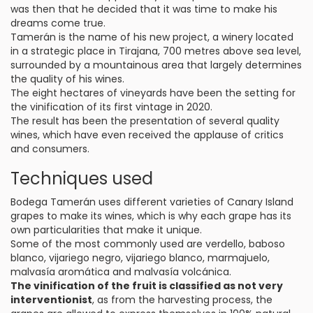
was then that he decided that it was time to make his
dreams come true.
Tamerán is the name of his new project, a winery located
in a strategic place in Tirajana, 700 metres above sea level,
surrounded by a mountainous area that largely determines
the quality of his wines.
The eight hectares of vineyards have been the setting for
the vinification of its first vintage in 2020.
The result has been the presentation of several quality
wines, which have even received the applause of critics
and consumers.
Techniques used
Bodega Tamerán uses different varieties of Canary Island
grapes to make its wines, which is why each grape has its
own particularities that make it unique.
Some of the most commonly used are verdello, baboso
blanco, vijariego negro, vijariego blanco, marmajuelo,
malvasía aromática and malvasía volcánica.
The vinification of the fruit is classified as not very
interventionist
, as from the harvesting process, the