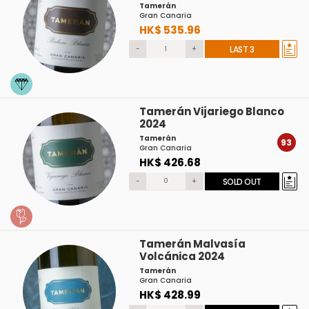
Tamerán
Gran Canaria
HK$ 535.96
-
+
LAST 3
Tamerán Vijariego Blanco
2024
Tamerán
93
Gran Canaria
HK$ 426.68
-
+
SOLD OUT
Tamerán Malvasía
Volcánica 2024
Tamerán
Gran Canaria
HK$ 428.99