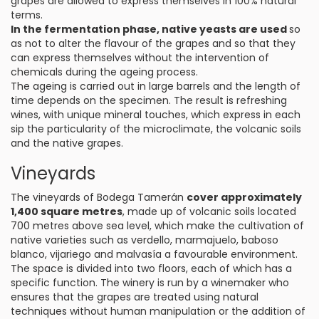
grapes are allowed to express themselves in 100% natural
terms.
In the fermentation phase, native yeasts are used
so
as not to alter the flavour of the grapes and so that they
can express themselves without the intervention of
chemicals during the ageing process.
The ageing is carried out in large barrels and the length of
time depends on the specimen. The result is refreshing
wines, with unique mineral touches, which express in each
sip the particularity of the microclimate, the volcanic soils
and the native grapes.
Vineyards
The vineyards of Bodega Tamerán
cover approximately
1,400 square metres
, made up of volcanic soils located
700 metres above sea level, which make the cultivation of
native varieties such as verdello, marmajuelo, baboso
blanco, vijariego and malvasía a favourable environment.
The space is divided into two floors, each of which has a
specific function. The winery is run by a winemaker who
ensures that the grapes are treated using natural
techniques without human manipulation or the addition of