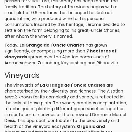
passion for viticulture, this winery has deep roots in the
family tradition. The history of the winery begins with a
small plot of 0.6 hectares that belonged to Jérôme's
grandfather, who produced wine for his personal
consumption. Inspired by this heritage, Jérôme decided to
settle on the farm belonging to his great-uncle Charles,
after whom the winery is named.
Today,
La Grange de l'Oncle Charles
has grown
significantly, encompassing more than
7 hectares of
vineyards
spread over the Alsatian communes of
Ammerschwihr, Zellenberg, Kaysersberg and Ribeauville.
Vineyards
The vineyards of
La Grange de l'Oncle Charles
are
characterised by their diversity and richness. The Alsatian
terroir
, known for its complexity and variety, is reflected in
the soils of these plots. The winery practices co-plantation,
a technique of planting different grape varieties together,
similar to certain cuvées of the renowned Domaine Marcel
Deiss. This approach contributes to the biodiversity and
health of the vineyard ecosystem.
Organic and