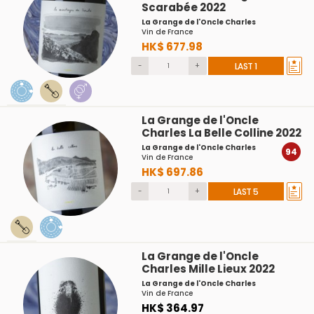
Scarabée 2022
La Grange de l'Oncle Charles
Vin de France
HK$ 677.98
-
+
LAST 1
La Grange de l'Oncle
Charles La Belle Colline 2022
La Grange de l'Oncle Charles
94
Vin de France
HK$ 697.86
-
+
LAST 5
La Grange de l'Oncle
Charles Mille Lieux 2022
La Grange de l'Oncle Charles
Vin de France
HK$ 364.97