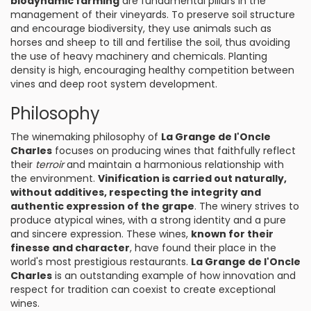
biodynamic farming
are fundamental pillars in the
management of their vineyards. To preserve soil structure
and encourage biodiversity, they use animals such as
horses and sheep to till and fertilise the soil, thus avoiding
the use of heavy machinery and chemicals. Planting
density is high, encouraging healthy competition between
vines and deep root system development.
Philosophy
The winemaking philosophy of
La Grange de l'Oncle
Charles
focuses on producing wines that faithfully reflect
their
terroir
and maintain a harmonious relationship with
the environment.
Vinification is carried out naturally,
without additives, respecting the integrity and
authentic expression of the grape
. The winery strives to
produce atypical wines, with a strong identity and a pure
and sincere expression. These wines,
known for their
finesse and character
, have found their place in the
world's most prestigious restaurants.
La Grange de l'Oncle
Charles
is an outstanding example of how innovation and
respect for tradition can coexist to create exceptional
wines.