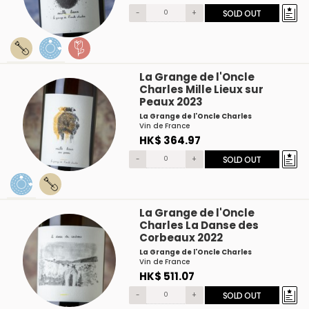
-
+
SOLD OUT
La Grange de l'Oncle
Charles Mille Lieux sur
Peaux 2023
La Grange de l'Oncle Charles
Vin de France
HK$ 364.97
-
+
SOLD OUT
La Grange de l'Oncle
Charles La Danse des
Corbeaux 2022
La Grange de l'Oncle Charles
Vin de France
HK$ 511.07
-
+
SOLD OUT