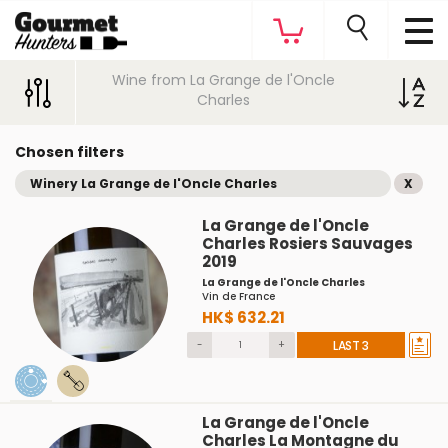
Wine from La Grange de l'Oncle
Charles
Chosen filters
Winery La Grange de l'Oncle Charles
X
La Grange de l'Oncle
Charles Rosiers Sauvages
2019
La Grange de l'Oncle Charles
Vin de France
HK$ 632.21
-
+
LAST 3
La Grange de l'Oncle
Charles La Montagne du