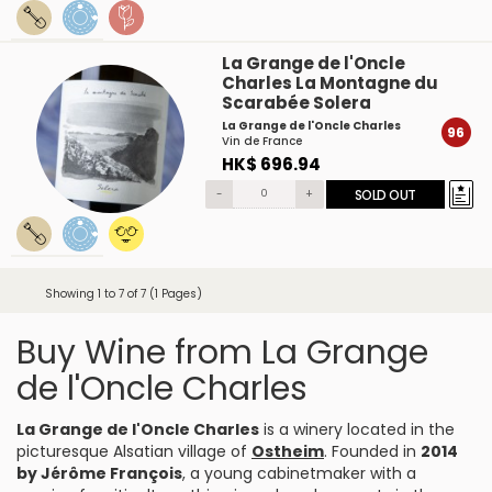
La Grange de l'Oncle
Charles La Montagne du
Scarabée Solera
La Grange de l'Oncle Charles
96
Vin de France
HK$ 696.94
-
+
SOLD OUT
Showing 1 to 7 of 7 (1 Pages)
Buy Wine from La Grange
de l'Oncle Charles
La Grange de l'Oncle Charles
is a winery located in the
picturesque Alsatian village of
Ostheim
. Founded in
2014
by Jérôme François
, a young cabinetmaker with a