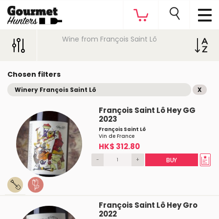
Wine from François Saint Lô
Chosen filters
Winery François Saint Lô
X
François Saint Lô Hey GG
2023
François Saint Lô
Vin de France
HK$ 312.80
-
+
BUY
François Saint Lô Hey Gro
2022