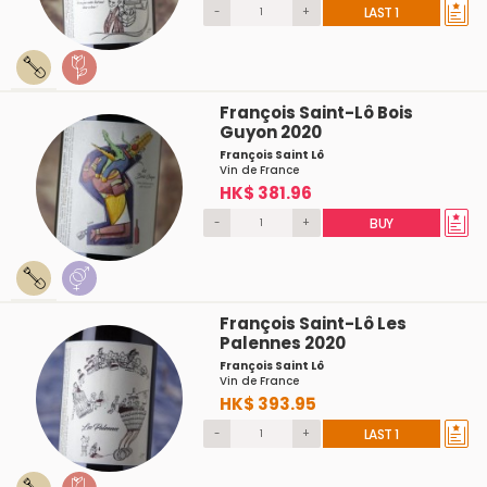
-
+
LAST 1
François Saint-Lô Bois
Guyon 2020
François Saint Lô
Vin de France
HK$ 381.96
-
+
BUY
François Saint-Lô Les
Palennes 2020
François Saint Lô
Vin de France
HK$ 393.95
-
+
LAST 1