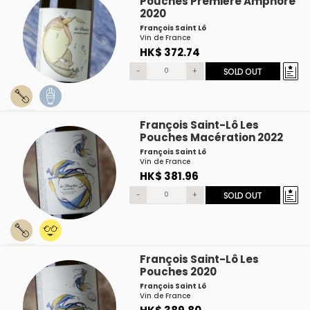
Pouches Première Amphore
2020
François Saint Lô
Vin de France
HK$ 372.74
-
+
SOLD OUT
François Saint-Lô Les
Pouches Macération 2022
François Saint Lô
Vin de France
HK$ 381.96
-
+
SOLD OUT
François Saint-Lô Les
Pouches 2020
François Saint Lô
Vin de France