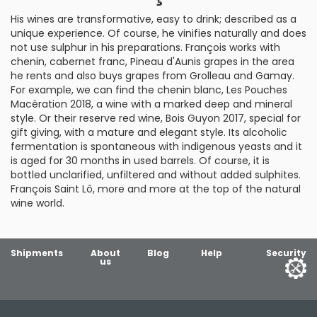
His wines are transformative, easy to drink; described as a
unique experience. Of course, he vinifies naturally and does
not use sulphur in his preparations. François works with
chenin, cabernet franc, Pineau d'Aunis grapes in the area
he rents and also buys grapes from Grolleau and Gamay.
For example, we can find the chenin blanc, Les Pouches
Macération 2018, a wine with a marked deep and mineral
style. Or their reserve red wine, Bois Guyon 2017, special for
gift giving, with a mature and elegant style. Its alcoholic
fermentation is spontaneous with indigenous yeasts and it
is aged for 30 months in used barrels. Of course, it is
bottled unclarified, unfiltered and without added sulphites.
François Saint Lô, more and more at the top of the natural
wine world.
Shipments
About
Blog
Help
Security
us