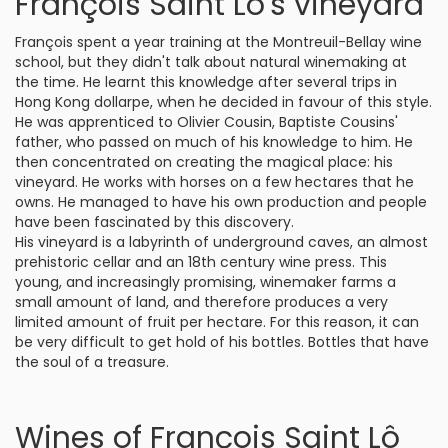
François Saint Lô's vineyard
François spent a year training at the Montreuil-Bellay wine
school, but they didn't talk about natural winemaking at
the time. He learnt this knowledge after several trips in
Hong Kong dollarpe, when he decided in favour of this style.
He was apprenticed to Olivier Cousin, Baptiste Cousins'
father, who passed on much of his knowledge to him. He
then concentrated on creating the magical place: his
vineyard. He works with horses on a few hectares that he
owns. He managed to have his own production and people
have been fascinated by this discovery.
His vineyard is a labyrinth of underground caves, an almost
prehistoric cellar and an 18th century wine press. This
young, and increasingly promising, winemaker farms a
small amount of land, and therefore produces a very
limited amount of fruit per hectare. For this reason, it can
be very difficult to get hold of his bottles. Bottles that have
the soul of a treasure.
Wines of François Saint Lô