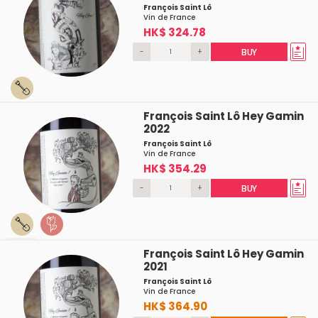
François Saint Lô
Vin de France
HK$ 324.78
-
+
BUY
François Saint Lô Hey Gamin
2022
François Saint Lô
Vin de France
HK$ 354.29
-
+
BUY
François Saint Lô Hey Gamin
2021
François Saint Lô
Vin de France
HK$ 364.90