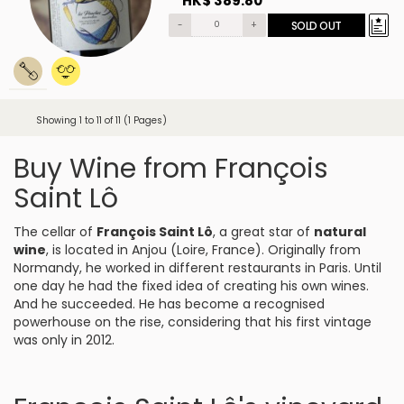
HK$ 389.80
-
+
SOLD OUT
Showing 1 to 11 of 11 (1 Pages)
Buy Wine from François
Saint Lô
The cellar of
François Saint Lô
, a great star of
natural
wine
, is located in Anjou (Loire, France). Originally from
Normandy, he worked in different restaurants in Paris. Until
one day he had the fixed idea of creating his own wines.
And he succeeded. He has become a recognised
powerhouse on the rise, considering that his first vintage
was only in 2012.