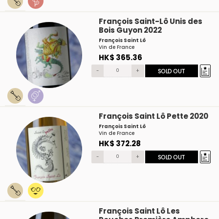
François Saint-Lô Unis des
Bois Guyon 2022
François Saint Lô
Vin de France
HK$ 365.36
-
+
SOLD OUT
François Saint Lô Pette 2020
François Saint Lô
Vin de France
HK$ 372.28
-
+
SOLD OUT
François Saint Lô Les