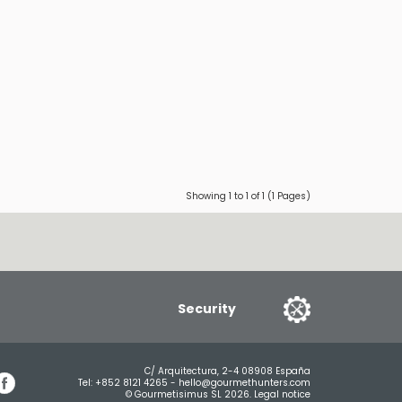
Showing 1 to 1 of 1 (1 Pages)
Security
C/ Arquitectura, 2-4 08908 España
Tel:
+852 8121 4265
-
hello@gourmethunters.com
© Gourmetisimus SL 2026.
Legal notice