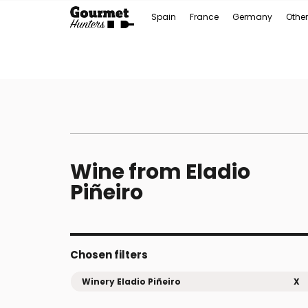
Spain
France
Germany
Other
Wine from Eladio
Piñeiro
Chosen filters
Winery Eladio Piñeiro
X