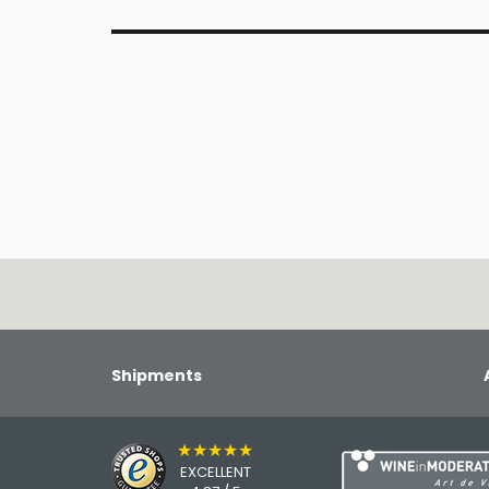
Shipments
★★★★★
EXCELLENT