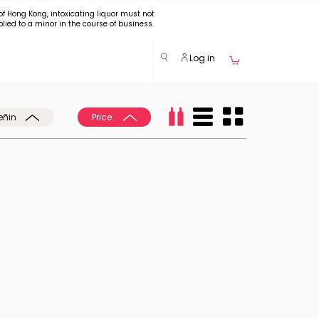
of Hong Kong, intoxicating liquor must not
plied to a minor in the course of business.
Log in
eñin
Price: