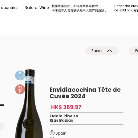
根據香港法律，不得在業務過程中，
Under the law 
 countries
Natural Wine
向未成年人售賣或供應令人醺醉的酒類 。
be sold or sup
Parker
P
Envidiacochina Tête de
Cuvée 2024
HK$ 369.97
Eladio Piñeiro
Rías Baixas
Spain