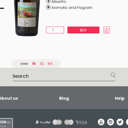
Albariño
Aromatic and Fragrant
BUY
view
16
32
64
About us
Blog
Help