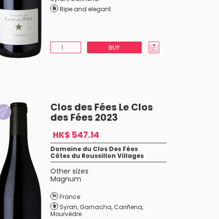
Ripe and elegant
BUY
Clos des Fées Le Clos
des Fées 2023
HK$ 547.14
Domaine du Clos Des Fées
Côtes du Roussillon Villages
Other sizes
Magnum
France
Syrah
,
Garnacha
,
Cariñena
,
Mourvèdre