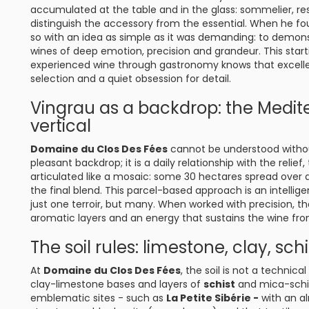
accumulated at the table and in the glass: sommelier, rest
distinguish the accessory from the essential. When he 
so with an idea as simple as it was demanding: to demon
wines of deep emotion, precision and grandeur. This star
experienced wine through gastronomy knows that excellence
selection and a quiet obsession for detail.
Vingrau as a backdrop: the Medi
vertical
Domaine du Clos Des Fées
cannot be understood without
pleasant backdrop; it is a daily relationship with the relie
articulated like a mosaic: some 30 hectares spread over a 
the final blend. This parcel-based approach is an intellig
just one terroir, but many. When worked with precision, t
aromatic layers and an energy that sustains the wine from 
The soil rules: limestone, clay, schi
At
Domaine du Clos Des Fées
, the soil is not a technica
clay-limestone bases and layers of
schist
and mica-schis
emblematic sites - such as
La Petite Sibérie -
with an al