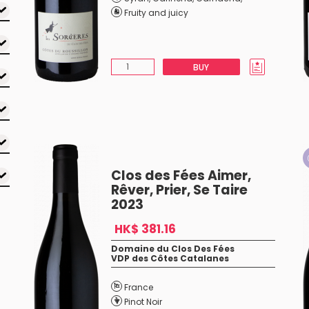
Fruity and juicy
BUY
Clos des Fées Aimer,
Rêver, Prier, Se Taire
2023
HK$ 381.16
Domaine du Clos Des Fées
VDP des Côtes Catalanes
France
Pinot Noir