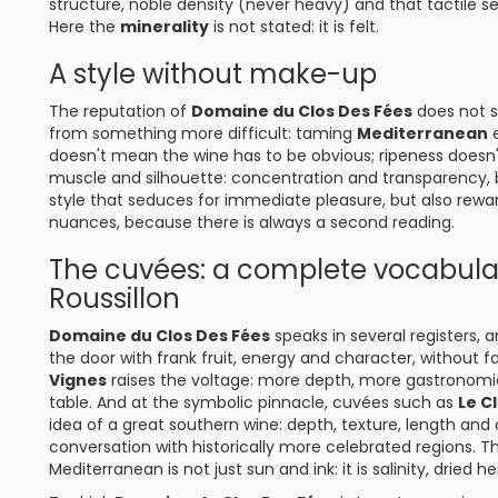
structure, noble density (never heavy) and that tactile se
Here the
minerality
is not stated: it is felt.
A style without make-up
The reputation of
Domaine du Clos Des Fées
does not s
from something more difficult: taming
Mediterranean
e
doesn't mean the wine has to be obvious; ripeness doesn'
muscle and silhouette: concentration and transparency, bre
style that seduces for immediate pleasure, but also rewar
nuances, because there is always a second reading.
The cuvées: a complete vocabul
Roussillon
Domaine du Clos Des Fées
speaks in several registers,
the door with frank fruit, energy and character, without f
Vignes
raises the voltage: more depth, more gastronomic 
table. And at the symbolic pinnacle, cuvées such as
Le C
idea of a great southern wine: depth, texture, length and
conversation with historically more celebrated regions. T
Mediterranean is not just sun and ink: it is salinity, dried 