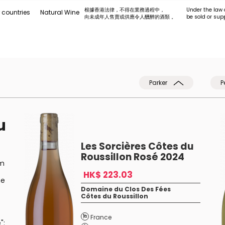
根據香港法律，不得在業務過程中，
Under the law 
 countries
Natural Wine
向未成年人售賣或供應令人醺醉的酒類 。
be sold or sup
Parker
P
u
Les Sorcières Côtes du
Roussillon Rosé 2024
em
HK$ 223.03
he
Domaine du Clos Des Fées
Côtes du Roussillon
France
":