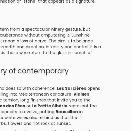
nsation of "stone" that appears as a signature.
tem from a spectacular winery gesture, but
xuberance without amputating it. Sunshine
t mean a loss of nerve. The aim is to balance
adth and direction, intensity and control. It is a
ds those who return to the glass in search of
ary of contemporary
 and does so with coherence.
Les Sorcières
opens
alling into Mediterranean caricature.
Vieilles
tension, long finishes that invite you to the
los des Fées
or
La Petite Sibérie
represent the
 capacity to evolve, putting
Roussillon
in
he white wines also remind us that the
herbs, flowers and hot rock at sunset.