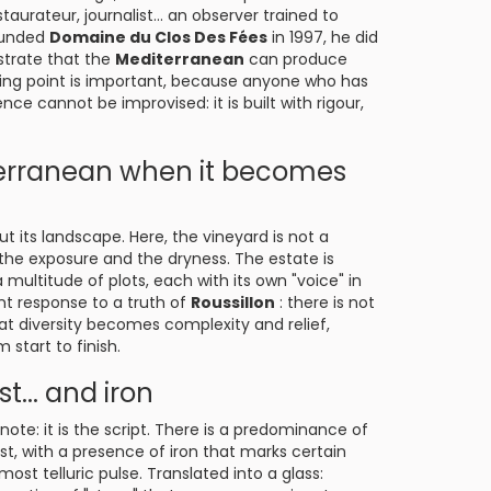
aurateur, journalist... an observer trained to
founded
Domaine du Clos Des Fées
in 1997, he did
strate that the
Mediterranean
can produce
ting point is important, because anyone who has
 cannot be improvised: it is built with rigour,
terranean when it becomes
 its landscape. Here, the vineyard is not a
f, the exposure and the dryness. The estate is
multitude of plots, each with its own "voice" in
ent response to a truth of
Roussillon
: there is not
hat diversity becomes complexity and relief,
start to finish.
st... and iron
l note: it is the script. There is a predominance of
t, with a presence of iron that marks certain
most telluric pulse. Translated into a glass: