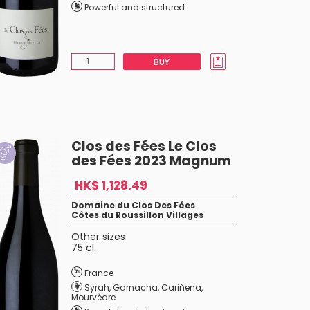
Powerful and structured
BUY
Clos des Fées Le Clos
des Fées 2023 Magnum
HK$ 1,128.49
Domaine du Clos Des Fées
Côtes du Roussillon Villages
Other sizes
75 cl.
France
Syrah
,
Garnacha
,
Cariñena
,
Mourvèdre