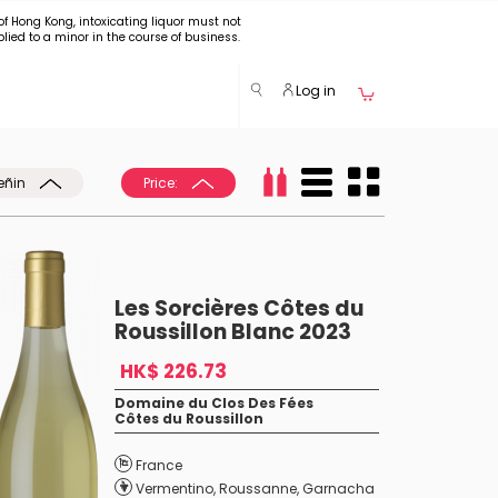
of Hong Kong, intoxicating liquor must not
plied to a minor in the course of business.
Log in
eñin
Price:
Les Sorcières Côtes du
Roussillon Blanc 2023
HK$ 226.73
Domaine du Clos Des Fées
Côtes du Roussillon
France
Vermentino
,
Roussanne
,
Garnacha