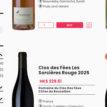
Mourvèdre
,
Garnacha
,
Syrah
Fruity and vibrant
BUY
(6)
Clos des Fées Les
(1)
Sorcières Rouge 2025
(1)
HK$ 229.51
Domaine du Clos Des Fées
Côtes du Roussillon
France
Syrah
,
Cariñena
,
Garnacha
,