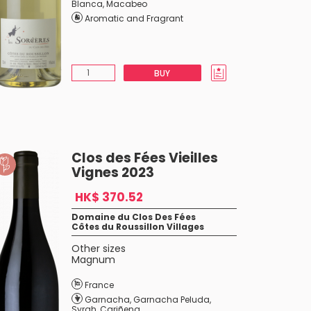
Blanca
,
Macabeo
Aromatic and Fragrant
BUY
Clos des Fées Vieilles
Vignes 2023
HK$ 370.52
Domaine du Clos Des Fées
Côtes du Roussillon Villages
Other sizes
Magnum
France
Garnacha
,
Garnacha Peluda
,
Syrah
,
Cariñena