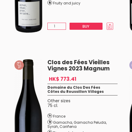
Fruity and juicy
BUY
Clos des Fées Vieilles
Vignes 2023 Magnum
HK$ 773.41
Domaine du Clos Des Fées
Côtes du Roussillon Villages
Other sizes
75 cl.
France
Garnacha
,
Garnacha Peluda
,
Syrah
,
Cariñena