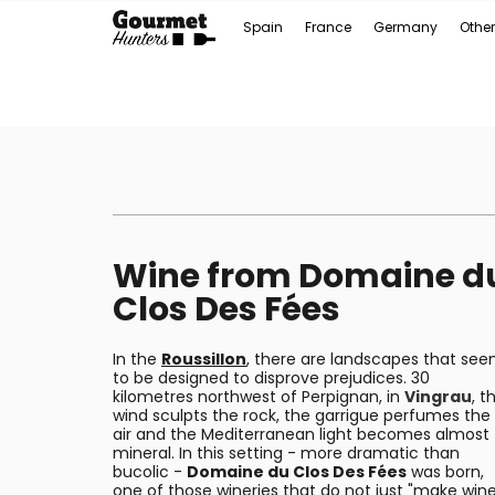
Spain
France
Germany
Other
Wine from Domaine d
Clos Des Fées
In the
Roussillon
, there are landscapes that se
to be designed to disprove prejudices. 30
kilometres northwest of Perpignan, in
Vingrau
, t
wind sculpts the rock, the garrigue perfumes the
air and the Mediterranean light becomes almost
mineral. In this setting - more dramatic than
bucolic -
Domaine du Clos Des Fées
was born,
one of those wineries that do not just "make wine