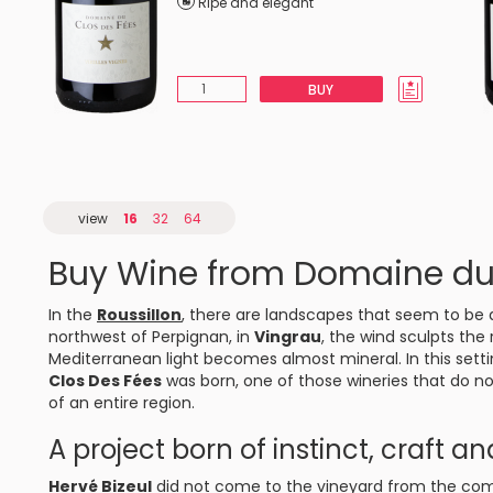
Ripe and elegant
BUY
view
16
32
64
Buy Wine from Domaine du
In the
Roussillon
, there are landscapes that seem to be 
northwest of Perpignan, in
Vingrau
, the wind sculpts the
Mediterranean light becomes almost mineral. In this set
Clos Des Fées
was born, one of those wineries that do n
of an entire region.
A project born of instinct, craft a
Hervé Bizeul
did not come to the vineyard from the comf