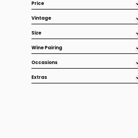
Price
Vintage
Size
Wine Pairing
Occasions
Extras