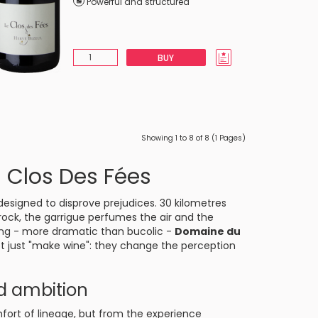
Powerful and structured
BUY
Showing 1 to 8 of 8 (1 Pages)
 Clos Des Fées
designed to disprove prejudices. 30 kilometres
 rock, the garrigue perfumes the air and the
ting - more dramatic than bucolic -
Domaine du
ot just "make wine": they change the perception
nd ambition
ort of lineage, but from the experience