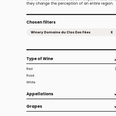
they change the perception of an entire region.
Chosen filters
Winery Domaine du Clos Des Fées
X
Type of Wine
Red
Rosé
White
Appellations
Grapes