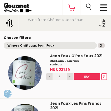
Wine from Châteaux Jean Faux
Chosen filters
Winery Châteaux Jean Faux
X
Jean Faux C'Pas Faux 2021
Châteaux Jean Faux
Bordeaux
HK$ 231.19
-
+
BUY
Jean Faux Les Pins Francs
2021