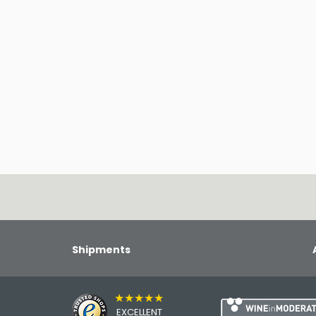
Shipments
★★★★★
EXCELLENT