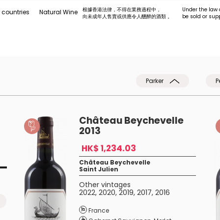
根據香港法律，不得在業務過程中，
Under the law 
 countries
Natural Wine
向未成年人售賣或供應令人醺醉的酒類 。
be sold or sup
Parker
P
Château Beychevelle
2013
HK$ 1,234.03
Château Beychevelle
Saint Julien
Other vintages
2022
,
2020
,
2019
,
2017
,
2016
France