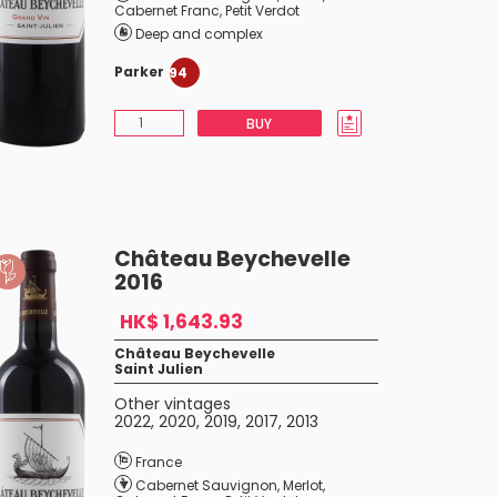
Cabernet Franc
,
Petit Verdot
Deep and complex
Parker
94
BUY
Château Beychevelle
2016
HK$ 1,643.93
Château Beychevelle
Saint Julien
Other vintages
2022
,
2020
,
2019
,
2017
,
2013
France
Cabernet Sauvignon
,
Merlot
,