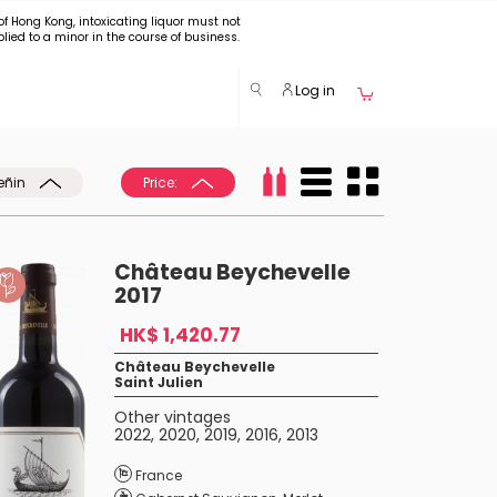
of Hong Kong, intoxicating liquor must not
plied to a minor in the course of business.
Log in
eñin
Price:
Château Beychevelle
2017
HK$ 1,420.77
Château Beychevelle
Saint Julien
Other vintages
2022
,
2020
,
2019
,
2016
,
2013
France