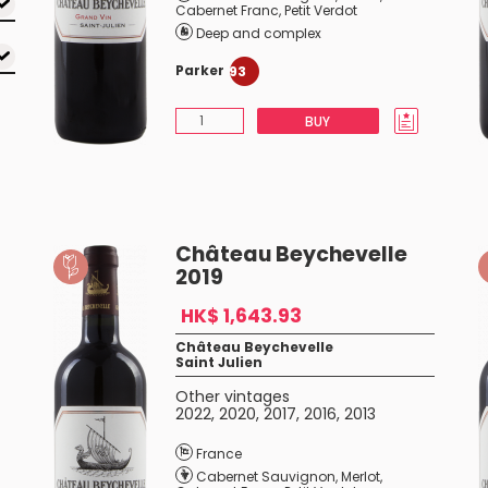
Cabernet Franc
,
Petit Verdot
Deep and complex
Parker
93
BUY
Château Beychevelle
2019
HK$ 1,643.93
Château Beychevelle
Saint Julien
Other vintages
2022
,
2020
,
2017
,
2016
,
2013
France
Cabernet Sauvignon
,
Merlot
,