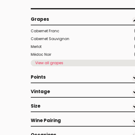
Grapes
Cabernet Franc
Cabernet Sauvignon
Merlot
Médoc Noir
View all grapes
Points
Vintage
Size
Wine Pairing
Occasions