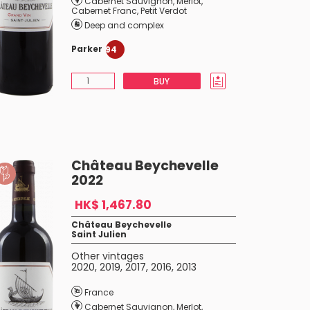
Cabernet Sauvignon
,
Merlot
,
Cabernet Franc
,
Petit Verdot
Deep and complex
Parker
94
BUY
Château Beychevelle
2022
HK$ 1,467.80
Château Beychevelle
Saint Julien
Other vintages
2020
,
2019
,
2017
,
2016
,
2013
France
Cabernet Sauvignon
,
Merlot
,