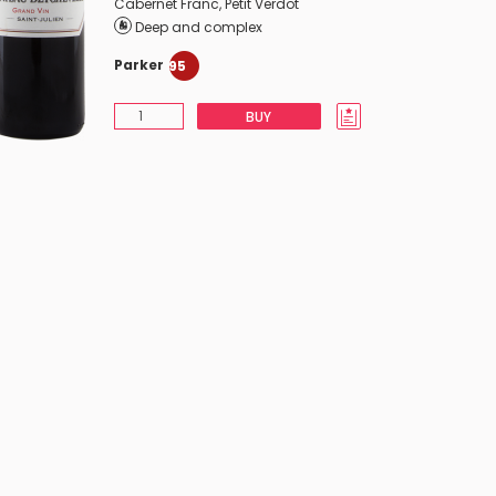
Cabernet Franc
,
Petit Verdot
Deep and complex
Parker
95
BUY