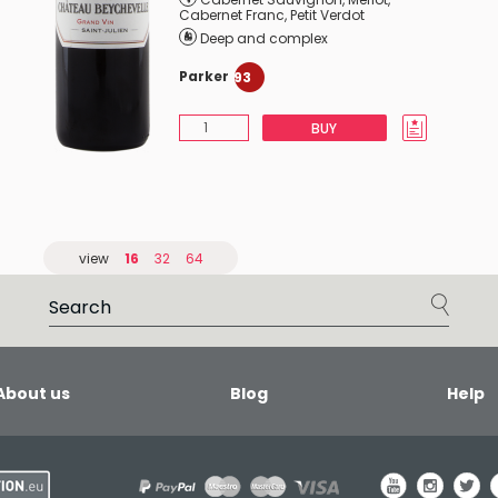
Cabernet Franc
,
Petit Verdot
Deep and complex
Parker
93
BUY
view
16
32
64
About us
Blog
Help