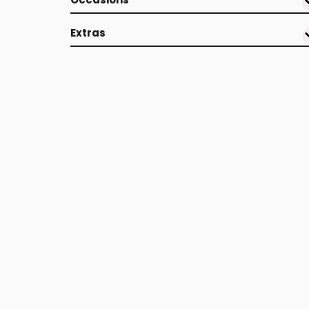
Extras