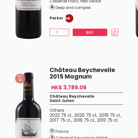
Cabernet Franc
,
Petit Verdot
Deep and complex
Parker
94
BUY
Château Beychevelle
2015 Magnum
HK$ 3,789.06
Château Beychevelle
Saint Julien
Others
2022 75 cl.
,
2020 75 cl.
,
2019 75 cl.
,
2017 75 cl.
,
2016 75 cl.
,
2013 75 cl.
France
Cabernet Sauvignon
,
Merlot
,