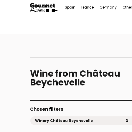
Spain
France
Germany
Other
Wine from Château
Beychevelle
Chosen filters
Winery Château Beychevelle
X