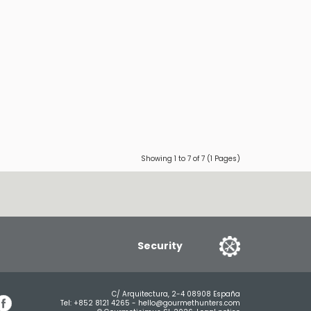
Showing 1 to 7 of 7 (1 Pages)
Security
C/ Arquitectura, 2-4 08908 España
Tel:
+852 8121 4265
-
hello@gourmethunters.com