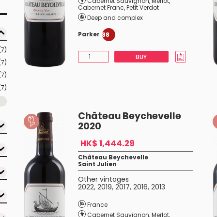
Cabernet Sauvignon
,
Merlot
,
Cabernet Franc
,
Petit Verdot
Deep and complex
Parker
88
(7)
BUY
(7)
(7)
(7)
Château Beychevelle
2020
HK$ 1,444.29
Château Beychevelle
Saint Julien
Other vintages
2022
,
2019
,
2017
,
2016
,
2013
France
Cabernet Sauvignon
,
Merlot
,