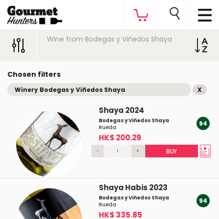
Wine from Bodegas y Viñedos Shaya
Chosen filters
Winery Bodegas y Viñedos Shaya
X
Shaya 2024
Bodegas y Viñedos Shaya
94
Rueda
HK$ 200.29
-
+
BUY
Shaya Habis 2023
Bodegas y Viñedos Shaya
94
Rueda
HK$ 335.85