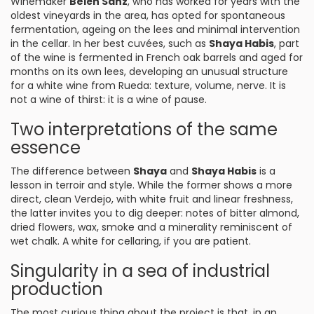
Winemaker
Belén Sanz
, who has worked for years with the
oldest vineyards in the area, has opted for spontaneous
fermentation, ageing on the lees and minimal intervention
in the cellar. In her best cuvées, such as
Shaya Habis
, part
of the wine is fermented in French oak barrels and aged for
months on its own lees, developing an unusual structure
for a white wine from Rueda: texture, volume, nerve. It is
not a wine of thirst: it is a wine of pause.
Two interpretations of the same
essence
The difference between
Shaya
and
Shaya Habis
is a
lesson in terroir and style. While the former shows a more
direct, clean Verdejo, with white fruit and linear freshness,
the latter invites you to dig deeper: notes of bitter almond,
dried flowers, wax, smoke and a minerality reminiscent of
wet chalk. A white for cellaring, if you are patient.
Singularity in a sea of industrial
production
The most curious thing about the project is that, in an