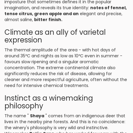
imposture that sometimes defines it in the popular
imagination, and reveals its true identity:
notes of fennel,
tense citrus, green apple and an
elegant and precise,
almost saline,
bitter finish.
Climate as an ally of varietal
expression
The thermal amplitude of the area - with hot days of
around 35ºC and nights as low as 10ºC even in summer -
favours slow ripening and a singular aromatic
concentration. The extreme continental climate also
significantly reduces the risk of disease, allowing for
cleaner and more respectful agriculture, often without the
need for intensive chemical treatments.
Instinct as a winemaking
philosophy
The name "
Shaya
" comes from an indigenous deer that
lives in the nearby pine forests. And this is no coincidence:
the winery's philosophy is very wild and instinctive.