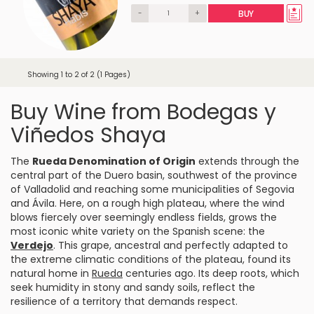
-
+
BUY
Showing 1 to 2 of 2 (1 Pages)
Buy Wine from Bodegas y
Viñedos Shaya
The
Rueda Denomination of Origin
extends through the
central part of the Duero basin, southwest of the province
of Valladolid and reaching some municipalities of
Segovia
and Ávila. Here, on a rough high plateau, where the wind
blows fiercely over seemingly endless fields, grows the
most iconic white variety on the Spanish scene: the
Verdejo
. This grape, ancestral and perfectly adapted to
the extreme climatic conditions of the plateau, found its
natural home in
Rueda
centuries ago. Its deep roots, which
seek humidity in stony and sandy soils, reflect the
resilience of a territory that demands respect.