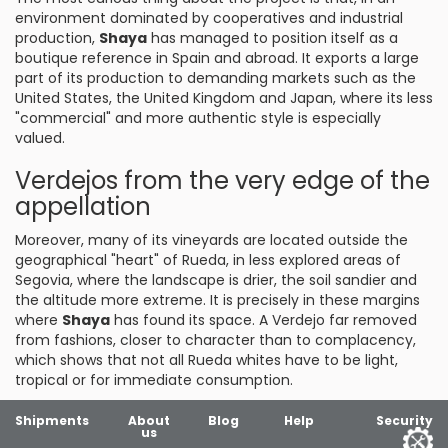
environment dominated by cooperatives and industrial
production,
Shaya
has managed to position itself as a
boutique reference in Spain and abroad. It exports a large
part of its production to demanding markets such as the
United States, the United Kingdom and Japan, where its less
"commercial" and more authentic style is especially
valued.
Verdejos from the very edge of the
appellation
Moreover, many of its vineyards are located outside the
geographical "heart" of Rueda, in less explored areas of
Segovia, where the landscape is drier, the soil sandier and
the altitude more extreme. It is precisely in these margins
where
Shaya
has found its space. A Verdejo far removed
from fashions, closer to character than to complacency,
which shows that not all Rueda whites have to be light,
tropical or for immediate consumption.
Shipments
About
Blog
Help
Security
us