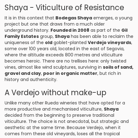
Shaya - Viticulture of Resistance
It is in this context that
Bodegas Shaya
emerges, a young
project but one that draws from a much older
underground history.
Founded in 2008
as part of the
Gil
Family Estates
group,
Shaya
has been able to reclaim the
uniqueness of the
old
goblet-planted
Verdejo vineyards
,
some over 100 years old, located in the east of Segovia,
where the altitude exceeds 800 metres and viticulture
becomes heroic. There are no trellises here: only twisted
vines, almost like wind sculptures, surviving in
soils of sand,
gravel and clay
,
poor in organic matter
, but rich in
history and authenticity.
A Verdejo without make-up
Unlike many other Rueda wineries that have opted for a
more productive and mechanised viticulture,
Shaya
decided from the beginning to preserve traditional
viticulture. The choice is not anecdotal, but strategic and
aesthetic at the same time. Because Verdejo, when it
comes from these old vineyards, loses all the tropical