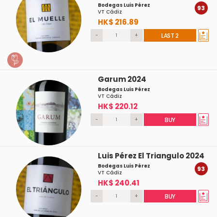
Bodegas Luis Pérez
93
VT Cádiz
HK$ 216.89
-
+
LAST 2
Garum 2024
Bodegas Luis Pérez
VT Cádiz
HK$ 220.12
-
+
BUY
Luis Pérez El Triangulo 2024
Bodegas Luis Pérez
93
VT Cádiz
HK$ 240.41
-
+
BUY