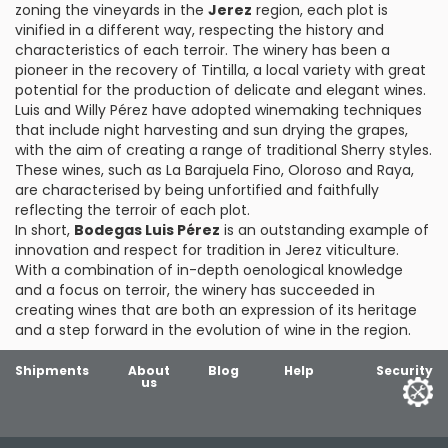
zoning the vineyards in the
Jerez
region, each plot is
vinified in a different way, respecting the history and
characteristics of each terroir. The winery has been a
pioneer in the recovery of Tintilla, a local variety with great
potential for the production of delicate and elegant wines.
Luis and Willy Pérez have adopted winemaking techniques
that include night harvesting and sun drying the grapes,
with the aim of creating a range of traditional Sherry styles.
These wines, such as La Barajuela Fino, Oloroso and Raya,
are characterised by being unfortified and faithfully
reflecting the terroir of each plot.
In short,
Bodegas Luis Pérez
is an outstanding example of
innovation and respect for tradition in Jerez viticulture.
With a combination of in-depth oenological knowledge
and a focus on terroir, the winery has succeeded in
creating wines that are both an expression of its heritage
and a step forward in the evolution of wine in the region.
Shipments
About
Blog
Help
Security
us