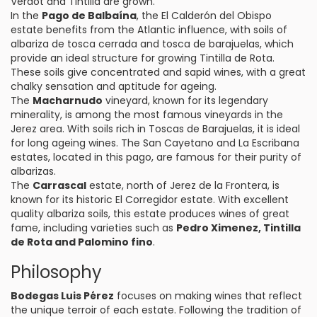
Verdot and Tintilla are grown.
In the
Pago de Balbaína
, the El Calderón del Obispo
estate benefits from the Atlantic influence, with soils of
albariza de tosca cerrada and tosca de barajuelas, which
provide an ideal structure for growing Tintilla de Rota.
These soils give concentrated and sapid wines, with a great
chalky sensation and aptitude for ageing.
The
Macharnudo
vineyard, known for its legendary
minerality, is among the most famous vineyards in the
Jerez area. With soils rich in Toscas de Barajuelas, it is ideal
for long ageing wines. The San Cayetano and La Escribana
estates, located in this pago, are famous for their purity of
albarizas.
The
Carrascal
estate, north of Jerez de la Frontera, is
known for its historic El Corregidor estate. With excellent
quality albariza soils, this estate produces wines of great
fame, including varieties such as
Pedro Ximenez, Tintilla
de Rota and Palomino fino
.
Philosophy
Bodegas Luis Pérez
focuses on making wines that reflect
the unique terroir of each estate. Following the tradition of