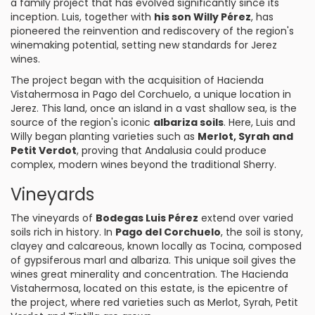
a family project that has evolved significantly since its
inception. Luis, together with
his son Willy Pérez
, has
pioneered the reinvention and rediscovery of the region's
winemaking potential, setting new standards for Jerez
wines.
The project began with the acquisition of Hacienda
Vistahermosa in Pago del Corchuelo, a unique location in
Jerez. This land, once an island in a vast shallow sea, is the
source of the region's iconic
albariza soils
. Here, Luis and
Willy began planting varieties such as
Merlot, Syrah and
Petit Verdot
, proving that Andalusia could produce
complex, modern wines beyond the traditional Sherry.
Vineyards
The vineyards of
Bodegas Luis Pérez
extend over varied
soils rich in history. In
Pago del Corchuelo
, the soil is stony,
clayey and calcareous, known locally as Tocina, composed
of gypsiferous marl and albariza. This unique soil gives the
wines great minerality and concentration. The Hacienda
Vistahermosa, located on this estate, is the epicentre of
the project, where red varieties such as Merlot, Syrah, Petit