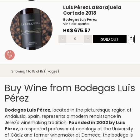
Luis Pérez La Barajuela
Cortado 2018
Bodegas Luis Pérez
Vino de España
HK$ 675.67
-
+
SOLD OUT
Showing 1 to 15 of 15 (1 Pages)
Buy Wine from Bodegas Luis
Pérez
Bodegas Luis Pérez
, located in the picturesque region of
Andalusia, Spain, represents a modern renaissance in
Jerez's winemaking tradition.
Founded in 2002 by Luis
Pérez
, a respected professor of oenology at the University
of Cádiz and former winemaker at Domecq, the bodega is