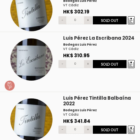
Bodegas Luis Pérez
VT Cádiz
HK$ 302.19
-
+
SOLD OUT
Luis Pérez La Escribana 2024
Bodegas Luis Pérez
VT Cádiz
HK$ 310.95
-
+
SOLD OUT
Luis Pérez Tintilla Balbaína
2022
Bodegas Luis Pérez
VT Cádiz
HK$ 341.84
-
+
SOLD OUT