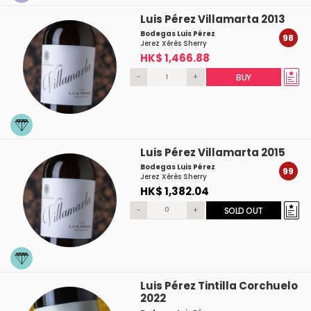
Luis Pérez Villamarta 2013
Bodegas Luis Pérez
98
Jerez Xérès Sherry
HK$ 1,466.88
-
+
BUY
Luis Pérez Villamarta 2015
Bodegas Luis Pérez
99
Jerez Xérès Sherry
HK$ 1,382.04
-
+
SOLD OUT
Luis Pérez Tintilla Corchuelo
2022