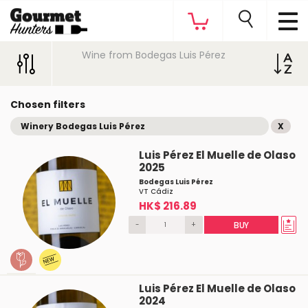
Wine from Bodegas Luis Pérez
Chosen filters
Winery Bodegas Luis Pérez
X
Luis Pérez El Muelle de Olaso
2025
Bodegas Luis Pérez
VT Cádiz
HK$ 216.89
-
+
BUY
Luis Pérez El Muelle de Olaso
2024