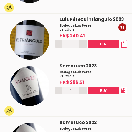
Luis Pérez El Triangulo 2023
Bodegas Luis Pérez
92
VT Cádiz
HK$ 240.41
-
+
BUY
Samaruco 2023
Bodegas Luis Pérez
VT Cádiz
HK$ 286.51
-
+
BUY
Samaruco 2022
Bodegas Luis Pérez