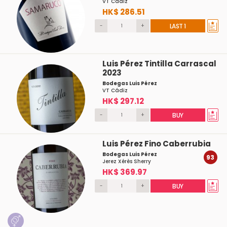
VT Cádiz
HK$ 286.51
-
+
LAST 1
Luis Pérez Tintilla Carrascal
2023
Bodegas Luis Pérez
VT Cádiz
HK$ 297.12
-
+
BUY
Luis Pérez Fino Caberrubia
Bodegas Luis Pérez
93
Jerez Xérès Sherry
HK$ 369.97
-
+
BUY