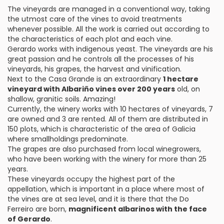
The vineyards are managed in a conventional way, taking
the utmost care of the vines to avoid treatments
whenever possible. All the work is carried out according to
the characteristics of each plot and each vine.
Gerardo works with indigenous yeast. The vineyards are his
great passion and he controls all the processes of his
vineyards, his grapes, the harvest and vinification.
Next to the Casa Grande is an extraordinary
1 hectare
vineyard with Albariño vines over 200 years
old, on
shallow, granitic soils. Amazing!
Currently, the winery works with 10 hectares of vineyards, 7
are owned and 3 are rented. All of them are distributed in
150 plots, which is characteristic of the area of Galicia
where smallholdings predominate.
The grapes are also purchased from local winegrowers,
who have been working with the winery for more than 25
years.
These vineyards occupy the highest part of the
appellation, which is important in a place where most of
the vines are at sea level, and it is there that the Do
Ferreiro are born,
magnificent albarinos with the face
of Gerardo
.