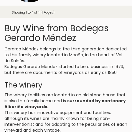
Showing 1 to 4 of 4 (1 Pages)
Buy Wine from Bodegas
Gerardo Méndez
Gerardo Méndez belongs to the third generation dedicated
to this family winery located in Meaño, in the heart of Val
do Salnés.
Bodegas Gerardo Méndez started to be a business in 1973,
but there are documents of vineyards as early as 1850.
The winery
The winery facilities are located in an old stone house that
is also the family home and is
surrounded by centenary
Albariño vineyards
.
This winery has innovative equipment and facilities,
although its wines are mainly known for being non-
interventionist and for adapting to the peculiarities of each
vineyard and each vintage.