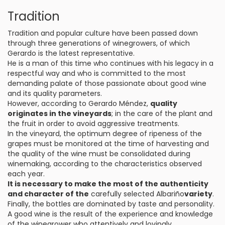
Tradition
Tradition and popular culture have been passed down
through three generations of winegrowers, of which
Gerardo is the latest representative.
He is a man of this time who continues with his legacy in a
respectful way and who is committed to the most
demanding palate of those passionate about good wine
and its quality parameters.
However, according to Gerardo Méndez,
quality
originates in the vineyards
; in the care of the plant and
the fruit in order to avoid aggressive treatments.
In the vineyard, the optimum degree of ripeness of the
grapes must be monitored at the time of harvesting and
the quality of the wine must be consolidated during
winemaking, according to the characteristics observed
each year.
It is necessary to make the most of the authenticity
and character of the
carefully selected Albariño
variety
.
Finally, the bottles are dominated by taste and personality.
A good wine is the result of the experience and knowledge
of the winegrower who attentively and lovingly