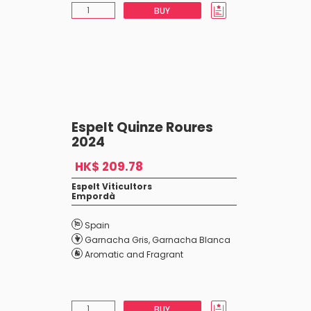
BUY
Espelt Quinze Roures
2024
HK$ 209.78
Espelt Viticultors
Empordà
Spain
Garnacha Gris
,
Garnacha Blanca
Aromatic and Fragrant
BUY