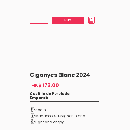
BUY
Cigonyes Blanc 2024
HK$ 176.00
Castillo de Perelada
Empordà
Spain
Macabeo
,
Sauvignon Blanc
Light and crispy