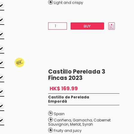
Light and crispy
BUY
Castillo Perelada 3
Fincas 2023
HK$ 169.99
Castillo de Perelada
Empordà
Spain
Cariñena
,
Garnacha
,
Cabernet
Sauvignon
,
Merlot
,
Syrah
Fruity and juicy