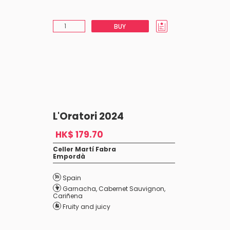
BUY
L'Oratori 2024
HK$ 179.70
Celler Martí Fabra
Empordà
Spain
Garnacha
,
Cabernet Sauvignon
,
Cariñena
Fruity and juicy