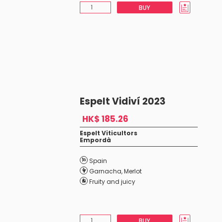
BUY
Espelt Vidiví 2023
HK$ 185.26
Espelt Viticultors
Empordà
Spain
Garnacha
,
Merlot
Fruity and juicy
BUY