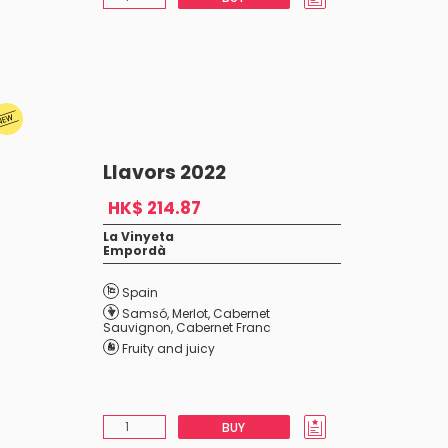
Llavors 2022
HK$ 214.87
La Vinyeta
Empordà
Spain
Samsó
,
Merlot
,
Cabernet
Sauvignon
,
Cabernet Franc
Fruity and juicy
BUY