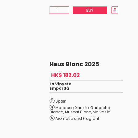
BUY
Heus Blanc 2025
HK$ 182.02
La Vinyeta
Empordà
Spain
Macabeo
,
Xarel.lo
,
Garnacha
Blanca
,
Muscat Blanc
,
Malvasía
Aromatic and Fragrant