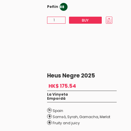
Peñin
88
BUY
Heus Negre 2025
HK$ 175.54
La Vinyeta
Empordà
Spain
Samsó
,
Syrah
,
Garnacha
,
Merlot
Fruity and juicy