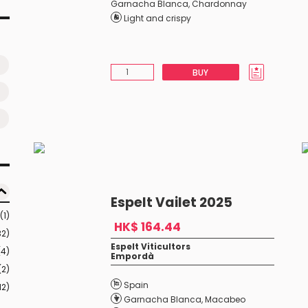
Garnacha Blanca
,
Chardonnay
Light and crispy
BUY
Espelt Vailet 2025
(1)
HK$ 164.44
32)
Espelt Viticultors
(4)
Empordà
(2)
Spain
12)
Garnacha Blanca
,
Macabeo