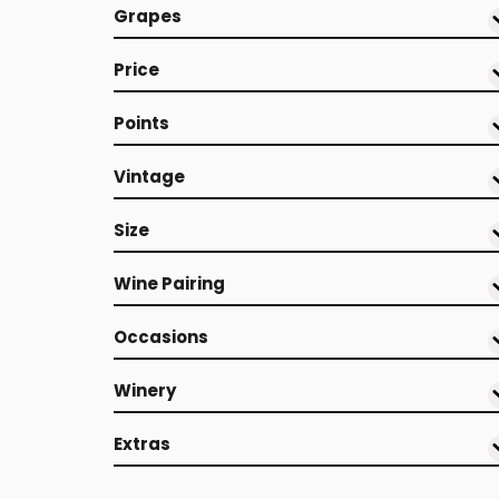
Grapes
Price
Points
Vintage
Size
Wine Pairing
Occasions
Winery
Extras