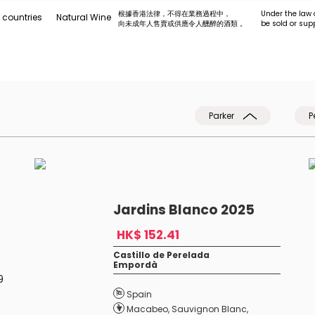
根據香港法律，不得在業務過程中，
Under the law 
 countries
Natural Wine
向未成年人售賣或供應令人醺醉的酒類 。
be sold or sup
Parker
P
Jardins Blanco 2025
HK$ 152.41
Castillo de Perelada
Empordà
9
Spain
Macabeo
,
Sauvignon Blanc
,