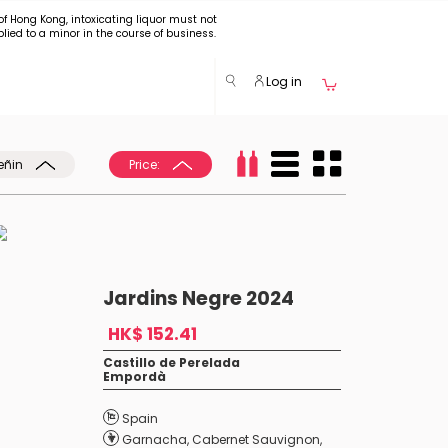
of Hong Kong, intoxicating liquor must not
plied to a minor in the course of business.
Log in
eñin
Price:
Jardins Negre 2024
HK$ 152.41
Castillo de Perelada
Empordà
Spain
Garnacha
,
Cabernet Sauvignon
,