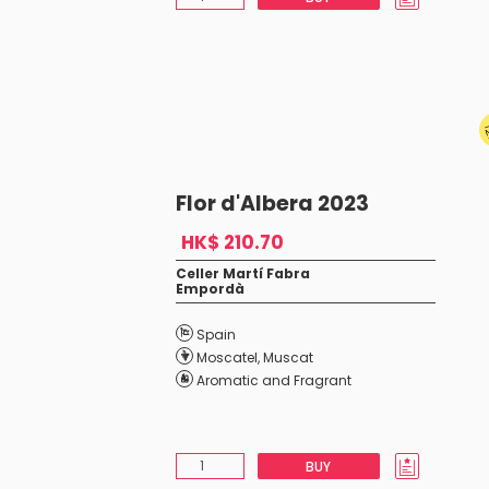
Flor d'Albera 2023
HK$ 210.70
Celler Martí Fabra
Empordà
Spain
Moscatel
,
Muscat
Aromatic and Fragrant
BUY