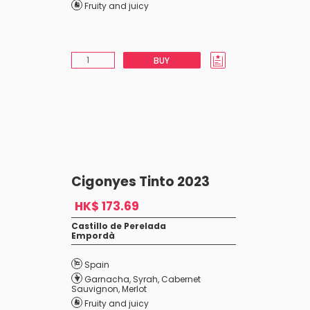
Fruity and juicy
BUY
Cigonyes Tinto 2023
HK$ 173.69
Castillo de Perelada
Empordà
Spain
Garnacha
,
Syrah
,
Cabernet
Sauvignon
,
Merlot
Fruity and juicy