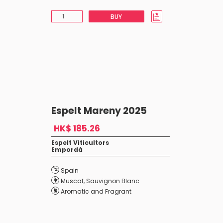
BUY
Espelt Mareny 2025
HK$ 185.26
Espelt Viticultors
Empordà
Spain
Muscat
,
Sauvignon Blanc
Aromatic and Fragrant