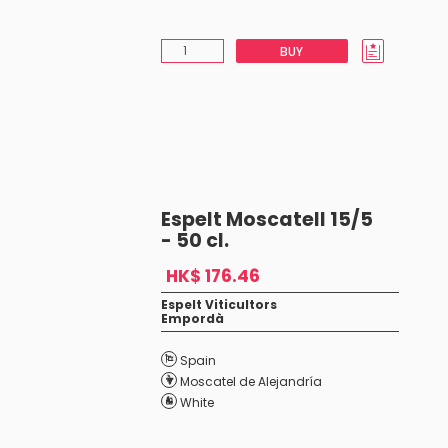
BUY
Espelt Moscatell 15/5
- 50 cl.
HK$ 176.46
Espelt Viticultors
Empordà
Spain
Moscatel de Alejandría
White