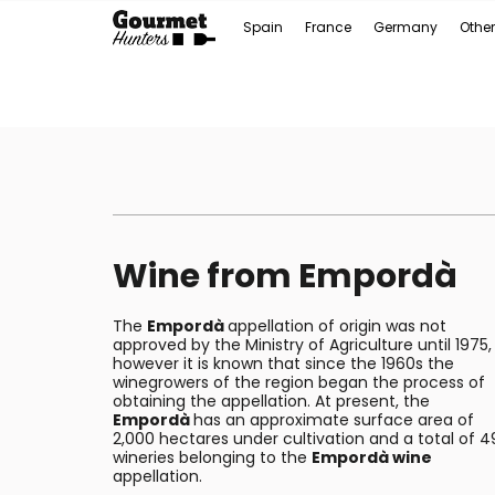
Spain
France
Germany
Other
Wine from Empordà
The
Empordà
appellation of origin was not
approved by the Ministry of Agriculture until 1975,
however it is known that since the 1960s the
winegrowers of the region began the process of
obtaining the appellation. At present, the
Empordà
has an approximate surface area of
2,000 hectares under cultivation and a total of 4
wineries belonging to the
Empordà wine
appellation.