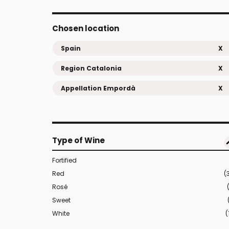
Chosen location
Spain
X
Region Catalonia
X
Appellation Empordà
X
Type of Wine
Fortified
Red
(
Rosé
Sweet
White
(