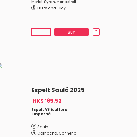
Merlot
,
Syrah
,
Monastrell
Fruity and juicy
BUY
Espelt Sauló 2025
HK$ 169.52
Espelt Viticultors
Empordà
Spain
Garnacha
,
Cariñena