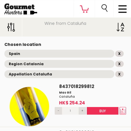
Wine from Cataluña
Chosen location
Spain
X
Region Catalonia
X
Appellation Cataluña
X
8437018299812
Mas Gil
Cataluña
HK$ 254.24
-
+
BUY