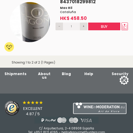
8437018299812
Mas Gil
Cataluña
HK$ 458.50
-
+
BUY
Showing 1 to 2 of 2 (1 Pages)
Shipments
About
Blog
Help
Security
us
★★★★★
EXCELLENT
4.87 / 5
C/ Arquitectura, 2-4 08908 España
Tel:
+852 8121 4265
-
hello@gourmethunters.com