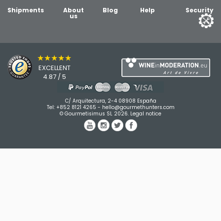
Shipments
About
Blog
Help
Security
us
★★★★★
EXCELLENT
4.87 / 5
C/ Arquitectura, 2-4 08908 España
Tel:
+852 8121 4265
-
hello@gourmethunters.com
© Gourmetisimus SL 2026.
Legal notice