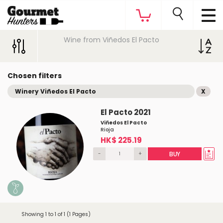
Wine from Viñedos El Pacto
Chosen filters
Winery Viñedos El Pacto
X
El Pacto 2021
Viñedos El Pacto
Rioja
HK$ 225.19
-
+
BUY
Showing 1 to 1 of 1 (1 Pages)