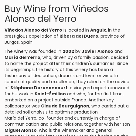
Buy Wine from Viñedos
Alonso del Yerro
Viñedos Alonso del Yerro
is located in
Anguix
, in the
prestigious appellation of
Ribera del Duero
, province of
Burgos, Spain.
The winery was founded in
2002
by
Javier Alonso
and
María del Yerro
, who, driven by a family passion, decided
to name the project after their children's surnames. Since
its beginnings, the history of this winery has been a
testimony of dedication, dreams and love for wine. In
search of quality and excellence, they relied on the advice
of
Stéphane Derenoncourt
, a vineyard expert renowned
for his work in
Saint-Émilion
and who, for the first time,
embarked on a project outside France. Another key
collaborator was
Claude Bourguignon
, who carried out a
detailed soil analysis to optimise production.
María del Yerro, co-founder and currently in charge of
communication and public relations, together with her son
Miguel Alonso
, who is the winemaker and general