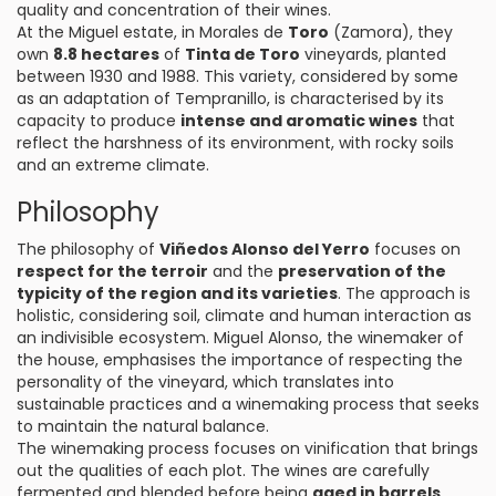
quality and concentration of their wines.
At the Miguel estate, in Morales de
Toro
(Zamora), they
own
8.8 hectares
of
Tinta de Toro
vineyards, planted
between 1930 and 1988. This variety, considered by some
as an adaptation of Tempranillo, is characterised by its
capacity to produce
intense and aromatic wines
that
reflect the harshness of its environment, with rocky soils
and an extreme climate.
Philosophy
The philosophy of
Viñedos Alonso del Yerro
focuses on
respect for the terroir
and the
preservation of the
typicity of the region and its varieties
. The approach is
holistic, considering soil, climate and human interaction as
an indivisible ecosystem. Miguel Alonso, the winemaker of
the house, emphasises the importance of respecting the
personality of the vineyard, which translates into
sustainable practices and a winemaking process that seeks
to maintain the natural balance.
The winemaking process focuses on vinification that brings
out the qualities of each plot. The wines are carefully
fermented and blended before being
aged in barrels
,