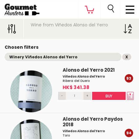
Wine from Viñedos Alonso del Yerro
Chosen filters
Winery Viñedos Alonso del Yerro
X
Alonso del Yerro 2021
Viñedos Alonso del Yerro
93
Ribera del Duero
HK$ 341.38
-
+
BUY
Alonso del Yerro Paydos
2018
Viñedos Alonso del Yerro
94
Toro