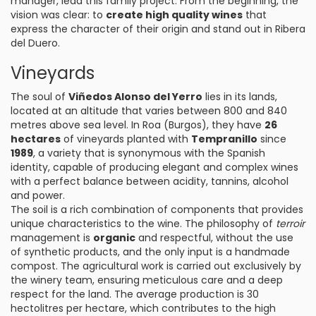
manager, lead this family project. From the beginning, the
vision was clear: to
create high quality wines
that
express the character of their origin and stand out in Ribera
del Duero.
Vineyards
The soul of
Viñedos Alonso del Yerro
lies in its lands,
located at an altitude that varies between 800 and 840
metres above sea level. In Roa (Burgos), they have
26
hectares
of vineyards planted with
Tempranillo
since
1989
, a variety that is synonymous with the Spanish
identity, capable of producing elegant and complex wines
with a perfect balance between acidity, tannins, alcohol
and power.
The soil is a rich combination of components that provides
unique characteristics to the wine. The philosophy of
terroir
management is
organic
and respectful, without the use
of synthetic products, and the only input is a handmade
compost. The agricultural work is carried out exclusively by
the winery team, ensuring meticulous care and a deep
respect for the land. The average production is 30
hectolitres per hectare, which contributes to the high