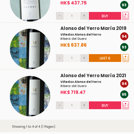
HK$ 437.75
93
-
+
BUY
Alonso del Yerro María 2019
Viñedos Alonso del Yerro
94
Ribera del Duero
HK$ 637.86
93
-
+
LAST 6
Alonso del Yerro María 2021
Viñedos Alonso del Yerro
94
Ribera del Duero
HK$ 719.47
95
-
+
BUY
Showing 1 to 4 of 4 (1 Pages)