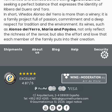
seeking a perfect balance that expresses the identity of
Ribera del Duero and Toro.
In short, Viñedos Alonso del Yerro is more than a winery; it is
a family project full of passion, commitment and a deep
respect for tradition and the environment. Its wines, such
as
Alonso del Yerro, María and Paydos
, not only reflect
the richness of the
terroir
, but also the effort and love that
each member of the family puts into their creation.
Shipments
About
Blog
Help
Security
us
★★★★★
EXCELLENT
4.87 / 5
C/ Arquitectura, 2-4 08908 España
Tel:
+852 8121 4265
-
hello@gourmethunters.com
© Gourmetisimus SL 2026.
Legal notice