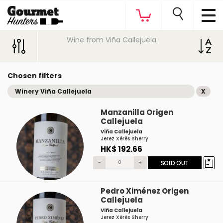
Wine from Viña Callejuela
Chosen filters
Winery Viña Callejuela
X
Manzanilla Origen
Callejuela
Viña Callejuela
Jerez Xérès Sherry
HK$ 192.66
-
+
SOLD OUT
Pedro Ximénez Origen
Callejuela
Viña Callejuela
Jerez Xérès Sherry