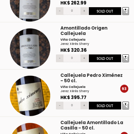
HK$ 262.99
-
+
SOLD OUT
Amontillado Origen
Callejuela
Viña Callejuela
Jerez Xérès Sherry
HK$ 320.36
-
+
SOLD OUT
Callejuela Pedro Ximénez
- 50 cl.
Viña Callejuela
93
Jerez Xérès Sherry
HK$ 395.77
-
+
SOLD OUT
Callejuela Amontillado La
Casilla - 50 cl.