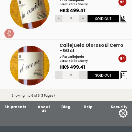
Viña Callejuela
95
Jerez Xérès Sherry
HK$ 499.41
-
+
SOLD OUT
Callejuela Oloroso El Cerro
- 50 cl.
Viña Callejuela
94
Jerez Xérès Sherry
HK$ 499.41
-
+
SOLD OUT
Showing 1 to 6 of 6 (1 Pages)
Shipments
About
Blog
Help
Security
us