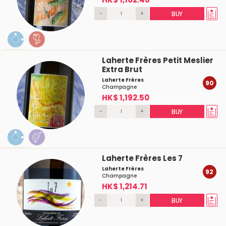
-
+
BUY
Laherte Frères Petit Meslier
Extra Brut
Laherte Frères
90
Champagne
HK$ 1,192.50
-
+
BUY
Laherte Frères Les 7
Laherte Frères
92
Champagne
HK$ 1,214.71
-
+
BUY