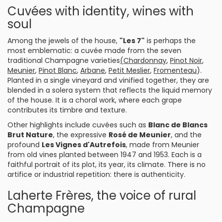
Cuvées with identity, wines with
soul
Among the jewels of the house,
"Les 7"
is perhaps the
most emblematic: a cuvée made from the seven
traditional Champagne varieties
(Chardonnay
,
Pinot Noir
,
Meunier
,
Pinot Blanc
,
Arbane
,
Petit Meslier
,
Fromenteau
).
Planted in a single vineyard and vinified together, they are
blended in a solera system that reflects the liquid memory
of the house. It is a choral work, where each grape
contributes its timbre and texture.
Other highlights include cuvées such as
Blanc de Blancs
Brut Nature
, the expressive
Rosé de Meunier
, and the
profound
Les Vignes d'Autrefois
, made from Meunier
from old vines planted between 1947 and 1953. Each is a
faithful portrait of its plot, its year, its climate. There is no
artifice or industrial repetition: there is authenticity.
Laherte Frères, the voice of rural
Champagne