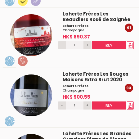
Laherte Frères Les
Beaudiers Rosé de Saignée
Laherte Frères
91
Champagne
HK$ 890.37
-
+
BUY
Laherte Frères Les Rouges
Maisons Extra Brut 2020
Laherte Frères
93
Champagne
HK$ 900.55
-
+
BUY
Laherte Frères Les Grandes