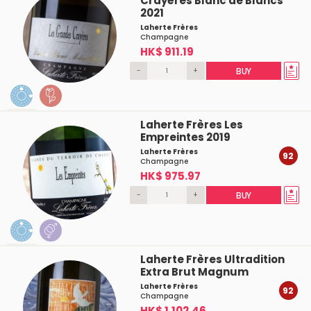
Crayères Blanc de Blancs
2021
Laherte Frères
Champagne
HK$ 911.19
-
+
BUY
Laherte Frères Les
Empreintes 2019
Laherte Frères
92
Champagne
HK$ 975.97
-
+
BUY
Laherte Frères Ultradition
Extra Brut Magnum
Laherte Frères
92
Champagne
HK$ 1,102.46