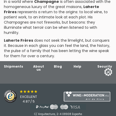
In a world where
Champagne
is often associated with the
homogeneous luxury of the great maisons,
Laherte
Frères
represents a return to the origins: to local wine, to
patient work, to an intimate look at each plot. His
Champagnes are not fireworks, but beacons: they
illuminate what terroir can be when listened to with
humility.
Laherte Frères
does not seek the limelight, but conquers
it. Because in each glass you can feel the land, the history,
the pulse of a family that has been letting the wine speak
for them for over a century.
Shipments
About
Blog
Help
Security
us
★★★★★
EXCELLENT
4.87 / 5
C/ Arquitectura, 2-4 08908 España