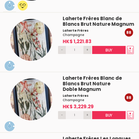
Laherte Frères Blanc de
Blancs Brut Nature Magnum
Laherte Frères
88
Champagne
HK$ 1,221.83
-
+
BUY
Laherte Frères Blanc de
Blancs Brut Nature
Doble Magnum
Laherte Frères
88
Champagne
HK$ 3,229.29
-
+
BUY
Laherte Frères Les Longues