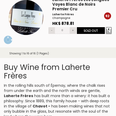
Voyes Blanc de Noirs
Premier Cru
Laherte Frères
92
Champagne
HK$ 878.81
-
+
SOLD OUT
Showing 1 to 16 of 16 (1 Pages)
Buy Wine from Laherte
Frères
In the rolling hills south of Épernay, where the chalk rises
from under the earth and the north winds are gentle,
Laherte Frères
has built more than a winery: it has built a
philosophy. Since 1889, this family house - with deep roots
in the village of
Chavot -
has been making wines that not
only bubble in the glass, but resonate with the soul of the