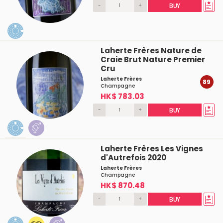
-
+
BUY
Laherte Frères Nature de
Craie Brut Nature Premier
Cru
Laherte Frères
89
Champagne
HK$ 783.03
-
+
BUY
Laherte Frères Les Vignes
d'Autrefois 2020
Laherte Frères
Champagne
HK$ 870.48
-
+
BUY