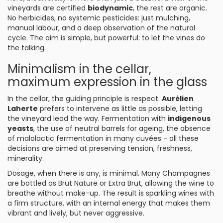
vineyards are certified
biodynamic
, the rest are organic.
No herbicides, no systemic pesticides: just mulching,
manual labour, and a deep observation of the natural
cycle. The aim is simple, but powerful: to let the vines do
the talking.
Minimalism in the cellar,
maximum expression in the glass
In the cellar, the guiding principle is respect.
Aurélien
Laherte
prefers to intervene as little as possible, letting
the vineyard lead the way. Fermentation with
indigenous
yeasts
, the use of neutral barrels for ageing, the absence
of malolactic fermentation in many cuvées - all these
decisions are aimed at preserving tension, freshness,
minerality.
Dosage, when there is any, is minimal. Many Champagnes
are bottled as Brut Nature or Extra Brut, allowing the wine to
breathe without make-up. The result is sparkling wines with
a firm structure, with an internal energy that makes them
vibrant and lively, but never aggressive.