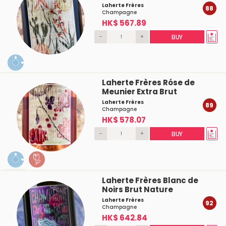
Laherte Frères
88
Champagne
HK$ 567.89
-
+
BUY
Laherte Frères Róse de
Meunier Extra Brut
Laherte Frères
89
Champagne
HK$ 578.07
-
+
BUY
Laherte Frères Blanc de
Noirs Brut Nature
Laherte Frères
92
Champagne
HK$ 642.84