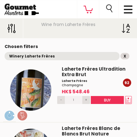
Wine from Laherte Frères
Chosen filters
Winery Laherte Frères
X
Laherte Frères Ultradition
Extra Brut
Laherte Frères
92
Champagne
HK$ 548.46
-
+
BUY
Laherte Frères Blanc de
Blancs Brut Nature