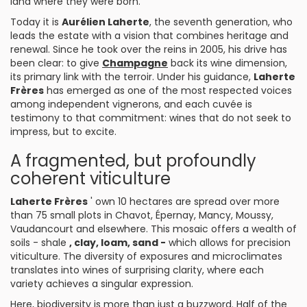
land where they were born.
Today it is
Aurélien Laherte
, the seventh generation, who
leads the estate with a vision that combines heritage and
renewal. Since he took over the reins in 2005, his drive has
been clear: to give
Champagne
back its wine dimension,
its primary link with the terroir. Under his guidance,
Laherte
Frères
has emerged as one of the most respected voices
among independent vignerons, and each cuvée is
testimony to that commitment: wines that do not seek to
impress, but to excite.
A fragmented, but profoundly
coherent viticulture
Laherte Frères
' own 10 hectares are spread over more
than 75 small plots in Chavot, Épernay, Mancy, Moussy,
Vaudancourt and elsewhere. This mosaic offers a wealth of
soils - shale
, clay, loam, sand -
which allows for precision
viticulture. The diversity of exposures and microclimates
translates into wines of surprising clarity, where each
variety achieves a singular expression.
Here, biodiversity is more than just a buzzword. Half of the