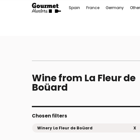
Spain
France
Germany
Other
Wine from La Fleur de
Boüard
Chosen filters
Winery La Fleur de Boüard
X