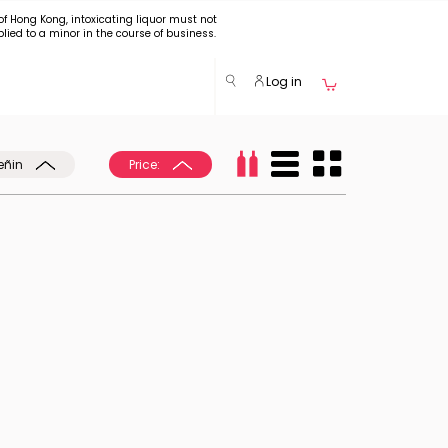
of Hong Kong, intoxicating liquor must not
plied to a minor in the course of business.
Log in
eñin
Price: