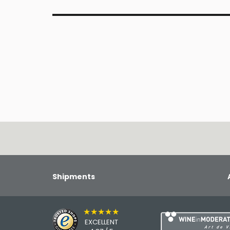
Shipments
★★★★★
EXCELLENT