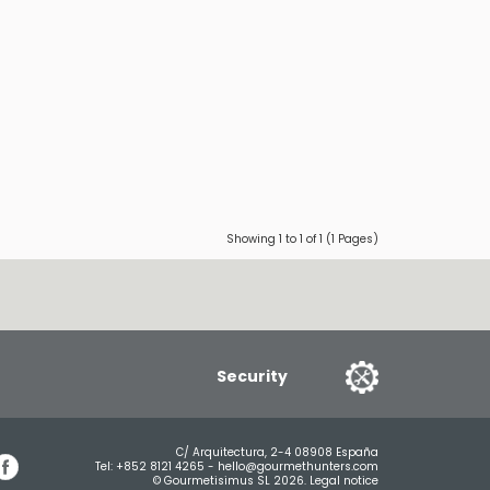
Showing 1 to 1 of 1 (1 Pages)
Security
C/ Arquitectura, 2-4 08908 España
Tel:
+852 8121 4265
-
hello@gourmethunters.com
© Gourmetisimus SL 2026.
Legal notice