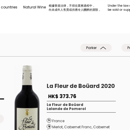
根據香港法律，不得在業務過程中，
Under the law 
 countries
Natural Wine
向未成年人售賣或供應令人醺醉的酒類 。
be sold or sup
Parker
P
La Fleur de Boüard 2020
HK$ 373.76
La Fleur de Boüard
Lalande de Pomerol
France
Merlot
,
Cabernet Franc
,
Cabernet