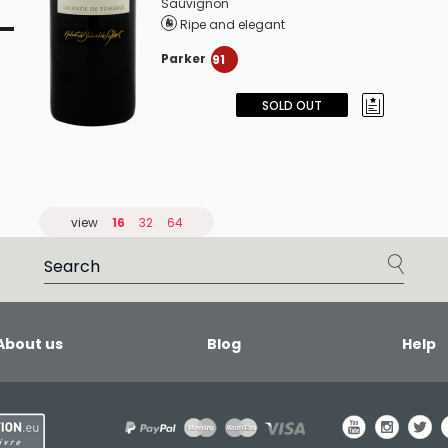
Sauvignon
Ripe and elegant
Parker
91
SOLD OUT
view
16
32
64
About us
Blog
Help