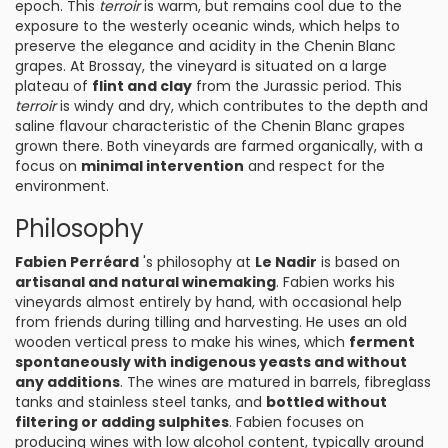
epoch. This
terroir
is warm, but remains cool due to the
exposure to the westerly oceanic winds, which helps to
preserve the elegance and acidity in the Chenin Blanc
grapes. At Brossay, the vineyard is situated on a large
plateau of
flint and clay
from the Jurassic period. This
terroir
is windy and dry, which contributes to the depth and
saline flavour characteristic of the Chenin Blanc grapes
grown there. Both vineyards are farmed organically, with a
focus on
minimal intervention
and respect for the
environment.
Philosophy
Fabien Perréard
's philosophy at
Le Nadir
is based on
artisanal and natural winemaking
. Fabien works his
vineyards almost entirely by hand, with occasional help
from friends during tilling and harvesting. He uses an old
wooden vertical press to make his wines, which
ferment
spontaneously with indigenous yeasts and without
any additions
. The wines are matured in barrels, fibreglass
tanks and stainless steel tanks, and
bottled without
filtering or adding sulphites
. Fabien focuses on
producing wines with low alcohol content, typically around