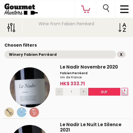
Wine from Fabien Perréard
Chosen filters
Winery Fabien Perréard
X
Le Nadir Novembre 2020
Fabien Perréard
Vin de France
HK$ 333.71
-
+
BUY
Le Nadir Le Nuit Le Silence
2021