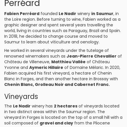
Perréard
Fabien Perréard
founded
Le Nadir
winery
in Saumur
, in
the Loire region. Before turning to wine, Fabien worked as a
graphic designer and spent several years travelling the
world, living in countries such as Paraguay, Brazil and Spain.
In 2018, he decided to change course and moved to
Saumur to learn about viticulture and oenology.
He worked in several vineyards under the tutelage of
renowned winemakers such as
Jean-Pierre Chevallier
of
Château de Villeneuve,
Matthieu Vallée
of Château
Yvonne and
Aymeric Hillaire
of Domaine Mélaric. In 2020,
Fabien acquired his first vineyard, a hectare of Chenin
Blanc in Forges, and then another hectare in Brossay with
Chenin Blanc, Grolleau Noir and Cabernet Franc.
Vineyards
The
Le Nadir
winery has
2 hectares
of vineyards located
in two distinct areas within the Saumur region. The
vineyard in Forges is located on the top of a small hill with a
soil composed of
gravel and clay
from the Pliocene