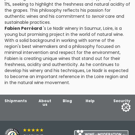
11%, seeking to highlight the freshness and natural acidity of
the grapes. This philosophy reflects his passion for
authentic wines and his commitment to
terroir
care and
sustainable practices.
Fabien Perréard
's Le Nadir winery in Saumur, Loire, is a
young but promising project in the world of natural wine.
With a solid background in working with some of the
region's best winemakers and a philosophy focused on
minimal intervention and respect for the environment,
Fabien is creating unique wines that stand out for their
freshness, acidity and authenticity. As he continues to
develop his winery and his techniques, Le Nadir is expected
to become an important reference in the Loire region and
in the natural wine movement.
Shipments
About
Blog
Help
Security
us
★★★★★