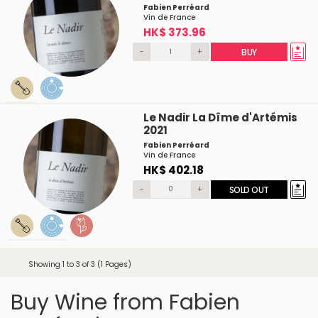
Fabien Perréard
Vin de France
HK$ 373.96
-
+
BUY
Le Nadir La Dîme d'Artémis
2021
Fabien Perréard
Vin de France
HK$ 402.18
-
+
SOLD OUT
Showing 1 to 3 of 3 (1 Pages)
Buy Wine from Fabien