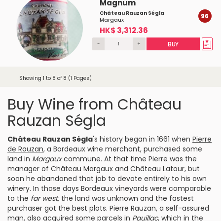
Magnum
Château Rauzan Ségla
96
Margaux
HK$ 3,312.36
-
+
BUY
Showing 1 to 8 of 8 (1 Pages)
Buy Wine from Château
Rauzan Ségla
Château Rauzan Ségla
's history began in 1661 when
Pierre
de Rauzan
, a Bordeaux wine merchant, purchased some
land in
Margaux
commune. At that time Pierre was the
manager of
Château Margaux
and
Château Latour
, but
soon he abandoned that job to devote entirely to his own
winery. In those days Bordeaux vineyards were comparable
to the
far west
, the land was unknown and the fastest
purchaser got the best plots. Pierre Rauzan, a self-assured
man, also acquired some parcels in
Pauillac
, which in the