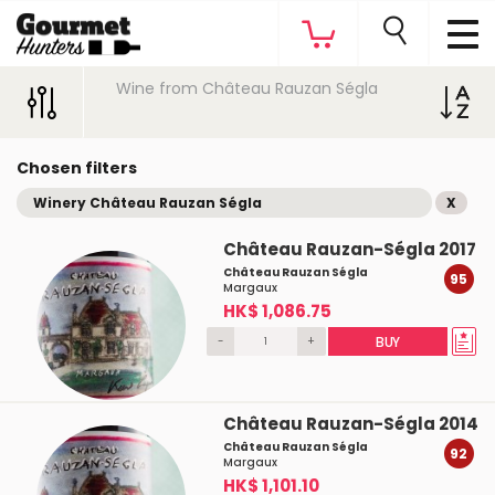
Wine from Château Rauzan Ségla
Chosen filters
Winery Château Rauzan Ségla
X
Château Rauzan-Ségla 2017
Château Rauzan Ségla
95
Margaux
HK$ 1,086.75
-
+
BUY
Château Rauzan-Ségla 2014
Château Rauzan Ségla
92
Margaux
HK$ 1,101.10