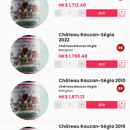
HK$ 1,712.40
-
+
BUY
Château Rauzan-Ségla
2022
Château Rauzan Ségla
96
Margaux
HK$ 1,798.48
-
+
BUY
Château Rauzan-Ségla 2010
Château Rauzan Ségla
89
Margaux
HK$ 1,871.13
-
+
BUY
Château Rauzan-Ségla 2019