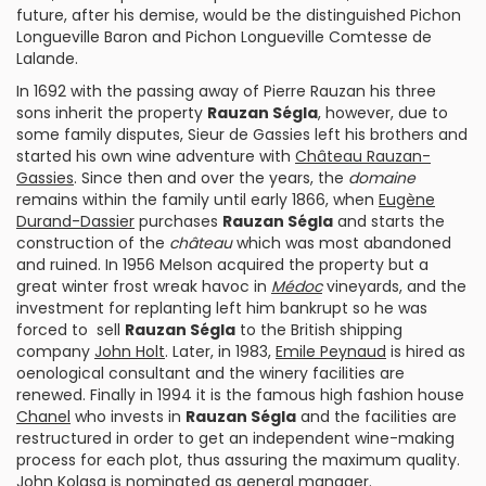
future, after his demise, would be the distinguished
Pichon
Longueville Baron
and
Pichon Longueville Comtesse de
Lalande
.
In 1692 with the passing away of Pierre Rauzan his three
sons inherit the property
Rauzan Ségla
, however, due to
some family disputes, Sieur de Gassies left his brothers and
started his own wine adventure with
Château Rauzan-
Gassies
. Since then and over the years, the
domaine
remains within the family until early 1866, when
Eugène
Durand-Dassier
purchases
Rauzan Ségla
and starts the
construction of the
château
which was most abandoned
and ruined. In 1956 Melson acquired the property but a
great winter frost wreak havoc in
Médoc
vineyards, and the
investment for replanting left him bankrupt so he was
forced to sell
Rauzan Ségla
to the British shipping
company
John Holt
. Later, in 1983,
Emile Peynaud
is hired as
oenological consultant and the winery facilities are
renewed. Finally in 1994 it is the famous high fashion house
Chanel
who invests in
Rauzan Ségla
and the facilities are
restructured in order to get an independent wine-making
process for each plot, thus assuring the maximum quality.
John Kolasa
is nominated as general manager.