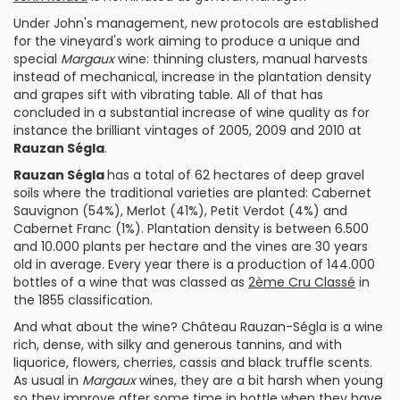
Under John's management, new protocols are established
for the vineyard's work aiming to produce a unique and
special
Margaux
wine: thinning clusters, manual harvests
instead of mechanical, increase in the plantation density
and grapes sift with vibrating table. All of that has
concluded in a substantial increase of wine quality as for
instance the brilliant vintages of 2005, 2009 and 2010 at
Rauzan Ségla
.
Rauzan Ségla
has a total of 62 hectares of deep gravel
soils where the traditional varieties are planted:
Cabernet
Sauvignon
(54%),
Merlot
(41%),
Petit Verdot
(4%) and
Cabernet Franc
(1%). Plantation density is between 6.500
and 10.000 plants per hectare and the vines are 30 years
old in average. Every year there is a production of 144.000
bottles of a wine that was classed as
2ème Cru Classé
in
the 1855 classification.
And what about the wine?
Château Rauzan-Ségla
is a wine
rich,
dense
, with silky and generous tannins, and with
liquorice, flowers, cherries, cassis and black truffle scents.
As usual in
Margaux
wines, they are a bit harsh when young
so they improve after some time in bottle when they have