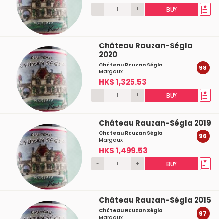
-
+
BUY
Château Rauzan-Ségla
2020
Château Rauzan Ségla
98
Margaux
HK$ 1,325.53
-
+
BUY
Château Rauzan-Ségla 2019
Château Rauzan Ségla
96
Margaux
HK$ 1,499.53
-
+
BUY
Château Rauzan-Ségla 2015
Château Rauzan Ségla
97
Margaux