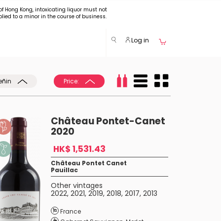
of Hong Kong, intoxicating liquor must not
plied to a minor in the course of business.
Log in
eñin
Price:
Château Pontet-Canet
2020
HK$ 1,531.43
Château Pontet Canet
Pauillac
Other vintages
2022
,
2021
,
2019
,
2018
,
2017
,
2013
France