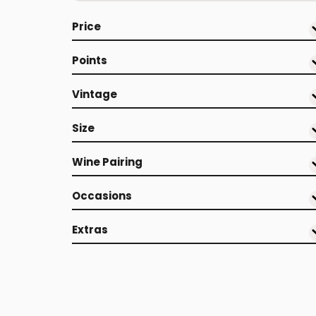
Price
Points
Vintage
Size
Wine Pairing
Occasions
Extras