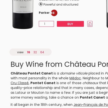
Powerful and structured
Parker
93
BUY
view
16
32
64
Buy Wine from Château Po
Château Pontet Canet
is a
domaine viticole
placed in
Pa
with most personality in the whole
Médoc
. Neighbour to
M
Cru Classé
,
Pontet Canet
is one of those
châteaux
that 
quality-price relationship and that in many cases, depen
as
Latour
or Mouton to name a few. If you are just a begi
some money wasting, take a chance on
Pontet Canet
a
It all began in the 18th century, when
Jean-François de Po