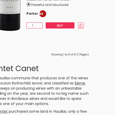
Powerful and structured
Parker
92
BUY
Showing 1 to 8 of 8 (1 Pages)
ntet Canet
uillac
commune that produces one of the wines
outon Rothschild
terroir
, and classified as
5ème
keeps on producing wines with an unbeatable
ding on the year, are second to no big name such
nner in
Bordeaux
wines and would like to spare
s one of your main options.
ntet
purchased some land in
Pauillac,
only a few