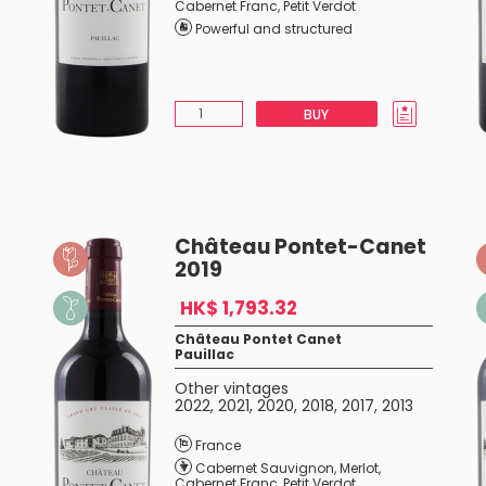
Cabernet Franc
,
Petit Verdot
Powerful and structured
BUY
Château Pontet-Canet
2019
HK$ 1,793.32
Château Pontet Canet
Pauillac
Other vintages
2022
,
2021
,
2020
,
2018
,
2017
,
2013
France
Cabernet Sauvignon
,
Merlot
,
Cabernet Franc
,
Petit Verdot