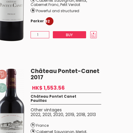
Cabernet Sauvignon
,
Merlot
,
Cabernet Franc
,
Petit Verdot
Powerful and structured
Parker
92
BUY
Château Pontet-Canet
2017
HK$ 1,553.56
Château Pontet Canet
Pauillac
Other vintages
2022
,
2021
,
2020
,
2019
,
2018
,
2013
France
Cabernet Sauvignon
,
Merlot
,