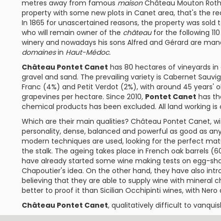
metres away from famous
maison
Château Mouton Roths
property with some new plots in Canet area, that's the 
In 1865 for unascertained reasons, the property was sol
who will remain owner of the
château
for the following 110 
winery and nowadays his sons Alfred and Gérard are mana
domaines
in
Haut-Médoc.
Château Pontet Canet
has 80 hectares of vineyards in
gravel and sand. The prevailing variety is
Cabernet Sauvi
Franc
(4%) and
Petit Verdot
(2%), with around 45 years' o
grapevines per hectare. Since 2010,
Pontet Canet
has t
chemical products has been excluded. All land working is
Which are their main qualities?
Château Pontet Canet
, w
personality, dense, balanced and powerful as good as a
modern techniques are used, looking for the perfect matur
the stalk. The ageing takes place in French oak barrels 
have already started some wine making tests on egg-sha
Chapoutier
's idea. On the other hand, they have also in
believing that they are able to supply wine with mineral 
better to proof it than Sicilian Occhipinti wines, with Nero d
Château Pontet Canet
, qualitatively difficult to vanquis