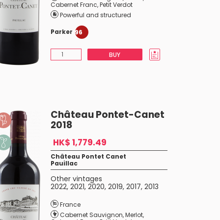
Cabernet Franc
,
Petit Verdot
Powerful and structured
Parker
96
BUY
Château Pontet-Canet
2018
HK$ 1,779.49
Château Pontet Canet
Pauillac
Other vintages
2022
,
2021
,
2020
,
2019
,
2017
,
2013
France
Cabernet Sauvignon
,
Merlot
,