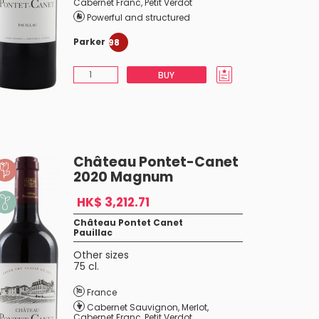
Cabernet Franc
,
Petit Verdot
Powerful and structured
Parker
98
BUY
Château Pontet-Canet
2020 Magnum
HK$ 3,212.71
Château Pontet Canet
Pauillac
Other sizes
75 cl.
France
Cabernet Sauvignon
,
Merlot
,
Cabernet Franc
,
Petit Verdot