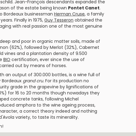
child. Jean-François descendants expanded the
reason of the estate being known
Pontet Canet
.
d to Bordeaux businessman
Herman Cruse
, a family
years. Finally in 1975,
Guy Tesseron
obtained the
ging with real passion one of the most genuine
 deep and poor in organic matter soils, made of
gnon
(62%), followed by
Merlot
(32%),
Cabernet
ld vines and a plantation density of 9.500
he
BIO
certification, ever since the use of
 carried out by means of horses.
ith an output of 300.000 bottles, is a wine full of
ny Bordeaux
grand cru.
For its production no
ity grade in the grapevine by lignifications of
(60%) for 16 to 20 months though nowadays they
ped concrete tanks, following
Michel
troduced amphora to the wine ageing process,
character, a correct theory indeed and nothing
'Avola variety, to taste its minerality.
h!