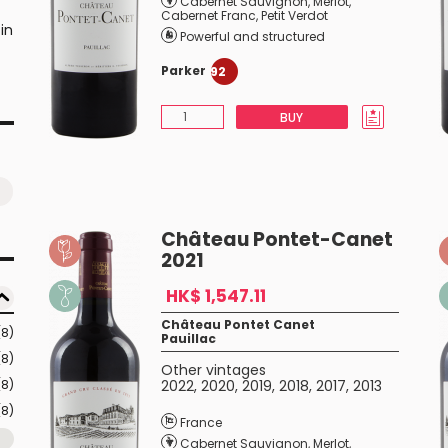
Cabernet Sauvignon
,
Merlot
,
Cabernet Franc
,
Petit Verdot
in
Powerful and structured
t
Parker
92
BUY
Château Pontet-Canet
2021
HK$ 1,547.11
Château Pontet Canet
(8)
Pauillac
(8)
Other vintages
(8)
2022
,
2020
,
2019
,
2018
,
2017
,
2013
(8)
France
Cabernet Sauvignon
,
Merlot
,