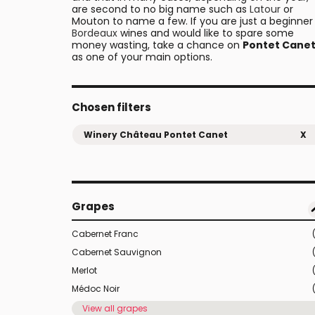
are second to no big name such as
Latour
or
Mouton to name a few. If you are just a beginner 
Bordeaux
wines and would like to spare some
money wasting, take a chance on
Pontet Cane
as one of your main options.
Chosen filters
Winery Château Pontet Canet
X
Grapes
Cabernet Franc
Cabernet Sauvignon
Merlot
Médoc Noir
View all grapes