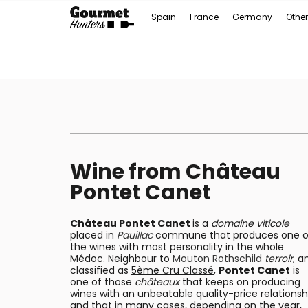
Spain
France
Germany
Other
Wine from Château
Pontet Canet
Château Pontet Canet
is a
domaine viticole
placed in
Pauillac
commune that produces one o
the wines with most personality in the whole
Médoc
. Neighbour to
Mouton Rothschild
terroir
, a
classified as
5ème Cru Classé
,
Pontet Canet
is
one of those
châteaux
that keeps on producing
wines with an unbeatable quality-price relationsh
and that in many cases, depending on the year,