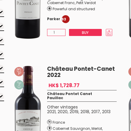
Cabernet Franc
,
Petit Verdot
Powerful and structured
Parker
93
BUY
Château Pontet-Canet
2022
HK$ 1,728.77
Château Pontet Canet
Pauillac
Other vintages
2021
,
2020
,
2019
,
2018
,
2017
,
2013
France
Cabernet Sauvignon
,
Merlot
,