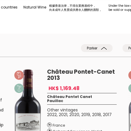
根據香港法律，不得在業務過程中，
Under the law 
 countries
Natural Wine
向未成年人售賣或供應令人醺醉的酒類 。
be sold or sup
Parker
P
Château Pontet-Canet
2013
HK$ 1,169.48
Château Pontet Canet
f
Pauillac
nd
Other vintages
2022
,
2021
,
2020
,
2019
,
2018
,
2017
ip
France