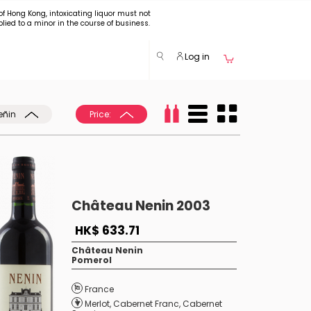
of Hong Kong, intoxicating liquor must not
plied to a minor in the course of business.
Log in
eñin
Price:
Château Nenin 2003
HK$ 633.71
Château Nenin
Pomerol
France
Merlot
,
Cabernet Franc
,
Cabernet