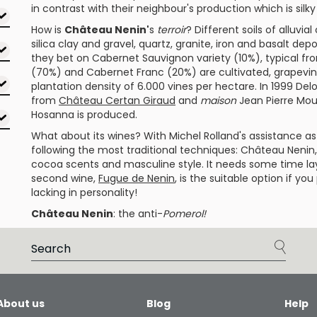
in contrast with their neighbour's production which is silk
How is
Château Nenin'
s
terroir
? Different soils of alluv
silica clay and gravel, quartz, granite, iron and basalt dep
they bet on
Cabernet Sauvignon
variety (10%), typical f
(70%) and
Cabernet Franc
(20%) are cultivated, grapevin
plantation density of 6.000 vines per hectare. In 1999 De
from
Château Certan Giraud
and
maison
Jean Pierre Mou
Hosanna
is produced.
What about its wines? With
Michel Rolland
's assistance a
following the most traditional techniques:
Château Nenin
cocoa scents and masculine style. It needs some time layi
second wine,
Fugue de Nenin
, is the suitable option if y
lacking in personality!
Château Nenin
: the anti-
Pomerol!
About us
Blog
Help