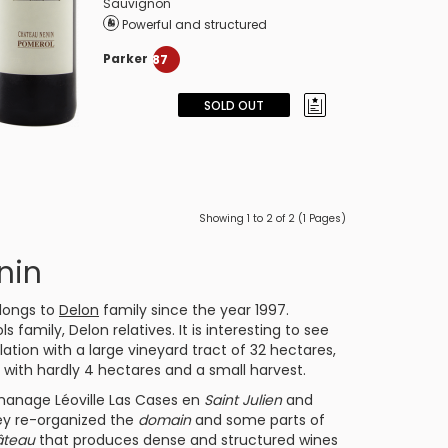
Sauvignon
Powerful and structured
Parker
87
SOLD OUT
Showing 1 to 2 of 2 (1 Pages)
nin
longs to
Delon
family since the year 1997.
family, Delon relatives. It is interesting to see
ation with a large vineyard tract of 32 hectares,
s with hardly 4 hectares and a small harvest.
o manage
Léoville Las Cases
en
Saint Julien
and
ey re-organized the
domain
and some parts of
âteau
that produces dense and structured wines