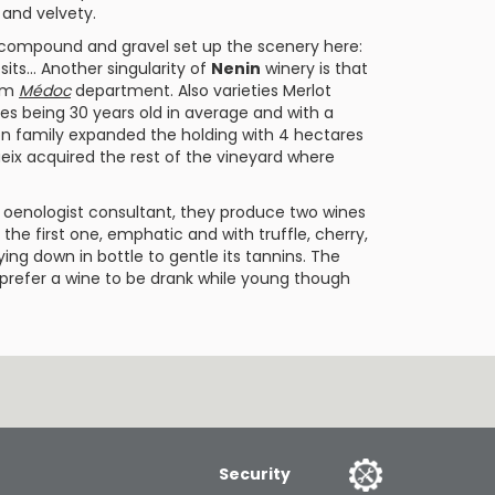
y and velvety.
ial compound and gravel set up the scenery here:
osits… Another singularity of
Nenin
winery is that
rom
Médoc
department. Also varieties
Merlot
es being 30 years old in average and with a
lon family expanded the holding with 4 hectares
eix
acquired the rest of the vineyard where
s oenologist consultant, they produce two wines
, the first one, emphatic and with truffle, cherry,
ng down in bottle to gentle its tannins. The
ou prefer a wine to be drank while young though
Security