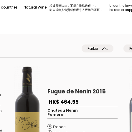
根據香港法律，不得在業務過程中，
Under the law 
 countries
Natural Wine
向未成年人售賣或供應令人醺醉的酒類 。
be sold or sup
Parker
P
Fugue de Nenin 2015
l
HK$ 464.95
y
o
Château Nenin
Pomerol
France
nd