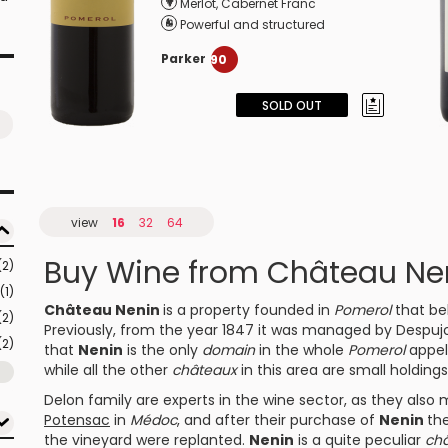
Merlot
,
Cabernet Franc
Powerful and structured
Parker
90
SOLD OUT
view
16
32
64
Buy Wine from Château Ne
(2)
(1)
Château Nenin
is a property founded in
Pomerol
that be
(2)
Previously, from the year 1847 it was managed by Despujols 
(2)
that
Nenin
is the only
domain
in the whole
Pomerol
appell
while all the other
châteaux
in this area are small holding
Delon family are experts in the wine sector, as they als
Potensac
in
Médoc
, and after their purchase of
Nenin
th
the vineyard were replanted.
Nenin
is a quite peculiar
ch