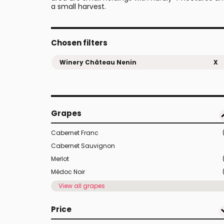
a small harvest.
Chosen filters
Winery Château Nenin
X
Grapes
Cabernet Franc
Cabernet Sauvignon
Merlot
Médoc Noir
View all grapes
Price