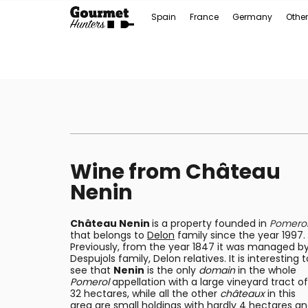
Spain
France
Germany
Other
Wine from Château
Nenin
Château Nenin
is a property founded in
Pomero
that belongs to
Delon
family since the year 1997.
Previously, from the year 1847 it was managed b
Despujols family, Delon relatives. It is interesting t
see that
Nenin
is the only
domain
in the whole
Pomerol
appellation with a large vineyard tract of
32 hectares, while all the other
châteaux
in this
area are small holdings with hardly 4 hectares a