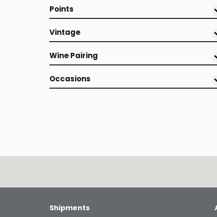
Points
Vintage
Wine Pairing
Occasions
Shipments