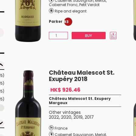
Cabernet Sauvignon
,
Merlot
,
Cabernet Franc
,
Petit Verdot
Ripe and elegant
Parker
93
BUY
Château Malescot St.
(5)
Exupéry 2018
(5)
HK$ 926.46
(5)
Château Malescot St. Exupery
(5)
Margaux
Other vintages
2022
,
2020
,
2019
,
2017
France
Cabernet Sauvignon
,
Merlot
,