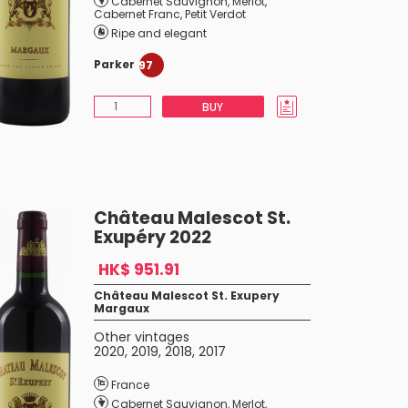
Cabernet Sauvignon
,
Merlot
,
Cabernet Franc
,
Petit Verdot
Ripe and elegant
Parker
97
BUY
Château Malescot St.
Exupéry 2022
HK$ 951.91
Château Malescot St. Exupery
Margaux
Other vintages
2020
,
2019
,
2018
,
2017
France
Cabernet Sauvignon
,
Merlot
,