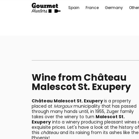
Spain
France
Germany
Other
Wine from Château
Malescot St. Exupery
Château Malescot St. Exupery
is a property
placed at
Margaux
municipality that has passed
through many hands until, in 1955, Zuger family
takes over the winery to turn
Malescot St.
Exupery
into a winery producing pleasant wines 
exquisite prices. Let's have a look at the history o
this
château
and its raising from its ashes like the
Phoenix!