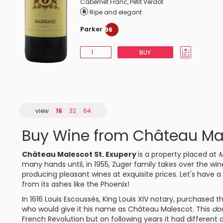
Cabernet Franc
,
Petit Verdot
Ripe and elegant
Parker
96
BUY
view
16
32
64
Buy Wine from Château Mal
Château Malescot St. Exupery
is a property placed at
M
many hands until, in 1955, Zuger family takes over the win
producing pleasant wines at exquisite prices. Let's have a 
from its ashes like the Phoenix!
In 1616 Louis Escoussès, King Louis XIV notary, purchased t
who would give it his name as Château Malescot. This
do
French Revolution but on following years it had different 