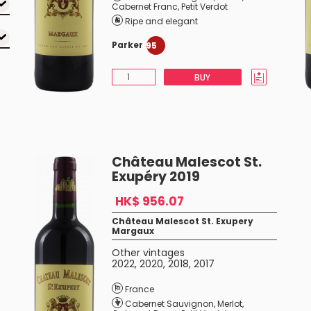
Cabernet Franc
,
Petit Verdot
Ripe and elegant
Parker
95
BUY
Château Malescot St.
Exupéry 2019
HK$ 956.07
Château Malescot St. Exupery
Margaux
Other vintages
2022
,
2020
,
2018
,
2017
France
Cabernet Sauvignon
,
Merlot
,