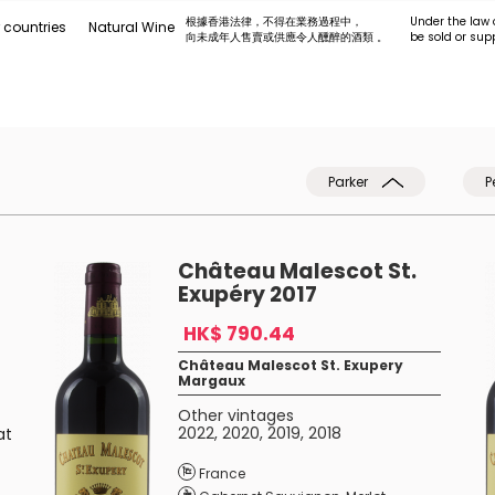
根據香港法律，不得在業務過程中，
Under the law 
 countries
Natural Wine
向未成年人售賣或供應令人醺醉的酒類 。
be sold or sup
Parker
P
Château Malescot St.
Exupéry 2017
HK$ 790.44
Château Malescot St. Exupery
Margaux
Other vintages
2022
,
2020
,
2019
,
2018
at
f
France