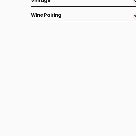
Vintage
Wine Pairing