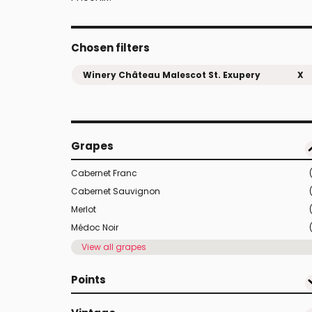
Chosen filters
Winery Château Malescot St. Exupery
X
Grapes
Cabernet Franc
Cabernet Sauvignon
Merlot
Médoc Noir
View all grapes
Points