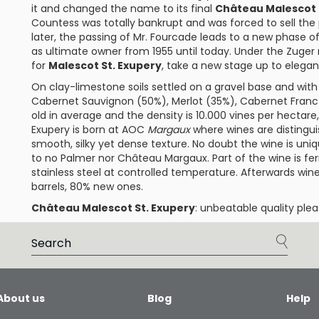
it and changed the name to its final
Château Malescot 
Countess was totally bankrupt and was forced to sell the
later, the passing of Mr. Fourcade leads to a new phase of 
as ultimate owner from 1955 until today. Under the Zuge
for
Malescot St. Exupery
, take a new stage up to elegant
On clay-limestone soils settled on a gravel base and with 
Cabernet Sauvignon
(50%),
Merlot
(35%),
Cabernet Franc
old in average and the density is 10.000 vines per hectare
Exupery
is born at AOC
Margaux
where wines are distinguis
smooth, silky yet dense texture. No doubt the wine is uniqu
to no
Palmer
nor
Château Margaux
. Part of the wine is 
stainless steel at controlled temperature. Afterwards win
barrels, 80% new ones.
Château Malescot St. Exupery
: unbeatable quality plea
About us
Blog
Help