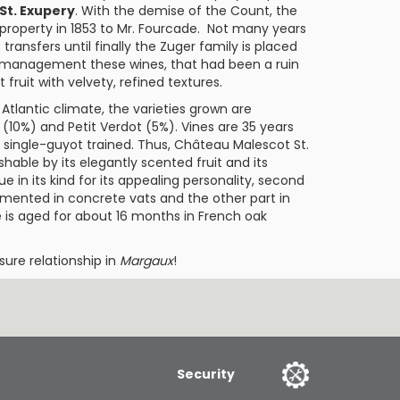
St. Exupery
. With the demise of the Count, the
 property in 1853 to Mr. Fourcade. Not many years
transfers until finally the Zuger family is placed
r management these wines, that had been a ruin
 fruit with velvety, refined textures.
Atlantic climate, the varieties grown are
(10%) and
Petit Verdot
(5%). Vines are 35 years
, single-guyot trained. Thus,
Château Malescot St.
hable by its elegantly scented fruit and its
e in its kind for its appealing personality, second
fermented in concrete vats and the other part in
e is aged for about 16 months in French oak
sure relationship in
Margaux
!
Security