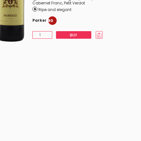
Cabernet Franc
,
Petit Verdot
Ripe and elegant
Parker
90
BUY