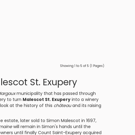
Showing 1 to 5 of 5 (1 Pages)
escot St. Exupery
argaux
municipality that has passed through
ery to turn
Malescot St. Exupery
into a winery
look at the history of this
château
and its raising
he estate, later sold to Simon Malescot in 1697,
maine
will remain in Simon's hands until the
owners until finally Count Saint-Exupery acquired