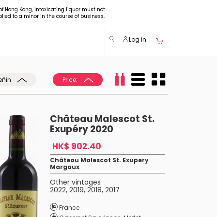
of Hong Kong, intoxicating liquor must not
plied to a minor in the course of business.
Log in
eñin
Price:
Château Malescot St.
Exupéry 2020
HK$ 902.40
Château Malescot St. Exupery
Margaux
Other vintages
2022
,
2019
,
2018
,
2017
France