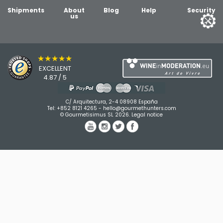
Shipments
About
Blog
Help
Security
us
★★★★★
EXCELLENT
4.87 / 5
C/ Arquitectura, 2-4 08908 España
Tel:
+852 8121 4265
-
hello@gourmethunters.com
© Gourmetisimus SL 2026.
Legal notice