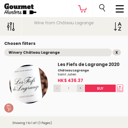
Wine from Château Lagrange
Chosen filters
Winery Château Lagrange
X
Les Fiefs de Lagrange 2020
Château Lagrange
Saint Julien
HK$ 436.37
-
+
BUY
Showing 1 to 1 of 1 (1 Pages)