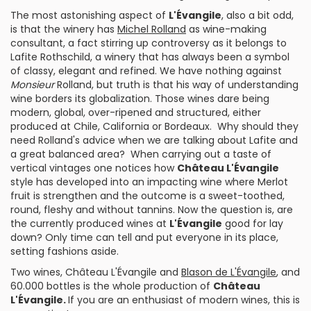
The most astonishing aspect of
L'Évangile
, also a bit odd,
is that the winery has
Michel Rolland
as wine-making
consultant, a fact stirring up controversy as it belongs to
Lafite Rothschild, a winery that has always been a symbol
of classy, elegant and refined. We have nothing against
Monsieur
Rolland, but truth is that his way of understanding
wine borders its globalization. Those wines dare being
modern, global, over-ripened and structured, either
produced at
Chile
,
California
or
Bordeaux
. Why should they
need Rolland's advice when we are talking about Lafite and
a great balanced area? When carrying out a taste of
vertical vintages one notices how
Château L'Évangile
style has developed into an impacting wine where Merlot
fruit is strengthen and the outcome is a sweet-toothed,
round, fleshy and without tannins. Now the question is, are
the currently produced wines at
L'Évangile
good for lay
down? Only time can tell and put everyone in its place,
setting fashions aside.
Two wines,
Château L'Évangile
and
Blason de L'Évangile
, and
60.000 bottles is the whole production of
Château
L'Évangile.
If you are an enthusiast of modern wines, this is