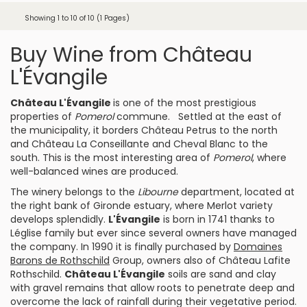
Showing 1 to 10 of 10 (1 Pages)
Buy Wine from Château
L'Évangile
Château L'Évangile
is one of the most prestigious
properties of
Pomerol
commune. Settled at the east of
the municipality, it borders
Château Petrus
to the north
and
Château La Conseillante
and
Cheval Blanc
to the
south. This is the most interesting area of
Pomerol
, where
well-balanced wines are produced.
The winery belongs to the
Libourne
department, located at
the right bank of Gironde estuary, where
Merlot
variety
develops splendidly.
L'Évangile
is born in 1741 thanks to
Léglise family but ever since several owners have managed
the company. In 1990 it is finally purchased by
Domaines
Barons de Rothschild
Group, owners also of
Château Lafite
Rothschild
.
Château L'Évangile
soils are sand and clay
with gravel remains that allow roots to penetrate deep and
overcome the lack of rainfall during their vegetative period.