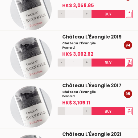
HK$ 3,058.85
-
+
BUY
Château L'Évangile 2019
Château L'Évangile
94
Pomerol
HK$ 3,092.62
-
+
BUY
Château L'Évangile 2017
Château L'Évangile
95
Pomerol
HK$ 3,105.11
-
+
BUY
Château L'Évangile 2021