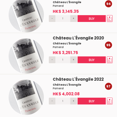
Château L'Évangile
94
Pomerol
HK$ 3,145.35
-
+
BUY
Château L'Évangile 2020
Château L'Évangile
95
Pomerol
HK$ 3,251.75
-
+
BUY
Château L'Évangile 2022
Château L'Évangile
97
Pomerol
HK$ 4,002.08
-
+
BUY