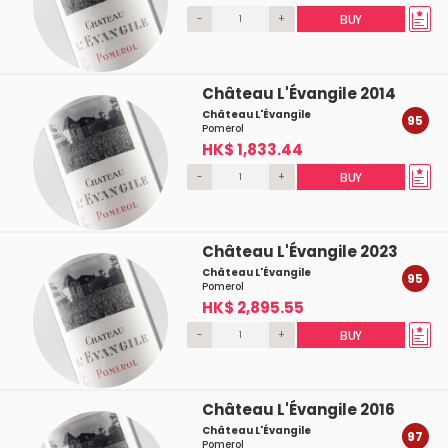
-
+
BUY
Château L'Évangile 2014
Château L'Évangile
95
Pomerol
HK$ 1,833.44
-
+
BUY
Château L'Évangile 2023
Château L'Évangile
95
Pomerol
HK$ 2,895.55
-
+
BUY
Château L'Évangile 2016
Château L'Évangile
97
Pomerol