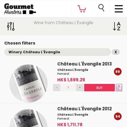
Wine from Château L'Évangile
Chosen filters
Winery Château L'Évangile
X
Château L'Évangile 2013
Château L'Évangile
89
Pomerol
HK$ 1,699.29
-
+
BUY
Château L'Évangile 2012
Château L'Évangile
94
Pomerol
HK$ 1,711.78