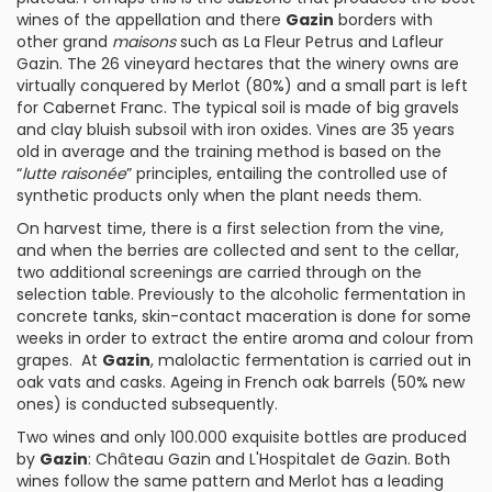
wines of the appellation and there
Gazin
borders with
other grand
maisons
such as
La Fleur Petrus
and
Lafleur
Gazin
. The 26 vineyard hectares that the winery owns are
virtually conquered by
Merlot
(80%) and a small part is left
for
Cabernet Franc
. The typical soil is made of big gravels
and clay bluish subsoil with iron oxides. Vines are 35 years
old in average and the training method is based on the
“
lutte raisonée
” principles, entailing the controlled use of
synthetic products only when the plant needs them.
On harvest time, there is a first selection from the vine,
and when the berries are collected and sent to the cellar,
two additional screenings are carried through on the
selection table. Previously to the alcoholic fermentation in
concrete tanks, skin-contact maceration is done for some
weeks in order to extract the entire aroma and colour from
grapes. At
Gazin
, malolactic fermentation is carried out in
oak vats and casks. Ageing in French oak barrels (50% new
ones) is conducted subsequently.
Two wines and only 100.000 exquisite bottles are produced
by
Gazin
:
Château Gazin
and
L'Hospitalet de Gazin
. Both
wines follow the same pattern and Merlot has a leading