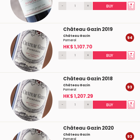
-
+
BUY
Château Gazin 2019
Château Gazin
94
Pomerol
HK$ 1,107.70
-
+
BUY
Château Gazin 2018
Château Gazin
93
Pomerol
HK$ 1,207.29
-
+
BUY
Château Gazin 2020
Château Gazin
93
Pomerol