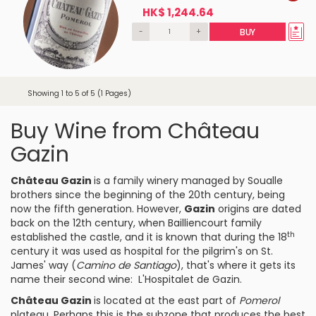
HK$ 1,244.64
-
+
BUY
Showing 1 to 5 of 5 (1 Pages)
Buy Wine from Château
Gazin
Château Gazin
is a family winery managed by Soualle
brothers since the beginning of the 20th century, being
now the fifth generation. However,
Gazin
origins are dated
back on the 12th century, when Bailliencourt family
th
established the castle, and it is known that during the 18
century it was used as hospital for the pilgrim's on St.
James' way (
Camino de Santiago
), that's where it gets its
name their second wine: L'Hospitalet de Gazin.
Château Gazin
is located at the east part of
Pomerol
plateau. Perhaps this is the subzone that produces the best