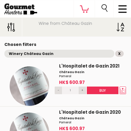
Wine from Château Gazin
Chosen filters
Winery Château Gazin
X
L'Hospitalet de Gazin 2021
Château Gazin
Pomerol
HK$ 600.97
-
+
BUY
L'Hospitalet de Gazin 2020
Château Gazin
Pomerol
HK$ 600.97