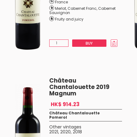
France
Merlot
,
Cabernet Franc
,
Cabernet
Sauvignon
Fruity and juicy
BUY
Château
Chantalouette 2019
Magnum
HK$ 914.23
Château Chantalouette
Pomerol
Other vintages
2021
,
2020
,
2018