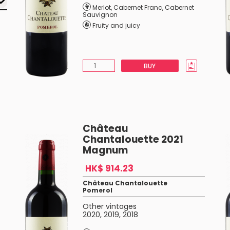
Merlot
,
Cabernet Franc
,
Cabernet
Sauvignon
Fruity and juicy
BUY
Château
Chantalouette 2021
Magnum
HK$ 914.23
Château Chantalouette
Pomerol
Other vintages
2020
,
2019
,
2018