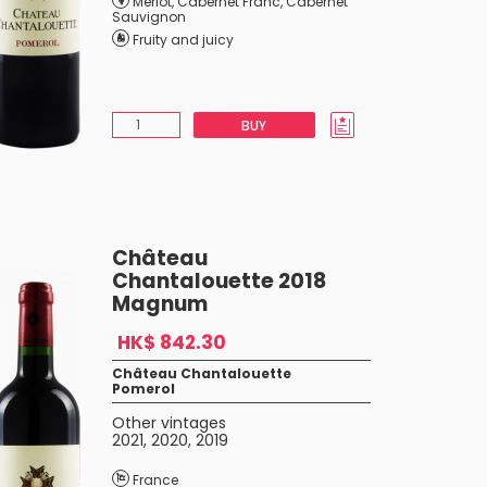
Merlot
,
Cabernet Franc
,
Cabernet
Sauvignon
Fruity and juicy
BUY
Château
Chantalouette 2018
Magnum
HK$ 842.30
Château Chantalouette
Pomerol
Other vintages
2021
,
2020
,
2019
France