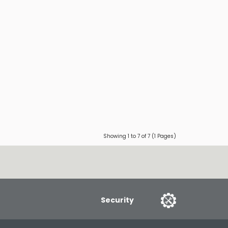
Showing 1 to 7 of 7 (1 Pages)
Security