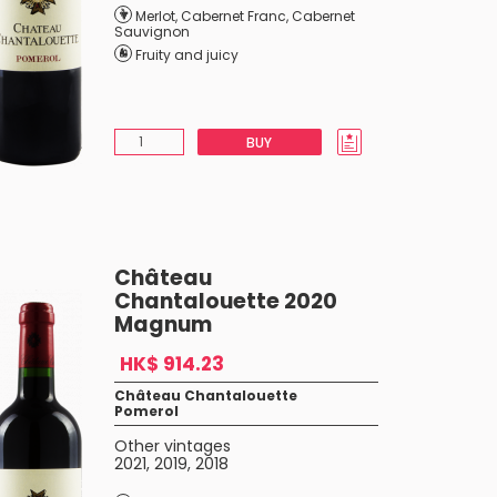
Merlot
,
Cabernet Franc
,
Cabernet
Sauvignon
Fruity and juicy
BUY
Château
Chantalouette 2020
Magnum
HK$ 914.23
Château Chantalouette
Pomerol
Other vintages
2021
,
2019
,
2018