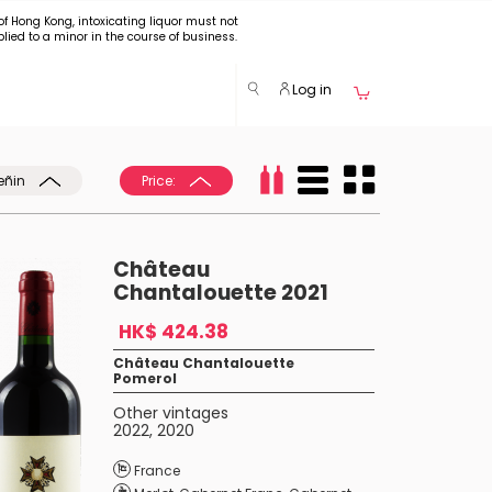
of Hong Kong, intoxicating liquor must not
plied to a minor in the course of business.
Log in
eñin
Price:
Château
Chantalouette 2021
HK$ 424.38
Château Chantalouette
Pomerol
Other vintages
2022
,
2020
France