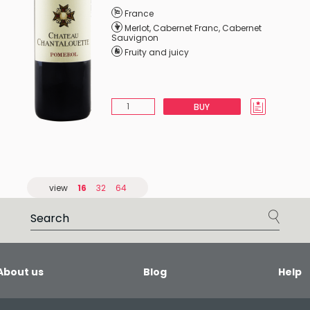
France
Merlot
,
Cabernet Franc
,
Cabernet
Sauvignon
Fruity and juicy
BUY
view
16
32
64
About us
Blog
Help