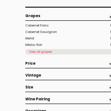
Grapes
Cabernet Franc
Cabernet Sauvignon
Merlot
Médoc Noir
View all grapes
Price
Vintage
Size
Wine Pairing
Occasions