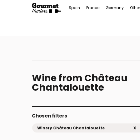
Spain
France
Germany
Other
Wine from Château
Chantalouette
Chosen filters
Winery Château Chantalouette
X