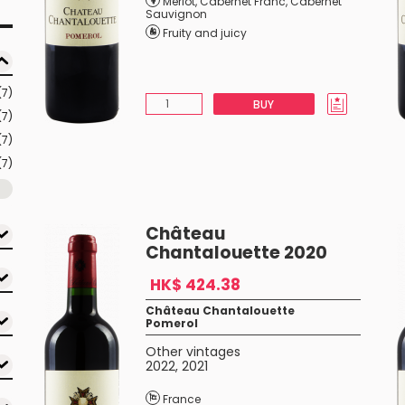
Merlot
,
Cabernet Franc
,
Cabernet
Sauvignon
Fruity and juicy
(7)
BUY
(7)
(7)
(7)
Château
Chantalouette 2020
HK$ 424.38
Château Chantalouette
Pomerol
Other vintages
2022
,
2021
France