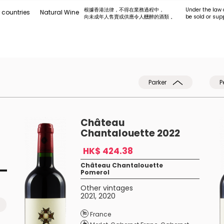
根據香港法律，不得在業務過程中，
Under the law 
 countries
Natural Wine
向未成年人售賣或供應令人醺醉的酒類 。
be sold or sup
Parker
P
Château
Chantalouette 2022
HK$ 424.38
Château Chantalouette
Pomerol
Other vintages
2021
,
2020
France