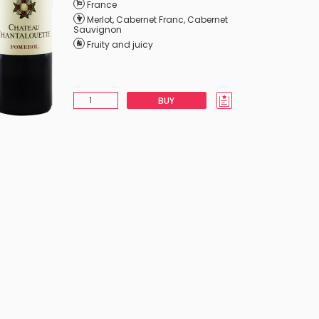
France
Merlot
,
Cabernet Franc
,
Cabernet
Sauvignon
Fruity and juicy
BUY