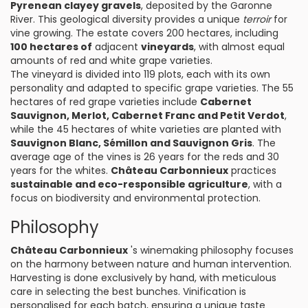
Pyrenean clayey gravels
, deposited by the Garonne
River. This geological diversity provides a unique
terroir
for
vine growing. The estate covers 200 hectares, including
100 hectares of
adjacent
vineyards
, with almost equal
amounts of red and white grape varieties.
The vineyard is divided into 119 plots, each with its own
personality and adapted to specific grape varieties. The 55
hectares of red grape varieties include
Cabernet
Sauvignon, Merlot, Cabernet Franc and Petit Verdot
,
while the 45 hectares of white varieties are planted with
Sauvignon Blanc, Sémillon and Sauvignon Gris
. The
average age of the vines is 26 years for the reds and 30
years for the whites.
Château Carbonnieux
practices
sustainable and eco-responsible agriculture
, with a
focus on biodiversity and environmental protection.
Philosophy
Château Carbonnieux
's winemaking philosophy focuses
on the harmony between nature and human intervention.
Harvesting is done exclusively by hand, with meticulous
care in selecting the best bunches. Vinification is
personalised for each batch, ensuring a unique taste