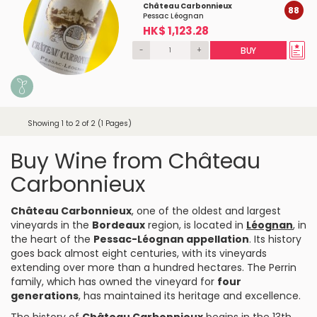
Château Carbonnieux
88
Pessac Léognan
HK$ 1,123.28
-
+
BUY
Showing 1 to 2 of 2 (1 Pages)
Buy Wine from Château
Carbonnieux
Château Carbonnieux
, one of the oldest and largest
vineyards in the
Bordeaux
region, is located in
Léognan
, in
the heart of the
Pessac-Léognan appellation
. Its history
goes back almost eight centuries, with its vineyards
extending over more than a hundred hectares. The Perrin
family, which has owned the vineyard for
four
generations
, has maintained its heritage and excellence.