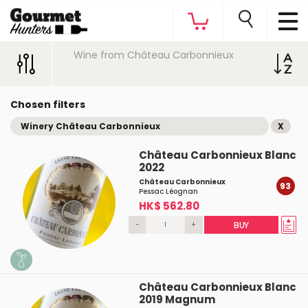
Wine from Château Carbonnieux
Chosen filters
Winery Château Carbonnieux
X
Château Carbonnieux Blanc
2022
Château Carbonnieux
93
Pessac Léognan
HK$ 562.80
-
+
BUY
Château Carbonnieux Blanc
2019 Magnum