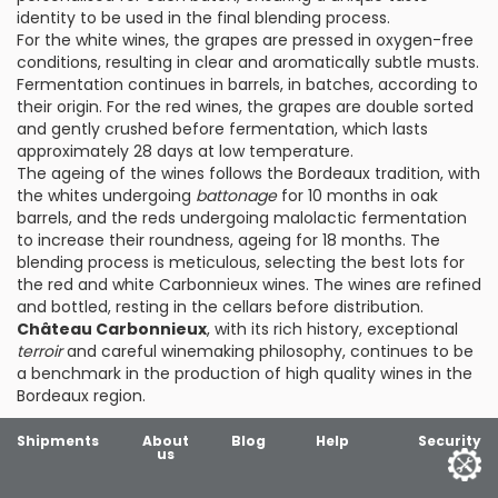
identity to be used in the final blending process.
For the white wines, the grapes are pressed in oxygen-free
conditions, resulting in clear and aromatically subtle musts.
Fermentation continues in barrels, in batches, according to
their origin. For the red wines, the grapes are double sorted
and gently crushed before fermentation, which lasts
approximately 28 days at low temperature.
The ageing of the wines follows the Bordeaux tradition, with
the whites undergoing
battonage
for 10 months in oak
barrels, and the reds undergoing malolactic fermentation
to increase their roundness, ageing for 18 months. The
blending process is meticulous, selecting the best lots for
the red and white Carbonnieux wines. The wines are refined
and bottled, resting in the cellars before distribution.
Château Carbonnieux
, with its rich history, exceptional
terroir
and careful winemaking philosophy, continues to be
a benchmark in the production of high quality wines in the
Bordeaux region.
Shipments
About
Blog
Help
Security
us