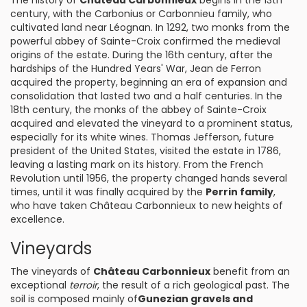
The history of
Château Carbonnieux
begins in the 13th
century, with the Carbonius or Carbonnieu family, who
cultivated land near Léognan. In 1292, two monks from the
powerful abbey of Sainte-Croix confirmed the medieval
origins of the estate. During the 16th century, after the
hardships of the Hundred Years' War, Jean de Ferron
acquired the property, beginning an era of expansion and
consolidation that lasted two and a half centuries. In the
18th century, the monks of the abbey of Sainte-Croix
acquired and elevated the vineyard to a prominent status,
especially for its white wines. Thomas Jefferson, future
president of the United States, visited the estate in 1786,
leaving a lasting mark on its history. From the French
Revolution until 1956, the property changed hands several
times, until it was finally acquired by the
Perrin family
,
who have taken Château Carbonnieux to new heights of
excellence.
Vineyards
The vineyards of
Château Carbonnieux
benefit from an
exceptional
terroir
, the result of a rich geological past. The
soil is composed mainly of
Gunezian gravels and