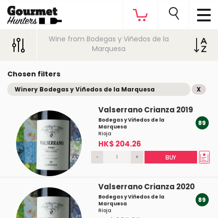
Wine from Bodegas y Viñedos de la
Marquesa
Chosen filters
Winery Bodegas y Viñedos de la Marquesa
X
Valserrano Crianza 2019
Bodegas y Viñedos de la
89
Marquesa
Rioja
HK$ 204.26
-
+
BUY
Valserrano Crianza 2020
Bodegas y Viñedos de la
89
Marquesa
Rioja