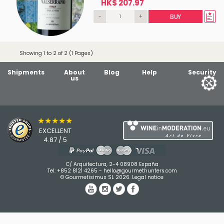
HK$ 207.97
-
+
BUY
Showing 1 to 2 of 2 (1 Pages)
Shipments
About
Blog
Help
Security
us
★★★★★
EXCELLENT
4.87 / 5
C/ Arquitectura, 2-4 08908 España
Tel:
+852 8121 4265
-
hello@gourmethunters.com
© Gourmetisimus SL 2026.
Legal notice