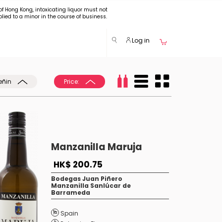
of Hong Kong, intoxicating liquor must not
plied to a minor in the course of business.
Log in
eñin
Price:
Manzanilla Maruja
HK$ 200.75
Bodegas Juan Piñero
Manzanilla Sanlúcar de
Barrameda
Spain