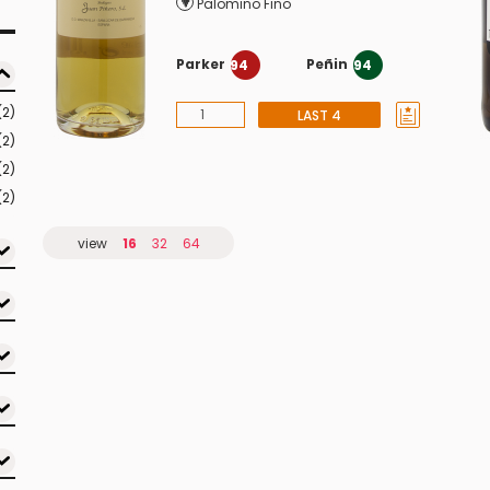
Palomino Fino
Parker
Peñin
94
94
(2)
LAST 4
(2)
(2)
(2)
view
16
32
64