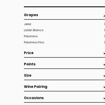
Grapes
Jerez
Listán Blanco
Palomino
Palomino Fino
Price
Points
Size
Wine Pairing
Occasions