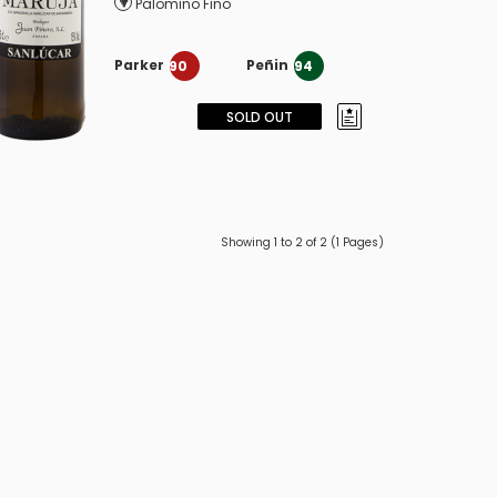
Palomino Fino
Parker
Peñin
90
94
SOLD OUT
Showing 1 to 2 of 2 (1 Pages)