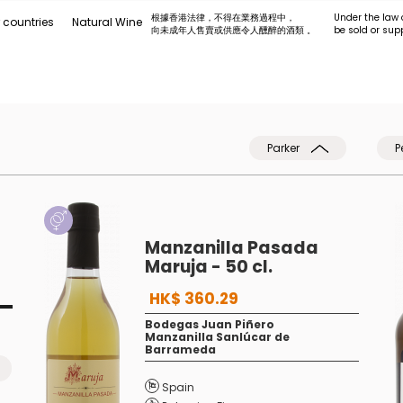
根據香港法律，不得在業務過程中，
Under the law 
 countries
Natural Wine
向未成年人售賣或供應令人醺醉的酒類 。
be sold or sup
Parker
P
Manzanilla Pasada
Maruja - 50 cl.
HK$ 360.29
Bodegas Juan Piñero
Manzanilla Sanlúcar de
Barrameda
Spain