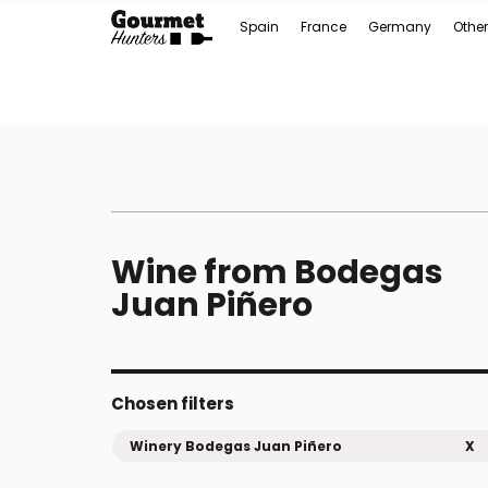
Spain
France
Germany
Other
Wine from Bodegas
Juan Piñero
Chosen filters
Winery Bodegas Juan Piñero
X