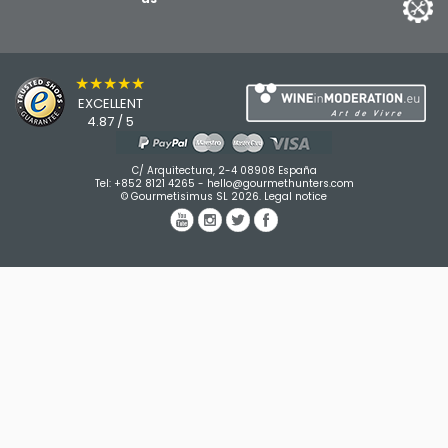
★★★★★
EXCELLENT
4.87 / 5
C/ Arquitectura, 2-4 08908 España
Tel:
+852 8121 4265
-
hello@gourmethunters.com
© Gourmetisimus SL 2026.
Legal notice