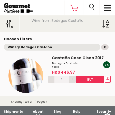
Wine from Bodegas Castaño
Chosen filters
Winery Bodegas Castaño
X
Castaño Casa Cisca 2017
Bodegas Castaño
94
Yecla
HK$ 446.97
-
+
BUY
Showing 1 to 1 of 1 (1 Pages)
Shipments
About
Blog
Help
Security
us