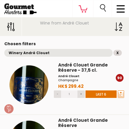
Wine from André Clouet
Chosen filters
Winery André Clouet
X
André Clouet Grande
Réserve - 37,5 cl.
André Clouet
90
Champagne
HK$ 299.42
-
+
LAST 6
André Clouet Grande
Réserve