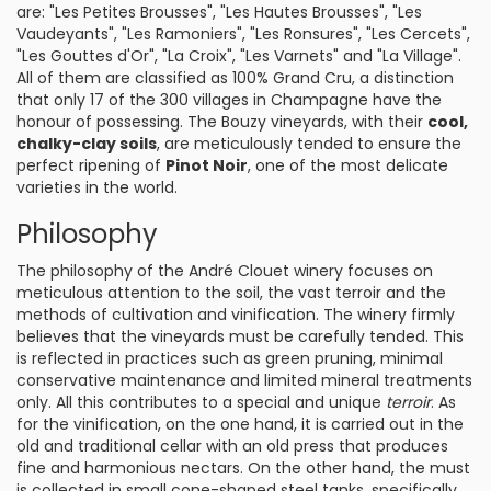
are: "Les Petites Brousses", "Les Hautes Brousses", "Les
Vaudeyants", "Les Ramoniers", "Les Ronsures", "Les Cercets",
"Les Gouttes d'Or", "La Croix", "Les Varnets" and "La Village".
All of them are classified as 100% Grand Cru, a distinction
that only 17 of the 300 villages in Champagne have the
honour of possessing. The Bouzy vineyards, with their
cool,
chalky-clay soils
, are meticulously tended to ensure the
perfect ripening of
Pinot Noir
, one of the most delicate
varieties in the world.
Philosophy
The philosophy of the André Clouet winery focuses on
meticulous attention to the soil, the vast terroir and the
methods of cultivation and vinification. The winery firmly
believes that the vineyards must be carefully tended. This
is reflected in practices such as green pruning, minimal
conservative maintenance and limited mineral treatments
only. All this contributes to a special and unique
terroir
. As
for the vinification, on the one hand, it is carried out in the
old and traditional cellar with an old press that produces
fine and harmonious nectars. On the other hand, the must
is collected in small cone-shaped steel tanks, specifically