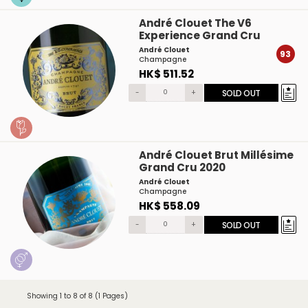
André Clouet The V6
Experience Grand Cru
André Clouet
93
Champagne
HK$ 511.52
-
+
SOLD OUT
André Clouet Brut Millésime
Grand Cru 2020
André Clouet
Champagne
HK$ 558.09
-
+
SOLD OUT
Showing 1 to 8 of 8 (1 Pages)