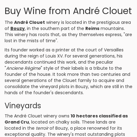
Buy Wine from André Clouet
The
André Clouet
winery is located in the prestigious area
of
Bouzy
, in the southern part of the
Reims
mountains.
This winery has roots that, as they themselves express, "are
lost in the mists of time".
Its founder worked as a printer at the court of Versailles
during the reign of Louis XV. For several generations, his
descendants continued this work, and the peculiar
"
Anciene Régime
" style of their labels is a tribute to the
founder of the house. It took more than two centuries and
several generations of the Clouet family to acquire and
consolidate the vineyard plots in Bouzy, which are still in the
hands of the founder's descendants.
Vineyards
The André Clouet winery owns
10 hectares classified as
Grand Cru
, located on chalky soils. These lands are
located in the
terroir
of Bouzy, a place renowned for its
exceptional quality. The winery's most outstanding plots