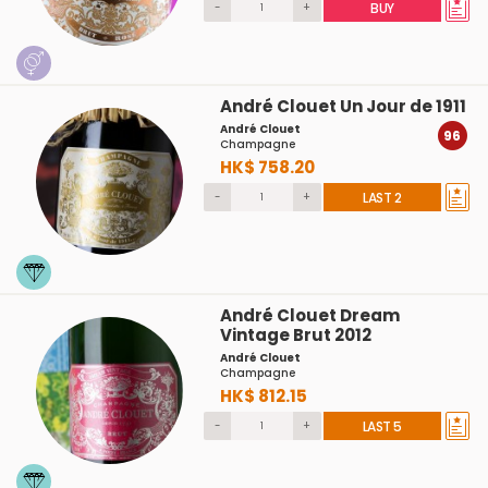
-
+
BUY
André Clouet Un Jour de 1911
André Clouet
96
Champagne
HK$ 758.20
-
+
LAST 2
André Clouet Dream
Vintage Brut 2012
André Clouet
Champagne
HK$ 812.15
-
+
LAST 5