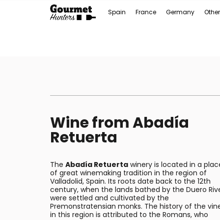
Spain
France
Germany
Other
Wine from Abadía
Retuerta
The
Abadía Retuerta
winery is located in a plac
of great winemaking tradition in the region of
Valladolid, Spain. Its roots date back to the 12th
century, when the lands bathed by the Duero Riv
were settled and cultivated by the
Premonstratensian monks. The history of the vin
in this region is attributed to the Romans, who