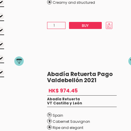
Creamy and structured
BUY
Abadía Retuerta Pago
Valdebellón 2021
HK$ 974.45
Abadía Retuerta
VT Castilla y León
Spain
Cabernet Sauvignon
Ripe and elegant