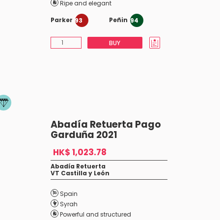
Ripe and elegant
Parker
Peñin
93
94
BUY
Abadía Retuerta Pago
Garduña 2021
HK$ 1,023.78
Abadía Retuerta
VT Castilla y León
Spain
Syrah
Powerful and structured