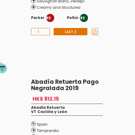
Sauvignon Blanc
,
Verdejo
Creamy and structured
Parker
Peñin
93
92
LAST 2
Abadía Retuerta Pago
Negralada 2019
HK$ 812.15
Abadía Retuerta
VT Castilla y León
Spain
Tempranillo