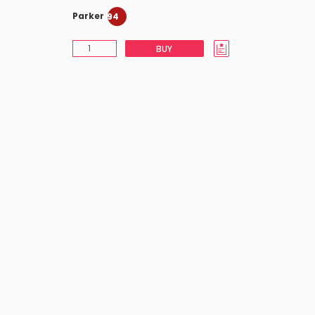
Parker
94
BUY