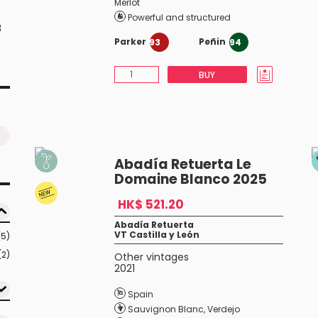
Merlot
e
n
Powerful and structured
8
Parker
Peñin
93
94
BUY
Abadía Retuerta Le
Domaine Blanco 2025
HK$ 521.20
Abadía Retuerta
VT Castilla y León
(5)
(2)
Other vintages
2021
Spain
Sauvignon Blanc
,
Verdejo