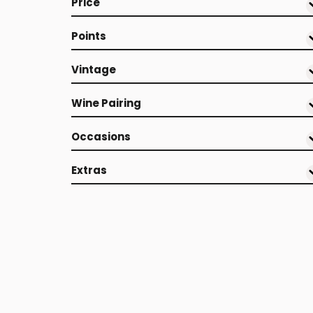
Price
Points
Vintage
Wine Pairing
Occasions
Extras