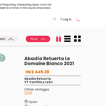
of Hong Kong, intoxicating liquor must not
plied to a minor in the course of business.
Log in
eñin
Price:
Abadía Retuerta Le
Domaine Blanco 2021
HK$ 449.28
Abadía Retuerta
VT Castilla y León
Other vintages
2025
Spain