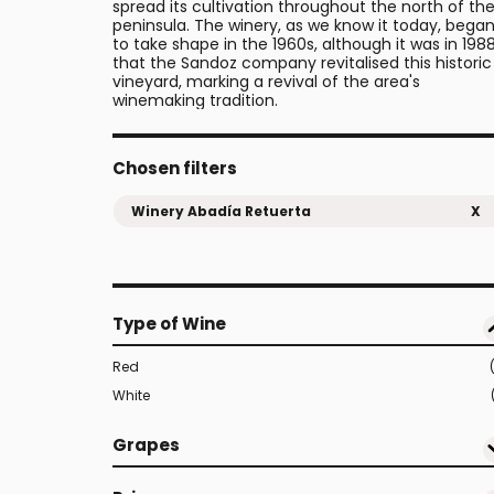
spread its cultivation throughout the north of th
peninsula. The winery, as we know it today, bega
to take shape in the 1960s, although it was in 198
that the Sandoz company revitalised this historic
vineyard, marking a revival of the area's
winemaking tradition.
Chosen filters
Winery Abadía Retuerta
X
Type of Wine
Red
White
Grapes