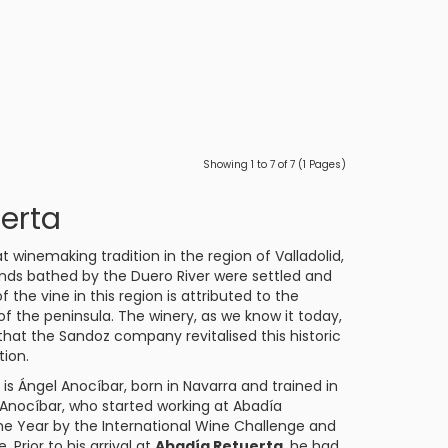
Showing 1 to 7 of 7 (1 Pages)
erta
t winemaking tradition in the region of Valladolid,
lands bathed by the Duero River were settled and
the vine in this region is attributed to the
f the peninsula. The winery, as we know it today,
that the Sandoz company revitalised this historic
tion.
s Ángel Anocíbar, born in Navarra and trained in
. Anocíbar, who started working at Abadía
he Year by the International Wine Challenge and
Prior to his arrival at
Abadía Retuerta
, he had