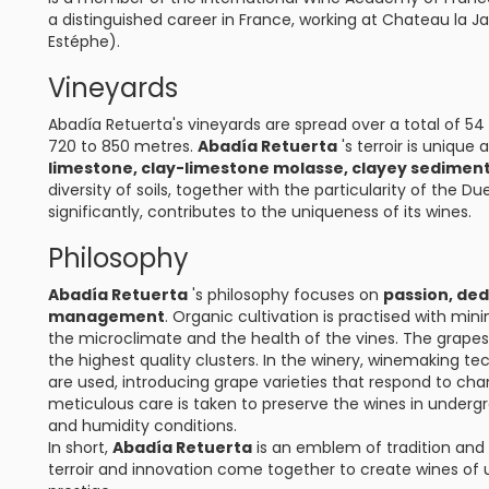
a distinguished career in France, working at Chateau la 
Estéphe).
Vineyards
Abadía Retuerta's vineyards are spread over a total of 54 
720 to 850 metres.
Abadía Retuerta
's terroir is unique
limestone, clay-limestone molasse, clayey sediment
diversity of soils, together with the particularity of the
significantly, contributes to the uniqueness of its wines.
Philosophy
Abadía Retuerta
's philosophy focuses on
passion, ded
management
. Organic cultivation is practised with mini
the microclimate and the health of the vines. The grapes 
the highest quality clusters. In the winery, winemaking t
are used, introducing grape varieties that respond to cha
meticulous care is taken to preserve the wines in under
and humidity conditions.
In short,
Abadía Retuerta
is an emblem of tradition and r
terroir and innovation come together to create wines of 