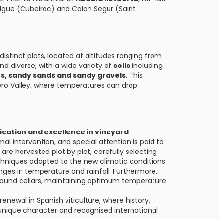
Jalgue (Cubeirac) and Calon Segur (Saint
distinct plots, located at altitudes ranging from
 and diverse, with a wide variety of
soils
including
s, sandy sands and sandy gravels
. This
 Duero Valley, where temperatures can drop
ication and excellence in vineyard
mal intervention, and special attention is paid to
are harvested plot by plot, carefully selecting
echniques adapted to the new climatic conditions
nges in temperature and rainfall. Furthermore,
ground cellars, maintaining optimum temperature
enewal in Spanish viticulture, where history,
unique character and recognised international