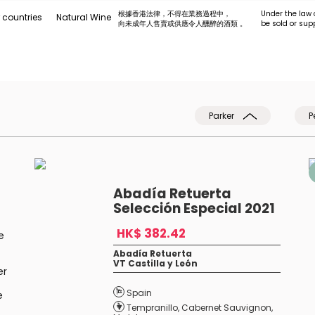
根據香港法律，不得在業務過程中，
Under the law 
 countries
Natural Wine
向未成年人售賣或供應令人醺醉的酒類 。
be sold or sup
Parker
P
Abadía Retuerta
Selección Especial 2021
HK$ 382.42
e
Abadía Retuerta
VT Castilla y León
er
Spain
e
Tempranillo
,
Cabernet Sauvignon
,