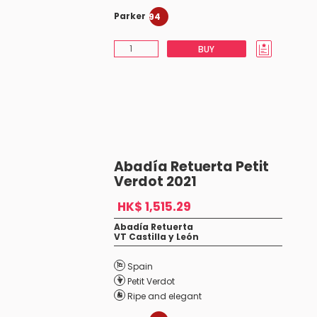
Parker
94
BUY
Abadía Retuerta Petit
Verdot 2021
HK$ 1,515.29
Abadía Retuerta
VT Castilla y León
Spain
Petit Verdot
Ripe and elegant