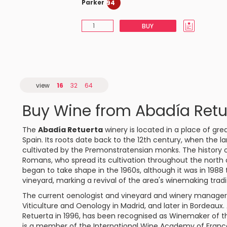
Parker
94
BUY
view
16
32
64
Buy Wine from Abadía Retu
The
Abadía Retuerta
winery is located in a place of grea
Spain. Its roots date back to the 12th century, when the 
cultivated by the Premonstratensian monks. The history of 
Romans, who spread its cultivation throughout the north o
began to take shape in the 1960s, although it was in 1988 
vineyard, marking a revival of the area's winemaking tradi
The current oenologist and vineyard and winery manager i
Viticulture and Oenology in Madrid, and later in Bordeaux
Retuerta in 1996, has been recognised as Winemaker of t
is a member of the International Wine Academy of France. 